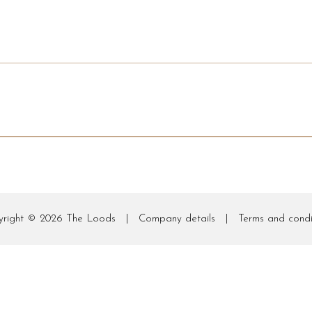
yright © 2026
The Loods
|
Company details
|
Terms and condi