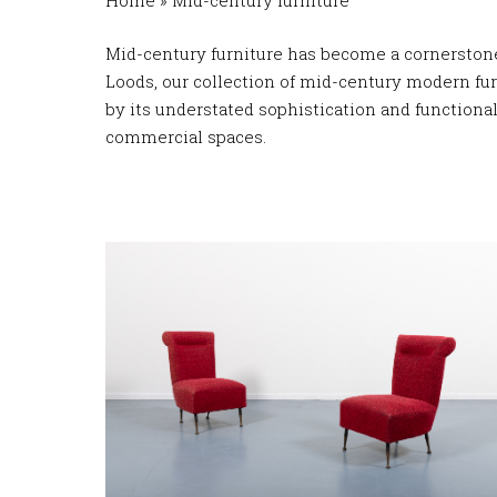
Home
»
Mid-century furniture
Mid-century furniture has become a cornerstone 
Loods, our collection of mid-century modern furn
by its understated sophistication and functiona
commercial spaces.