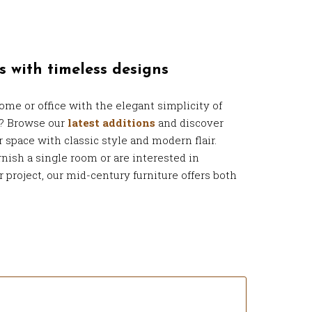
s with timeless designs
ome or office with the elegant simplicity of
e? Browse our
latest additions
and discover
r space with classic style and modern flair.
nish a single room or are interested in
r project, our mid-century furniture offers both