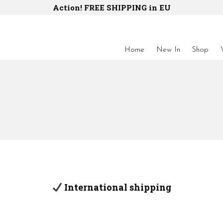
Action! FREE SHIPPING in EU
Home
New In
Shop
International shipping