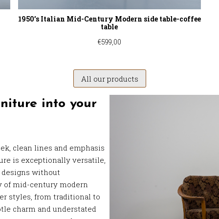
1950’s Italian Mid-Century Modern side table-coffee
table
€
599,00
All our products
niture into your
eek, clean lines and emphasis
re is exceptionally versatile,
r designs without
ty of mid-century modern
r styles, from traditional to
btle charm and understated