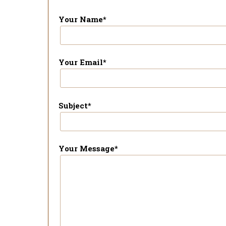
Your Name*
Your Email*
Subject*
Your Message*