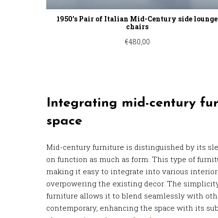
1950’s Pair of Italian Mid-Century side lounge
chairs
€
480,00
Integrating mid-century fur
space
Mid-century furniture is distinguished by its sl
on function as much as form. This type of furnitu
making it easy to integrate into various interio
overpowering the existing decor. The simplici
furniture allows it to blend seamlessly with othe
contemporary, enhancing the space with its su