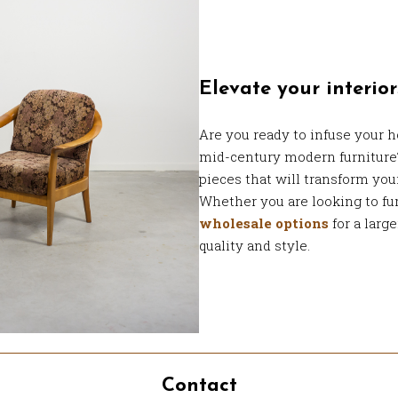
Elevate your interior
Are you ready to infuse your h
mid-century modern furnitur
pieces that will transform you
Whether you are looking to fur
wholesale options
for a large
quality and style.
Contact