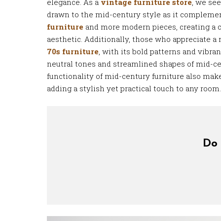
elegance. As a
vintage furniture store
, we se
drawn to the mid-century style as it compleme
furniture
and more modern pieces, creating a 
aesthetic. Additionally, those who appreciate a 
70s furniture
, with its bold patterns and vibran
neutral tones and streamlined shapes of mid-ce
functionality of mid-century furniture also make
adding a stylish yet practical touch to any room.
Do 