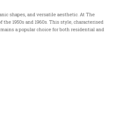
nic shapes, and versatile aesthetic. At The
f the 1950s and 1960s. This style, characterised
mains a popular choice for both residential and