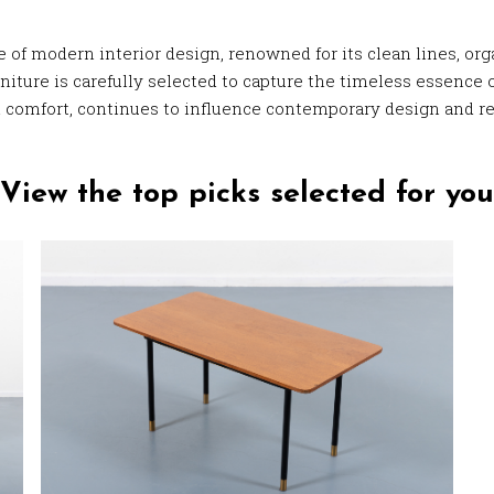
of modern interior design, renowned for its clean lines, orga
iture is carefully selected to capture the timeless essence o
l comfort, continues to influence contemporary design and re
View the top picks selected for you