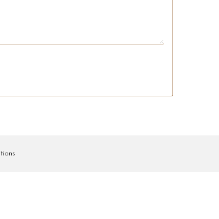
tions