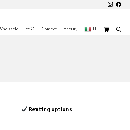
Instagr
Fac
Shopping Car
Sear
Wholesale
FAQ
Contact
Enquiry
IT
Renting options