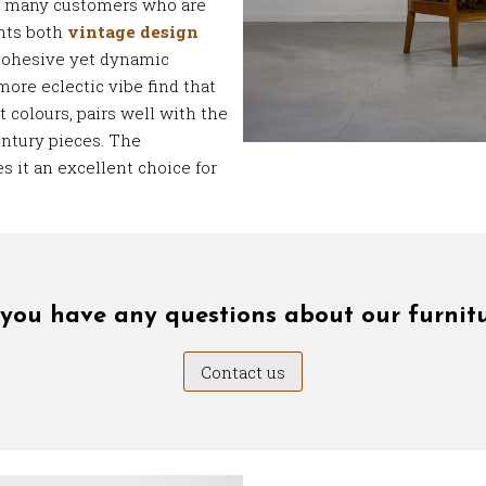
e many customers who are
nts both
vintage design
cohesive yet dynamic
more eclectic vibe find that
t colours, pairs well with the
ntury pieces. The
s it an excellent choice for
you have any questions about our furnit
Contact us