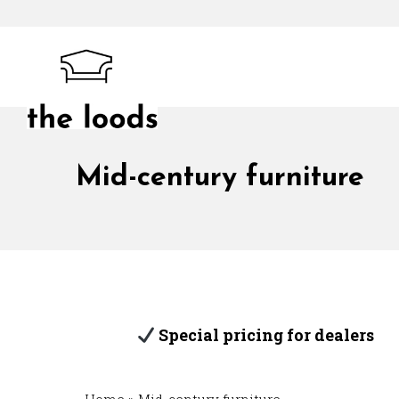
Skip
to
content
The Loods
Mid-century furniture
Special pricing for dealers