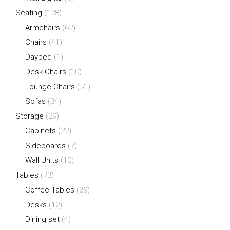
Seating
(128)
Armchairs
(62)
Chairs
(41)
Daybed
(1)
Desk Chairs
(10)
Lounge Chairs
(51)
Sofas
(34)
Storage
(29)
Cabinets
(22)
Sideboards
(7)
Wall Units
(10)
Tables
(73)
Coffee Tables
(39)
Desks
(12)
Dining set
(4)