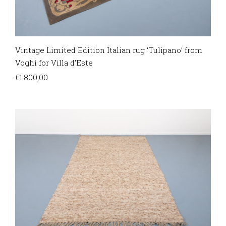
Vintage Limited Edition Italian rug ‘Tulipano’ from
Voghi for Villa d’Este
€
1.800,00