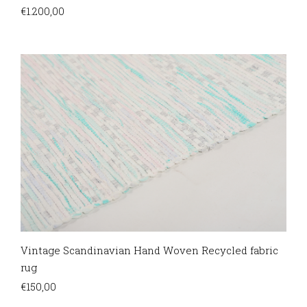
€
1.200,00
Vintage Scandinavian Hand Woven Recycled fabric
rug
€
150,00