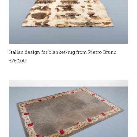
Italian design fur blanket/rug from Pietro Bruno
€
750,00