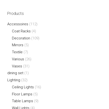
Products
Accessoires
(112)
Coat Racks
(4)
Decoration
(109)
Mirrors
(5)
Textile
(7)
Various
(26)
Vases
(31)
dining set
(1)
Lighting
(32)
Ceiling Lights
(16)
Floor Lamps
(5)
Table Lamps
(9)
Wall Lights
(4)