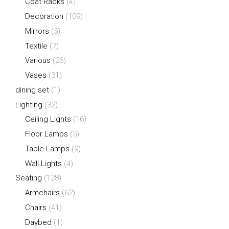
Coat Racks
(4)
Decoration
(109)
Mirrors
(5)
Textile
(7)
Various
(26)
Vases
(31)
dining set
(1)
Lighting
(32)
Ceiling Lights
(16)
Floor Lamps
(5)
Table Lamps
(9)
Wall Lights
(4)
Seating
(128)
Armchairs
(62)
Chairs
(41)
Daybed
(1)