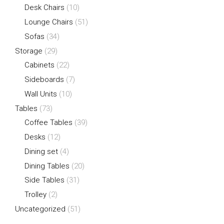
Desk Chairs
(10)
Lounge Chairs
(51)
Sofas
(34)
Storage
(29)
Cabinets
(22)
Sideboards
(7)
Wall Units
(10)
Tables
(73)
Coffee Tables
(39)
Desks
(12)
Dining set
(4)
Dining Tables
(20)
Side Tables
(31)
Trolley
(2)
Uncategorized
(51)