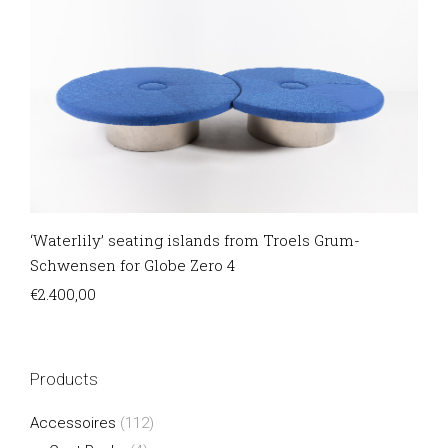
‘Waterlily’ seating islands from Troels Grum-
Schwensen for Globe Zero 4
€
2.400,00
Products
Accessoires
(112)