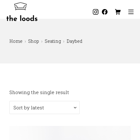
Skip
to
Instagram
Facebook
Shopping C
Mo
content
The Loods
Home
Shop
Seating
Daybed
Showing the single result