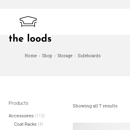
Skip
to
content
The Loods
Home
Shop
Storage
Sideboards
Products
Showing all 7 results
Accessoires
(112)
Coat Racks
(4)