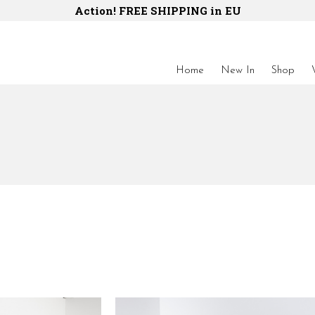
Action! FREE SHIPPING in EU
Home
New In
Shop