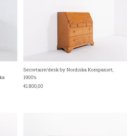
Secretaire/desk by Nordiska Kompaniet,
ka
1900’s
€
1.800,00