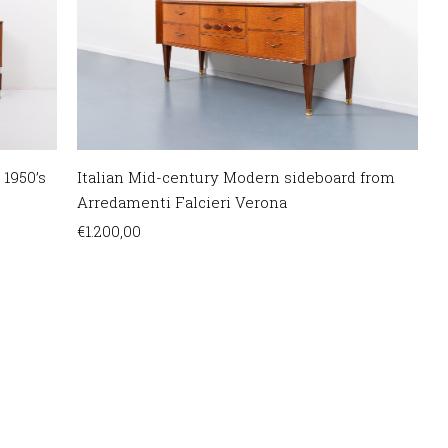
 1950’s
Italian Mid-century Modern sideboard from
Arredamenti Falcieri Verona
€
1.200,00