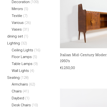
Decoration
(109)
Mirrors
(5)
Textile
(7)
Various
(26)
Vases
(31)
dining set
(1)
Lighting
(32)
Ceiling Lights
(16)
Italian Mid-Century Moder
Floor Lamps
(5)
1950’s
Table Lamps
(9)
€
1.250,00
Wall Lights
(4)
Seating
(128)
Armchairs
(62)
Chairs
(41)
Daybed
(1)
Desk Chairs
(10)