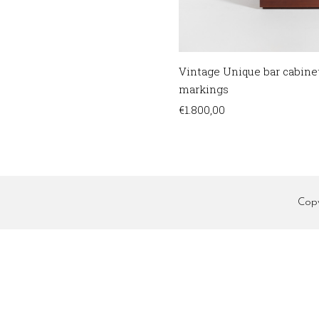
Vintage Unique bar cabine
markings
€
1.800,00
Cop