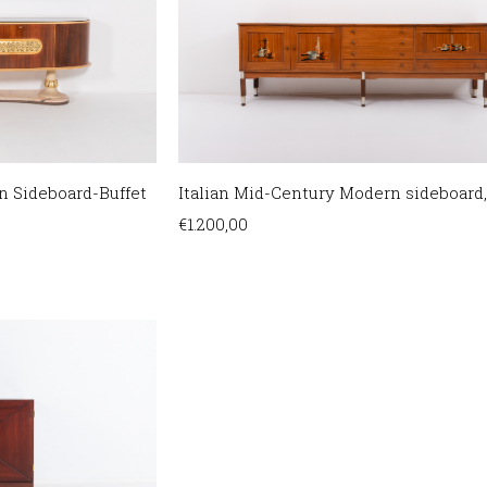
n Sideboard-Buffet
Italian Mid-Century Modern sideboard,
€
1.200,00