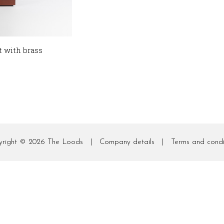
t with brass
yright © 2026
The Loods
|
Company details
|
Terms and condi