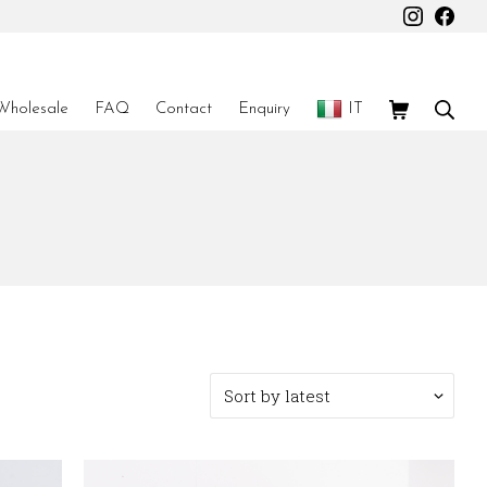
Instagr
Fac
Shopping Car
Sear
Wholesale
FAQ
Contact
Enquiry
IT