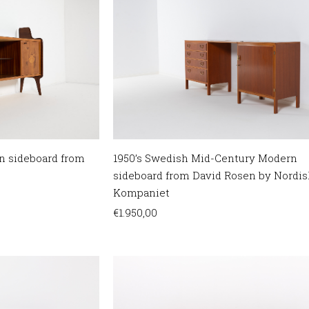
n sideboard from
1950’s Swedish Mid-Century Modern
sideboard from David Rosen by Nordis
Kompaniet
€
1.950,00