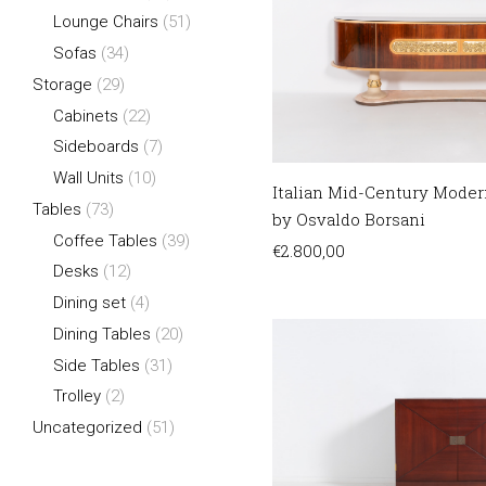
Lounge Chairs
(51)
Sofas
(34)
Storage
(29)
Cabinets
(22)
Sideboards
(7)
Wall Units
(10)
Italian Mid-Century Moder
Tables
(73)
by Osvaldo Borsani
Coffee Tables
(39)
€
2.800,00
Desks
(12)
Dining set
(4)
Dining Tables
(20)
Side Tables
(31)
Trolley
(2)
Uncategorized
(51)