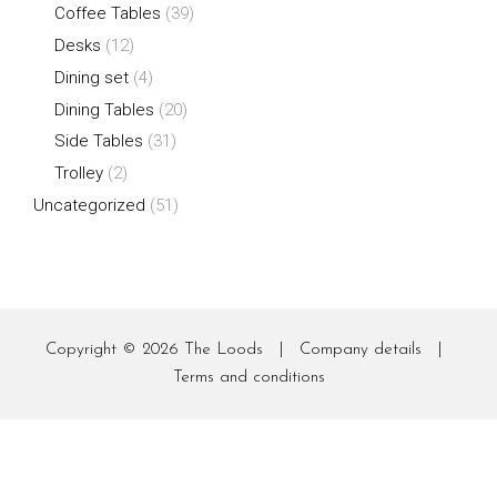
Coffee Tables
(39)
Desks
(12)
Dining set
(4)
Dining Tables
(20)
Side Tables
(31)
Trolley
(2)
Uncategorized
(51)
Copyright © 2026
The Loods
|
Company details
|
Terms and conditions