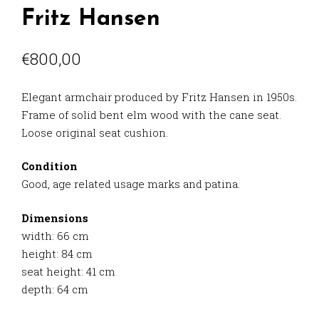
Fritz Hansen
€
800,00
Elegant armchair produced by Fritz Hansen in 1950s.
Frame of solid bent elm wood with the cane seat.
Loose original seat cushion.
Condition
Good, age related usage marks and patina.
Dimensions
width: 66 cm
height: 84 cm
seat height: 41 cm
depth: 64 cm