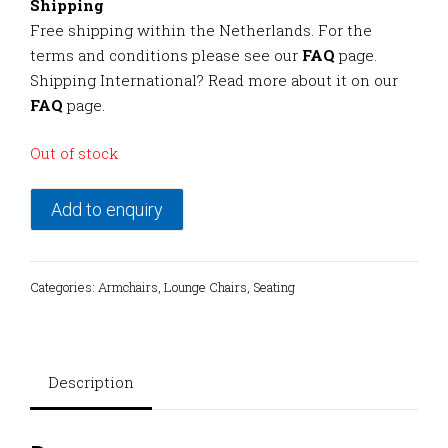
Shipping
Free shipping within the Netherlands. For the
terms and conditions please see our
FAQ
page.
Shipping International? Read more about it on our
FAQ
page.
Out of stock
Add to enquiry
Categories:
Armchairs
,
Lounge Chairs
,
Seating
Description