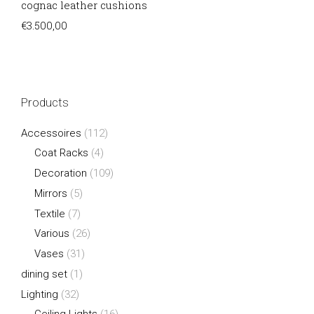
cognac leather cushions
€
3.500,00
Products
Accessoires
(112)
Coat Racks
(4)
Decoration
(109)
Mirrors
(5)
Textile
(7)
Various
(26)
Vases
(31)
dining set
(1)
Lighting
(32)