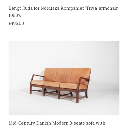
Bengt Ruda for Nordiska Kompaniet ‘Triva’ armchair,
1960’s
€
495,00
Mid-Century Danish Modern 3-seats sofa with