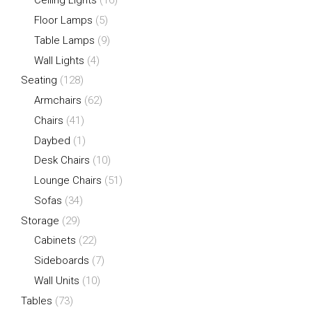
Ceiling Lights
(16)
Floor Lamps
(5)
Table Lamps
(9)
Wall Lights
(4)
Seating
(128)
Armchairs
(62)
Chairs
(41)
Daybed
(1)
Desk Chairs
(10)
Lounge Chairs
(51)
Sofas
(34)
Storage
(29)
Cabinets
(22)
Sideboards
(7)
Wall Units
(10)
Tables
(73)