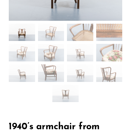
1940’s armchair from