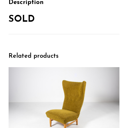
Description
SOLD
Related products