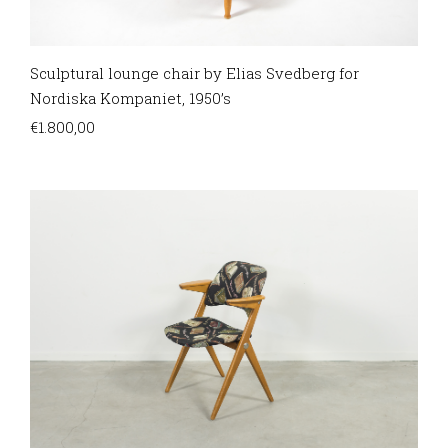
Sculptural lounge chair by Elias Svedberg for
Nordiska Kompaniet, 1950’s
€
1.800,00