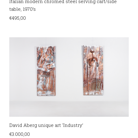
Italian modern chromed steel serving cart/side
table, 1970’s
€
495,00
David Aberg unique art ‘Industry’
€
3.000,00