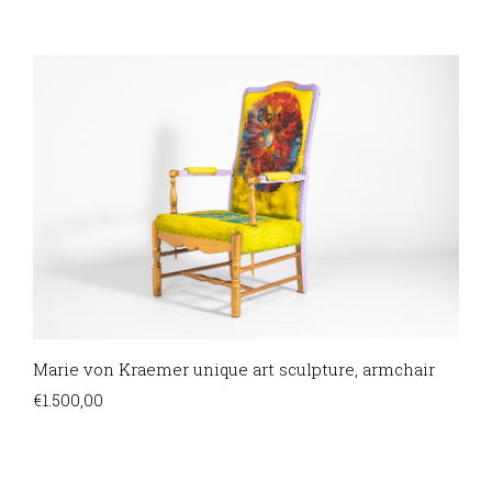
Marie von Kraemer unique art sculpture, armchair
€
1.500,00