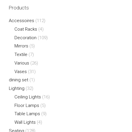
Products
Accessoires
(112)
Coat Racks
(4)
Decoration
(109)
Mirrors
(5)
Textile
(7)
Various
(26)
Vases
(31)
dining set
(1)
Lighting
(32)
Ceiling Lights
(16)
Floor Lamps
(5)
Table Lamps
(9)
Wall Lights
(4)
Seating
(128)