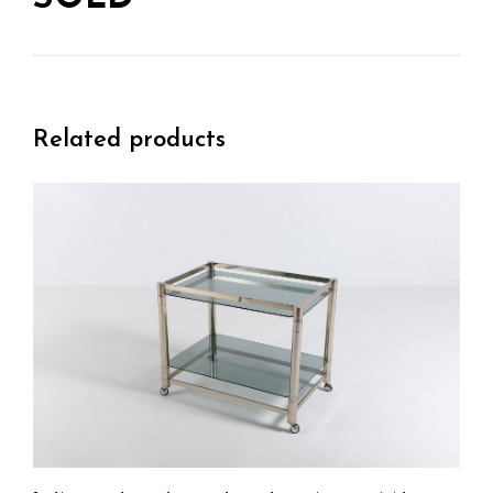
Related products