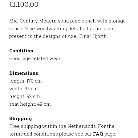
€
1.100,00
Mid-Century Modern solid pine bench with storage
space. Nice woodworking details that are also
present in the designs of Axel Einar Hjorth.
Condition
Good, age related wear.
Dimensions
length: 170 cm
width: 47 cm
height: 82 cm
seat height: 49 cm
Shipping
Free shipping within the Netherlands. For the
terms and conditions please see our
FAQ
page.