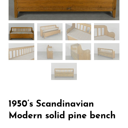
1950’s Scandinavian
Modern solid pine bench