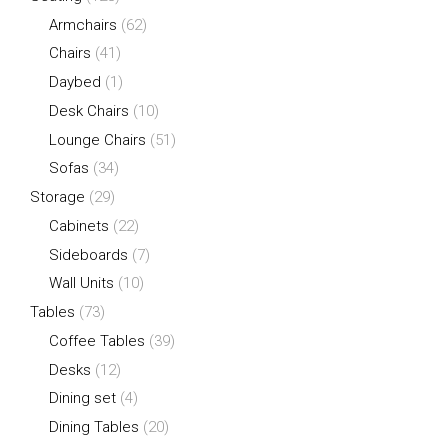
Armchairs
(62)
Chairs
(41)
Daybed
(1)
Desk Chairs
(10)
Lounge Chairs
(51)
Sofas
(34)
Storage
(29)
Cabinets
(22)
Sideboards
(7)
Wall Units
(10)
Tables
(73)
Coffee Tables
(39)
Desks
(12)
Dining set
(4)
Dining Tables
(20)