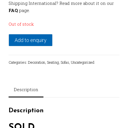
Shipping International? Read more about it on our
FAQ
page.
Out of stock
Add to enquiry
Categories:
Decoration
,
Seating
,
Sofas
,
Uncategorized
Description
Description
SOLD