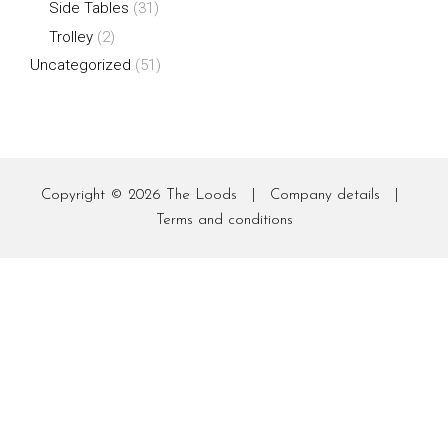
Side Tables
(31)
Trolley
(2)
Uncategorized
(51)
Copyright © 2026
The Loods
|
Company details
|
Terms and conditions