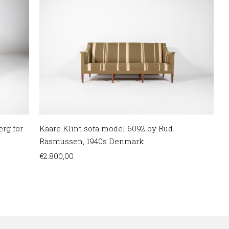
Kaare Klint sofa model 6092 by Rud.
erg for
Rasmussen, 1940s Denmark
€
2.800,00