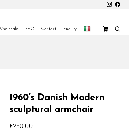
Instagr
Fac
Shopping Car
Sear
Wholesale
FAQ
Contact
Enquiry
IT
1960’s Danish Modern
sculptural armchair
€
250,00