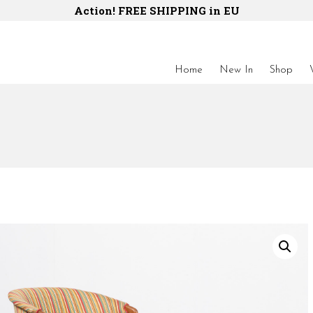
Action! FREE SHIPPING in EU
Home
New In
Shop