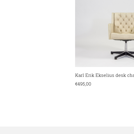
Karl Erik Ekselius desk chai
€
495,00