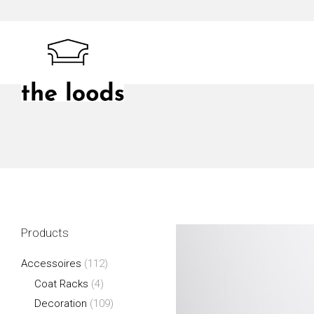
Skip
to
content
The Loods
Products
Accessoires
(112)
Coat Racks
(4)
Decoration
(109)