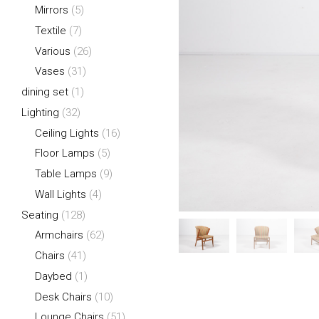
Mirrors
(5)
Textile
(7)
Various
(26)
Vases
(31)
dining set
(1)
Lighting
(32)
Ceiling Lights
(16)
Floor Lamps
(5)
Table Lamps
(9)
Wall Lights
(4)
Seating
(128)
Armchairs
(62)
Chairs
(41)
Daybed
(1)
Desk Chairs
(10)
Lounge Chairs
(51)