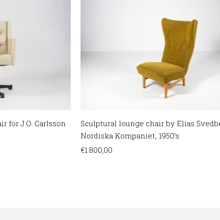
Sculptural lounge chair by Elias Svedb
r for J.O. Carlsson
Nordiska Kompaniet, 1950’s
€
1.800,00