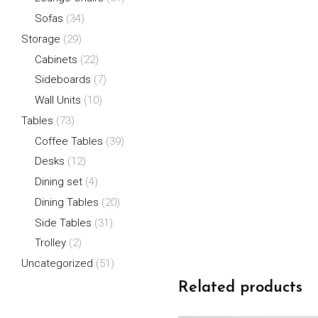
Sofas
(34)
Storage
(29)
Cabinets
(22)
Sideboards
(7)
Wall Units
(10)
Tables
(73)
Coffee Tables
(39)
Desks
(12)
Dining set
(4)
Dining Tables
(20)
Side Tables
(31)
Trolley
(2)
Uncategorized
(51)
Related products