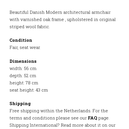
Beautiful Danish Modern architectural armchair
with varnished oak frame , upholstered in original
striped wool fabric.
Condition
Fair, seat wear.
Dimensions
width: 56 cm
depth: 52 cm
height: 78 cm
seat height: 43 cm
Shipping
Free shipping within the Netherlands. For the
terms and conditions please see our
FAQ
page.
Shipping International? Read more about it on our