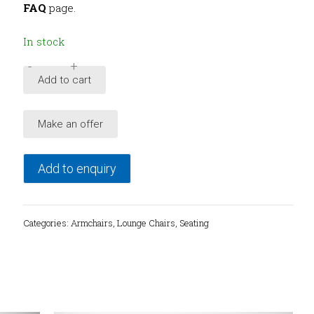
FAQ
page.
In stock
-
+
1960's
Add to cart
Danish
Modern
Make an offer
sculptural
armchair
quantity
Add to enquiry
Categories:
Armchairs
,
Lounge Chairs
,
Seating