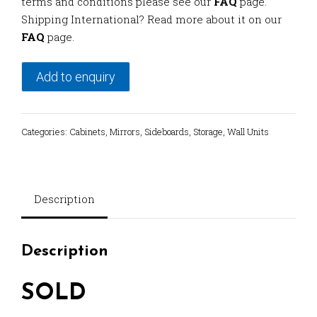
terms and conditions please see our
FAQ
page.
Shipping International? Read more about it on our
FAQ
page.
Add to enquiry
Categories:
Cabinets
,
Mirrors
,
Sideboards
,
Storage
,
Wall Units
Description
Description
SOLD