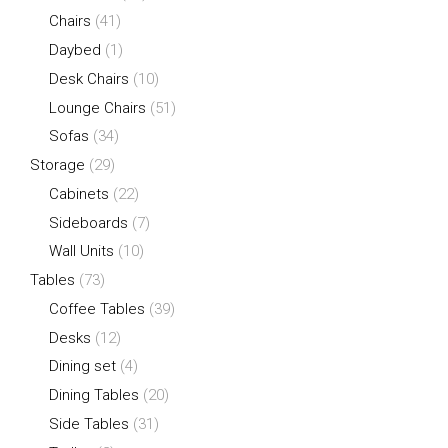
Chairs
(41)
Daybed
(1)
Desk Chairs
(10)
Lounge Chairs
(51)
Sofas
(34)
Storage
(29)
Cabinets
(22)
Sideboards
(7)
Wall Units
(10)
Tables
(73)
Coffee Tables
(39)
Desks
(12)
Dining set
(4)
Dining Tables
(20)
Side Tables
(31)