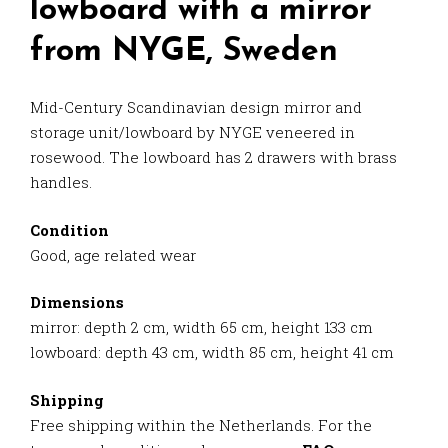
lowboard with a mirror
from NYGE, Sweden
Mid-Century Scandinavian design mirror and
storage unit/lowboard by NYGE veneered in
rosewood. The lowboard has 2 drawers with brass
handles.
Condition
Good, age related wear
Dimensions
mirror: depth 2 cm, width 65 cm, height 133 cm
lowboard: depth 43 cm, width 85 cm, height 41 cm
Shipping
Free shipping within the Netherlands. For the