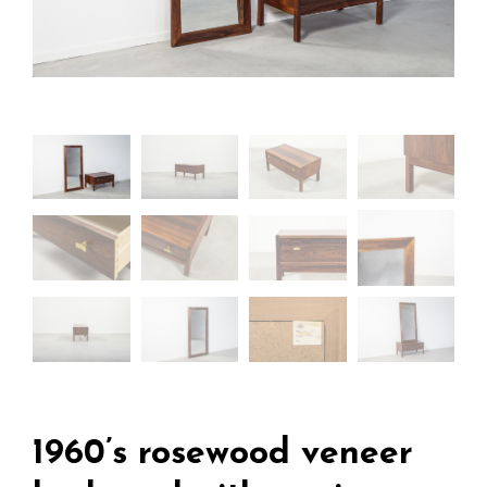
1960’s rosewood veneer