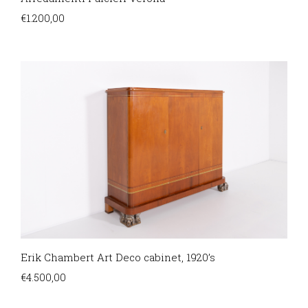
€
1.200,00
Erik Chambert Art Deco cabinet, 1920’s
€
4.500,00