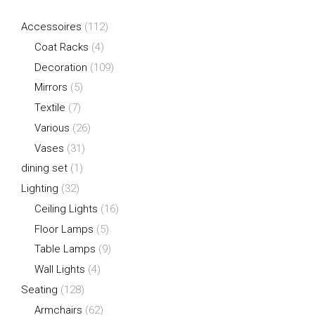
Accessoires
(112)
Coat Racks
(4)
Decoration
(109)
Mirrors
(5)
Textile
(7)
Various
(26)
Vases
(31)
dining set
(1)
Lighting
(32)
Ceiling Lights
(16)
Floor Lamps
(5)
Table Lamps
(9)
Wall Lights
(4)
Seating
(128)
Armchairs
(62)