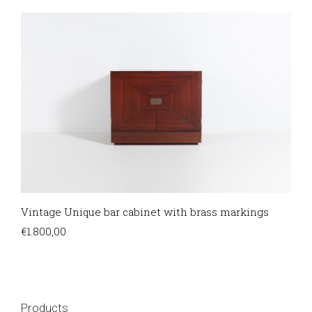
Vintage Unique bar cabinet with brass markings
€
1.800,00
Products