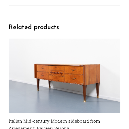
Related products
Italian Mid-century Modern sideboard from
Arredamenti Falcieri Verona