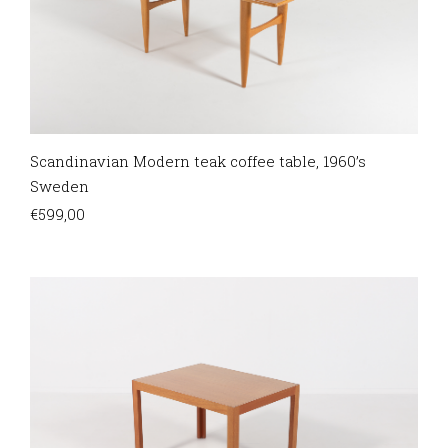
Scandinavian Modern teak coffee table, 1960’s
Sweden
€
599,00