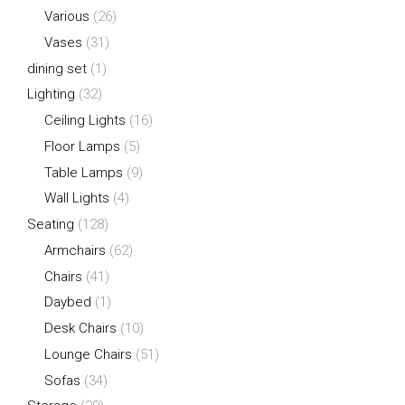
Various
(26)
Vases
(31)
dining set
(1)
Lighting
(32)
Ceiling Lights
(16)
Floor Lamps
(5)
Table Lamps
(9)
Wall Lights
(4)
Seating
(128)
Armchairs
(62)
Chairs
(41)
Daybed
(1)
Desk Chairs
(10)
Lounge Chairs
(51)
Sofas
(34)