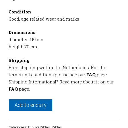
Condition
Good, age related wear and marks
Dimensions
diameter: 119 cm
height: 70 cm
Shipping
Free shipping within the Netherlands. For the
terms and conditions please see our
FAQ
page.
Shipping International? Read more about it on our
FAQ
page.
Add to enquiry
Categories:
Dining Tables
,
Tables