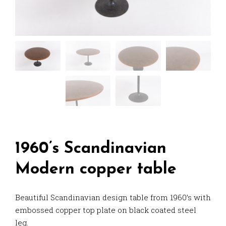
1960’s Scandinavian
Modern copper table
Beautiful Scandinavian design table from 1960’s with
embossed copper top plate on black coated steel
leg.