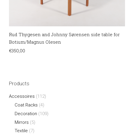
Rud Thygesen and Johnny Sørensen side table for
Botium/Magnus Olesen
€
350,00
Products
Accessoires
(112)
Coat Racks
(4)
Decoration
(109)
Mirrors
(5)
Textile
(7)