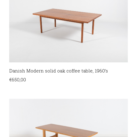
Danish Modern solid oak coffee table, 1960’s
€
650,00