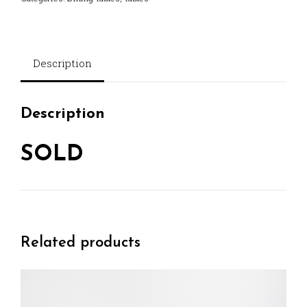
Description
Description
SOLD
Related products