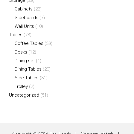
Storage
(29)
Cabinets
(22)
Sideboards
(7)
Wall Units
(10)
Tables
(73)
Coffee Tables
(39)
Desks
(12)
Dining set
(4)
Dining Tables
(20)
Side Tables
(31)
Trolley
(2)
Uncategorized
(51)