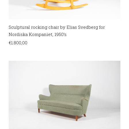
Sculptural rocking chair by Elias Svedberg for
Nordiska Kompaniet, 1950’s
€
1.800,00