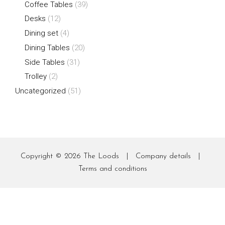
Coffee Tables
(39)
Desks
(12)
Dining set
(4)
Dining Tables
(20)
Side Tables
(31)
Trolley
(2)
Uncategorized
(51)
Copyright © 2026
The Loods
|
Company details
|
Terms and conditions