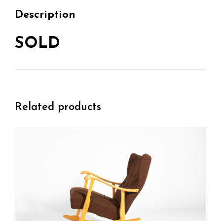
Description
SOLD
Related products