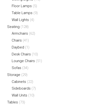
Floor Lamps
(5)
Table Lamps
(9)
Wall Lights
(4)
Seating
(128)
Armchairs
(62)
Chairs
(41)
Daybed
(1)
Desk Chairs
(10)
Lounge Chairs
(51)
Sofas
(34)
Storage
(29)
Cabinets
(22)
Sideboards
(7)
Wall Units
(10)
Tables
(73)