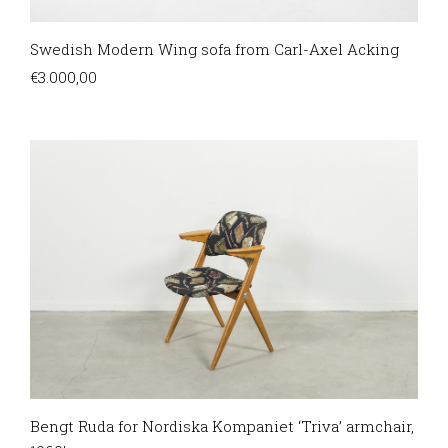
Swedish Modern Wing sofa from Carl-Axel Acking
€
3.000,00
Bengt Ruda for Nordiska Kompaniet ‘Triva’ armchair,