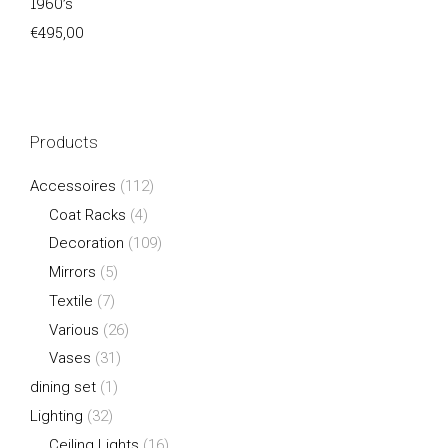
1960’s
€
495,00
Products
Accessoires
(112)
Coat Racks
(4)
Decoration
(109)
Mirrors
(5)
Textile
(7)
Various
(26)
Vases
(31)
dining set
(1)
Lighting
(32)
Ceiling Lights
(16)