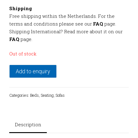
Shipping
Free shipping within the Netherlands. For the
terms and conditions please see our
FAQ
page.
Shipping International? Read more about it on our
FAQ
page.
Out of stock
Add to enquiry
Categories:
Beds
,
Seating
,
Sofas
Description