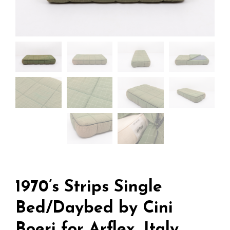
1970’s Strips Single
Bed/Daybed by Cini
Boeri for Arflex, Italy