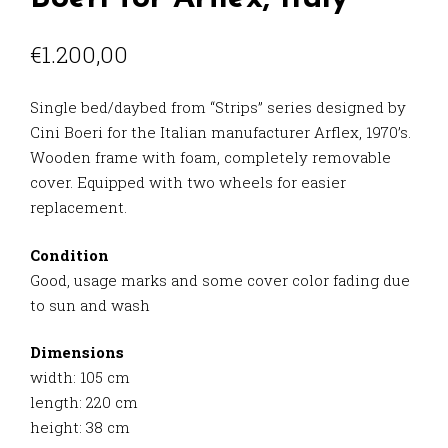
€
1.200,00
Single bed/daybed from “Strips” series designed by
Cini Boeri for the Italian manufacturer Arflex, 1970’s.
Wooden frame with foam, completely removable
cover. Equipped with two wheels for easier
replacement.
Condition
Good, usage marks and some cover color fading due
to sun and wash
Dimensions
width: 105 cm
length: 220 cm
height: 38 cm