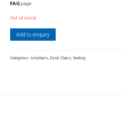
FAQ
page.
Out of stock
Add to enquiry
Categories:
Armchairs
,
Desk Chairs
,
Seating