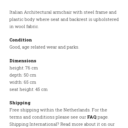
Italian Architectural armchair with steel frame and
plastic body where seat and backrest is upholstered
in wool fabric.
Condition
Good, age related wear and parks.
Dimensions
height: 76 cm
depth: 50 cm
width: 65 cm
seat height: 45 cm
Shipping
Free shipping within the Netherlands. For the
terms and conditions please see our
FAQ
page.
Shipping International? Read more about it on our