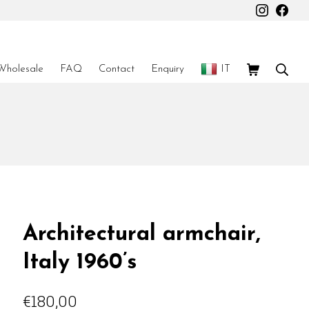
Instagr
Fac
Shopping Car
Sear
Wholesale
FAQ
Contact
Enquiry
IT
Architectural armchair,
Italy 1960’s
€
180,00