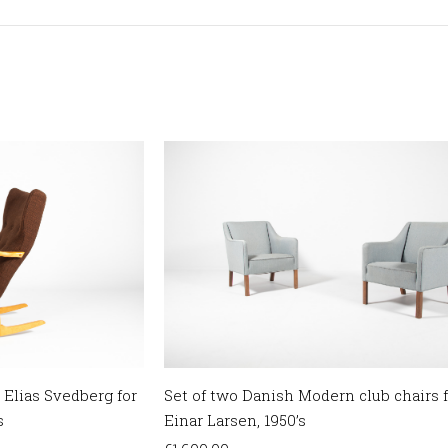
 Elias Svedberg for
Set of two Danish Modern club chairs 
s
Einar Larsen, 1950’s