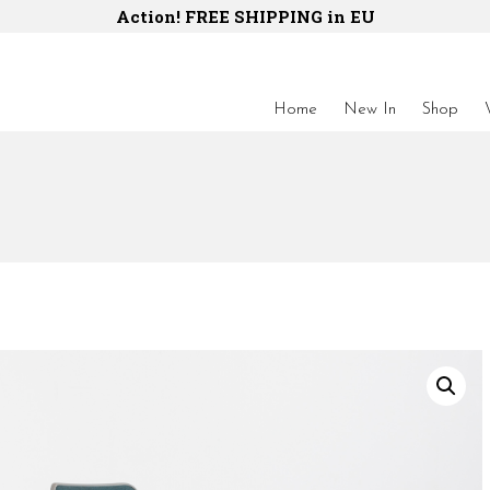
Action! FREE SHIPPING in EU
Home
New In
Shop