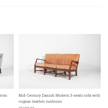
from
Mid-Century Danish Modern 3-seats sofa with
cognac leather cushions