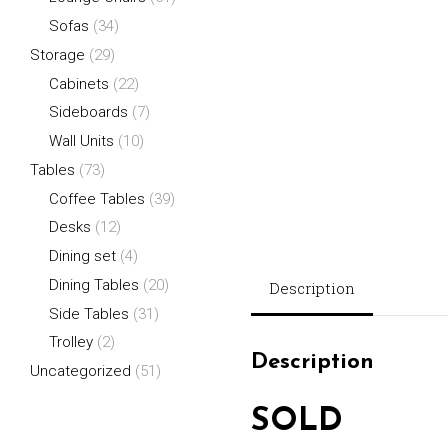
Sofas
(34)
Storage
(29)
Cabinets
(22)
Sideboards
(7)
Wall Units
(10)
Tables
(73)
Coffee Tables
(39)
Desks
(12)
Dining set
(4)
Dining Tables
(20)
Description
Side Tables
(31)
Trolley
(2)
Description
Uncategorized
(51)
SOLD