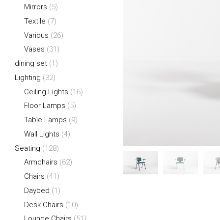
Mirrors
(5)
Textile
(7)
Various
(26)
Vases
(31)
dining set
(1)
Lighting
(32)
Ceiling Lights
(16)
Floor Lamps
(5)
Table Lamps
(9)
Wall Lights
(4)
Seating
(128)
Armchairs
(62)
Chairs
(41)
Daybed
(1)
Desk Chairs
(10)
Lounge Chairs
(51)