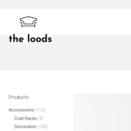
Skip
to
content
The Loods
Products
Accessoires
(112)
Coat Racks
(4)
Decoration
(109)