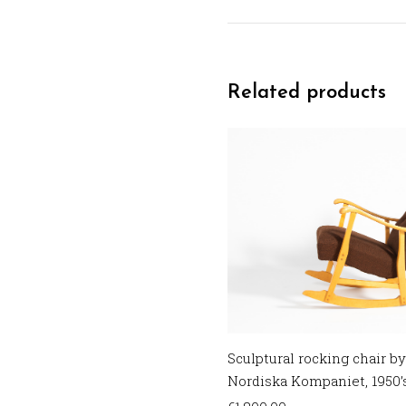
Related products
Sculptural rocking chair by
Nordiska Kompaniet, 1950’