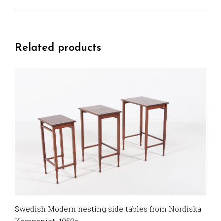
Related products
Swedish Modern nesting side tables from Nordiska
Kompaniet, 1950s