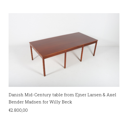
Danish Mid-Century table from Ejner Larsen & Axel
Bender Madsen for Willy Beck
€
2.800,00