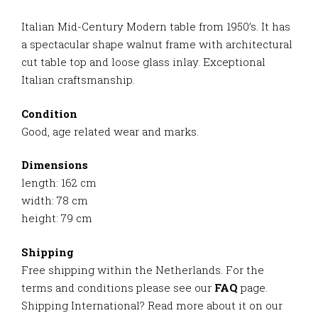
Italian Mid-Century Modern table from 1950’s. It has
a spectacular shape walnut frame with architectural
cut table top and loose glass inlay. Exceptional
Italian craftsmanship.
Condition
Good, age related wear and marks.
Dimensions
length: 162 cm
width: 78 cm
height: 79 cm
Shipping
Free shipping within the Netherlands. For the
terms and conditions please see our
FAQ
page.
Shipping International? Read more about it on our