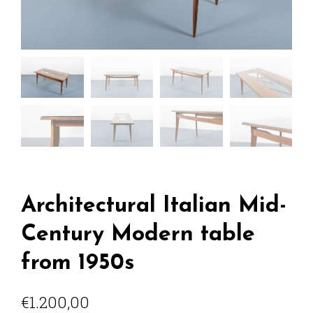
Architectural Italian Mid-
Century Modern table
from 1950s
€
1.200,00