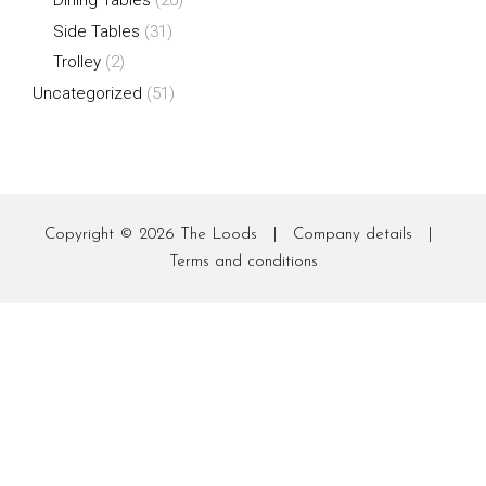
Side Tables
(31)
Trolley
(2)
Uncategorized
(51)
Copyright © 2026
The Loods
|
Company details
|
Terms and conditions