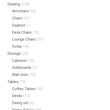
Seating
(128)
Armchairs
(62)
Chairs
(41)
Daybed
(1)
Desk Chairs
(10)
Lounge Chairs
(51)
Sofas
(34)
Storage
(29)
Cabinets
(22)
Sideboards
(7)
Wall Units
(10)
Tables
(73)
Coffee Tables
(39)
Desks
(12)
Dining set
(4)
Dining Tables
(20)