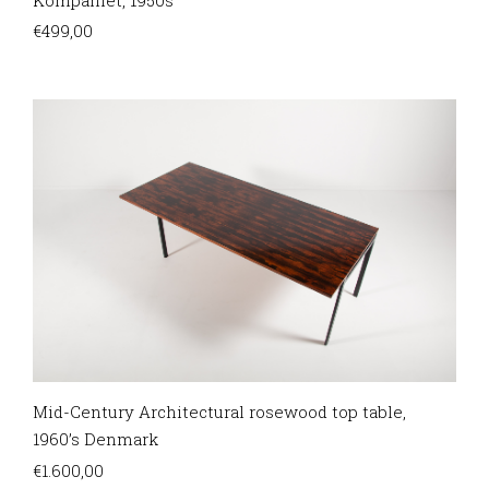
€
499,00
Mid-Century Architectural rosewood top table,
1960’s Denmark
€
1.600,00