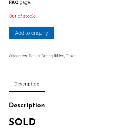
FAQ
page.
Out of stock
Add to enquiry
Categories:
Desks
,
Dining Tables
,
Tables
Description
Description
SOLD