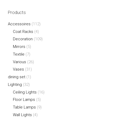
Products
Accessoires
(112)
Coat Racks
(4)
Decoration
(109)
Mirrors
(5)
Textile
(7)
Various
(26)
Vases
(31)
dining set
(1)
Lighting
(32)
Ceiling Lights
(16)
Floor Lamps
(5)
Table Lamps
(9)
Wall Lights
(4)