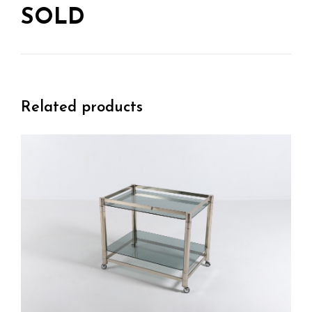
SOLD
Related products