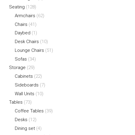
Seating
(128)
Armchairs
(62)
Chairs
(41)
Daybed
(1)
Desk Chairs
(10)
Lounge Chairs
(51)
Sofas
(34)
Storage
(29)
Cabinets
(22)
Sideboards
(7)
Wall Units
(10)
Tables
(73)
Coffee Tables
(39)
Desks
(12)
Dining set
(4)