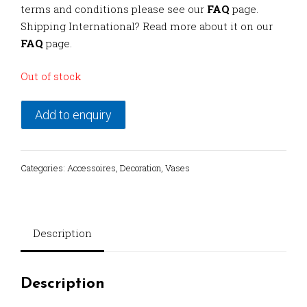
terms and conditions please see our
FAQ
page.
Shipping International? Read more about it on our
FAQ
page.
Out of stock
Add to enquiry
Categories:
Accessoires
,
Decoration
,
Vases
Description
Description