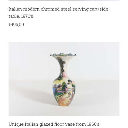
Italian modern chromed steel serving cart/side
table, 1970’s
€
495,00
Unique Italian glazed floor vase from 1960’s