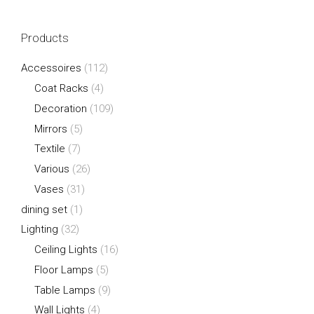
Products
Accessoires
(112)
Coat Racks
(4)
Decoration
(109)
Mirrors
(5)
Textile
(7)
Various
(26)
Vases
(31)
dining set
(1)
Lighting
(32)
Ceiling Lights
(16)
Floor Lamps
(5)
Table Lamps
(9)
Wall Lights
(4)