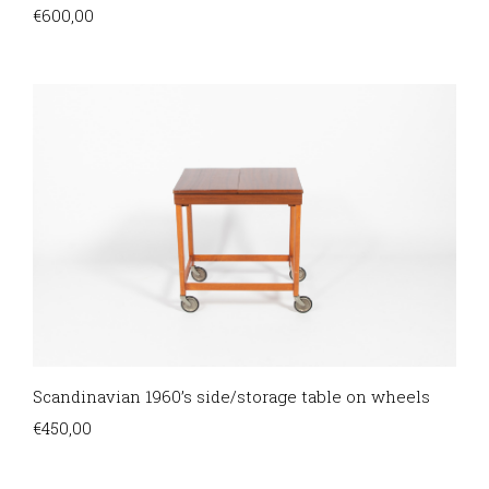
€
600,00
Scandinavian 1960’s side/storage table on wheels
€
450,00