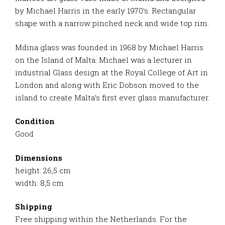
by Michael Harris in the early 1970’s. Rectangular
shape with a narrow pinched neck and wide top rim.
Mdina glass was founded in 1968 by Michael Harris
on the Island of Malta. Michael was a lecturer in
industrial Glass design at the Royal College of Art in
London and along with Eric Dobson moved to the
island to create Malta’s first ever glass manufacturer.
Condition
Good
Dimensions
height: 26,5 cm
width: 8,5 cm
Shipping
Free shipping within the Netherlands. For the