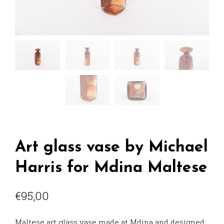
Art glass vase by Michael
Harris for Mdina Maltese
€
95,00
Maltese art glass vase made at Mdina and designed