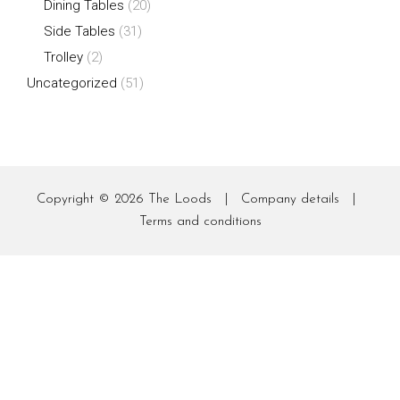
Dining Tables
(20)
Side Tables
(31)
Trolley
(2)
Uncategorized
(51)
Copyright © 2026
The Loods
|
Company details
|
Terms and conditions