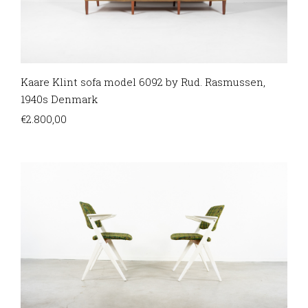
Kaare Klint sofa model 6092 by Rud. Rasmussen,
1940s Denmark
€
2.800,00