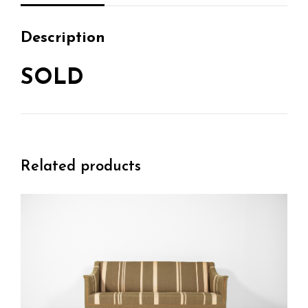
Description
SOLD
Related products