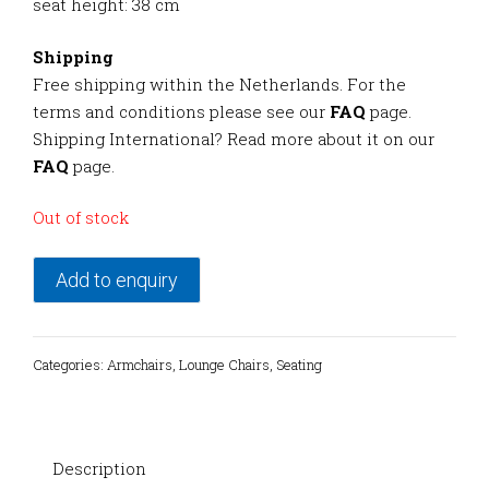
seat height: 38 cm
Shipping
Free shipping within the Netherlands. For the
terms and conditions please see our
FAQ
page.
Shipping International? Read more about it on our
FAQ
page.
Out of stock
Add to enquiry
Categories:
Armchairs
,
Lounge Chairs
,
Seating
Description