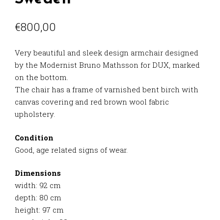
€
800,00
Very beautiful and sleek design armchair designed
by the Modernist Bruno Mathsson for DUX, marked
on the bottom.
The chair has a frame of varnished bent birch with
canvas covering and red brown wool fabric
upholstery.
Condition
Good, age related signs of wear.
Dimensions
width: 92 cm
depth: 80 cm
height: 97 cm