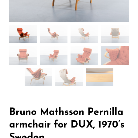
Bruno Mathsson Pernilla
armchair for DUX, 1970’s
Sweden