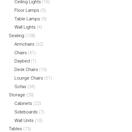
Ceiling Lights
(16)
Floor Lamps
(5)
Table Lamps
(9)
Wall Lights
(4)
Seating
(128)
Armchairs
(62)
Chairs
(41)
Daybed
(1)
Desk Chairs
(10)
Lounge Chairs
(51)
Sofas
(34)
Storage
(29)
Cabinets
(22)
Sideboards
(7)
Wall Units
(10)
Tables
(73)