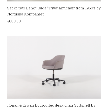
Set of two Bengt Ruda ‘Triva’ armchair from 1960’s by
Nordiska Kompaniet
€
600,00
Ronan & Erwan Bouroullec desk chair Softshell by