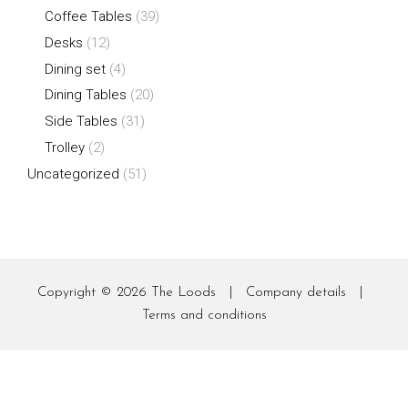
Coffee Tables
(39)
Desks
(12)
Dining set
(4)
Dining Tables
(20)
Side Tables
(31)
Trolley
(2)
Uncategorized
(51)
Copyright © 2026
The Loods
|
Company details
|
Terms and conditions