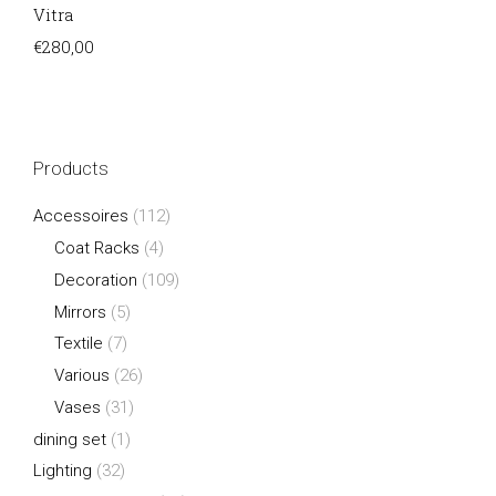
Vitra
€
280,00
Products
Accessoires
(112)
Coat Racks
(4)
Decoration
(109)
Mirrors
(5)
Textile
(7)
Various
(26)
Vases
(31)
dining set
(1)
Lighting
(32)