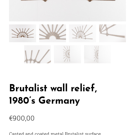
Brutalist wall relief,
1980’s Germany
€
900,00
Casted and coated metal Brutalist surface