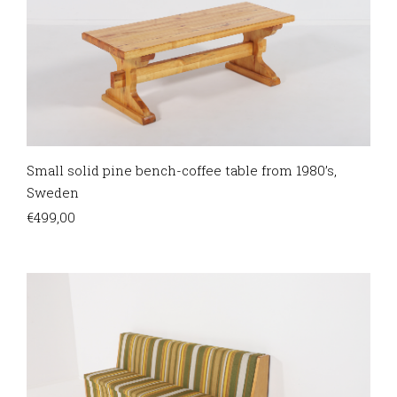
Small solid pine bench-coffee table from 1980’s,
Sweden
€
499,00