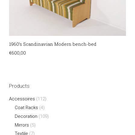
1960’s Scandinavian Modern bench-bed
€
600,00
Products
Accessoires
(112)
Coat Racks
(4)
Decoration
(109)
Mirrors
(5)
Textile
(7)