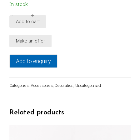
In stock
-
+
Brutalist
Add to cart
wall
relief,
Make an offer
1980's
Germany
quantity
Add to enquiry
Categories:
Accessoires
,
Decoration
,
Uncategorized
Related products