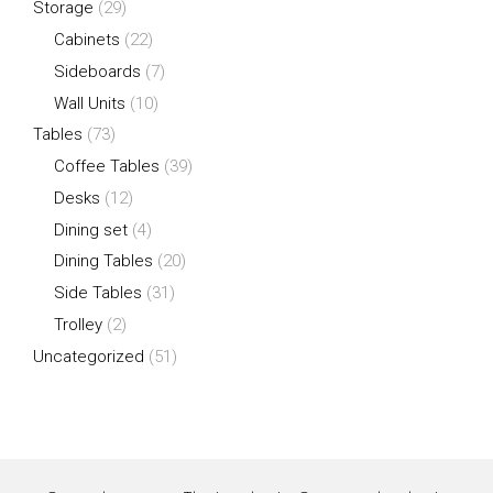
Storage
(29)
Cabinets
(22)
Sideboards
(7)
Wall Units
(10)
Tables
(73)
Coffee Tables
(39)
Desks
(12)
Dining set
(4)
Dining Tables
(20)
Side Tables
(31)
Trolley
(2)
Uncategorized
(51)