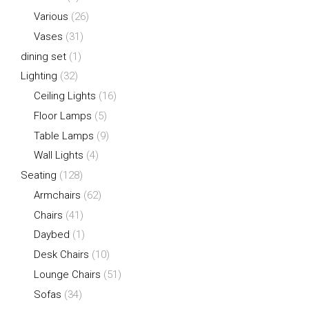
Various
(26)
Vases
(31)
dining set
(1)
Lighting
(32)
Ceiling Lights
(16)
Floor Lamps
(5)
Table Lamps
(9)
Wall Lights
(4)
Seating
(128)
Armchairs
(62)
Chairs
(41)
Daybed
(1)
Desk Chairs
(10)
Lounge Chairs
(51)
Sofas
(34)