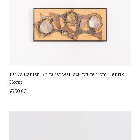
1970’s Danish Brutalist wall sculpture from Henrik
Horst
€
360,00