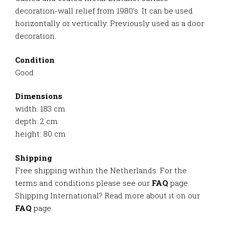
decoration-wall relief from 1980’s. It can be used
horizontally or vertically. Previously used as a door
decoration.
Condition
Good
Dimensions
width: 183 cm
depth: 2 cm
height: 80 cm
Shipping
Free shipping within the Netherlands. For the
terms and conditions please see our
FAQ
page.
Shipping International? Read more about it on our
FAQ
page.