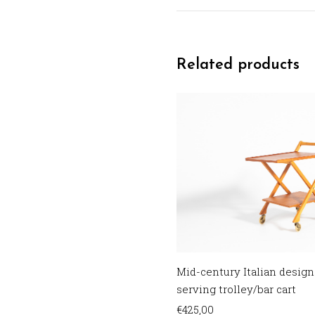
Related products
Mid-century Italian design
serving trolley/bar cart
€
425,00