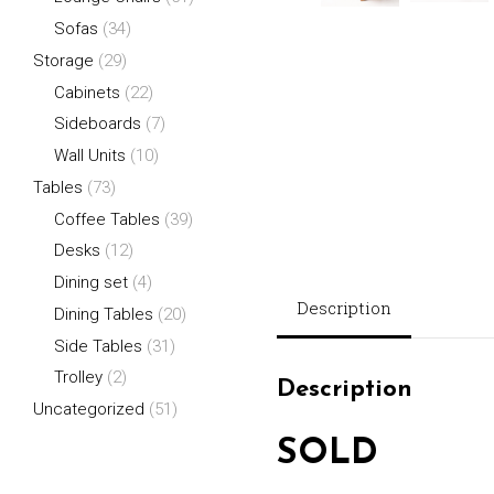
Sofas
(34)
Storage
(29)
Cabinets
(22)
Sideboards
(7)
Wall Units
(10)
Tables
(73)
Coffee Tables
(39)
Desks
(12)
Dining set
(4)
Description
Dining Tables
(20)
Side Tables
(31)
Trolley
(2)
Description
Uncategorized
(51)
SOLD