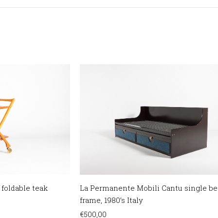
 foldable teak
La Permanente Mobili Cantu single be
frame, 1980’s Italy
€
500,00