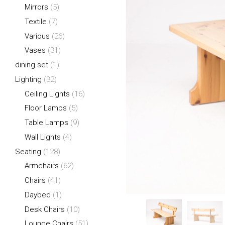
Mirrors
(5)
Textile
(7)
Various
(26)
Vases
(31)
dining set
(1)
Lighting
(32)
Ceiling Lights
(16)
Floor Lamps
(5)
Table Lamps
(9)
Wall Lights
(4)
Seating
(128)
Armchairs
(62)
Chairs
(41)
Daybed
(1)
Desk Chairs
(10)
Lounge Chairs
(51)