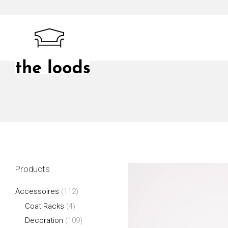
Skip
to
content
The Loods
Products
Accessoires
(112)
Coat Racks
(4)
Decoration
(109)