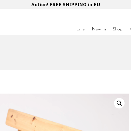
Action! FREE SHIPPING in EU
Home
New In
Shop