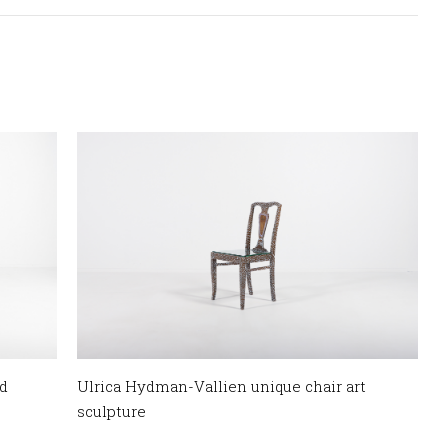
d
Ulrica Hydman-Vallien unique chair art
sculpture