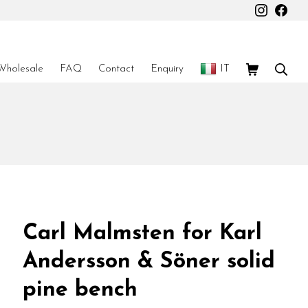
Instagr
Fac
Shopping Car
Sear
Wholesale
FAQ
Contact
Enquiry
IT
Carl Malmsten for Karl
Andersson & Söner solid
pine bench