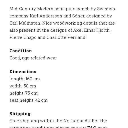
Mid-Century Modern solid pine bench by Swedish
company Karl Andersson and Söner, designed by
Carl Malmsten. Nice woodworking details that are
also present in the designs of Axel Einar Hjorth,
Pierre Chapo and Charlotte Perriand.
Condition
Good, age related wear.
Dimensions
length: 160 cm
width: 50 cm
height: 75 cm
seat height: 42 cm
Shipping
Free shipping within the Netherlands. For the
terms and conditions please see our
FAQ
page.