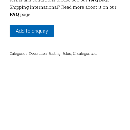
Shipping International? Read more about it on our
FAQ
page.
Add to enquiry
Categories:
Decoration
,
Seating
,
Sofas
,
Uncategorized