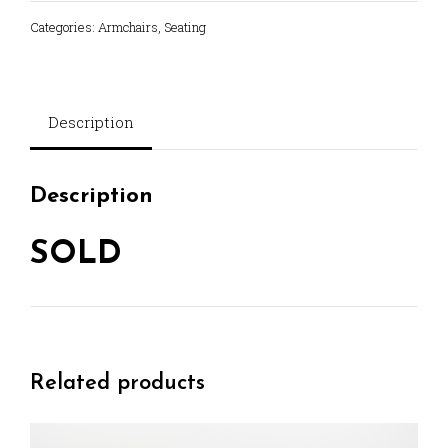
Categories:
Armchairs
,
Seating
Description
Description
SOLD
Related products