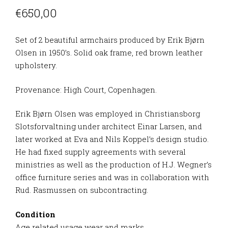
€
650,00
Set of 2 beautiful armchairs produced by Erik Bjørn
Olsen in 1950’s. Solid oak frame, red brown leather
upholstery.
Provenance: High Court, Copenhagen.
Erik Bjørn Olsen was employed in Christiansborg
Slotsforvaltning under architect Einar Larsen, and
later worked at Eva and Nils Koppel’s design studio.
He had fixed supply agreements with several
ministries as well as the production of H.J. Wegner’s
office furniture series and was in collaboration with
Rud. Rasmussen on subcontracting.
Condition
Age related usage wear and marks.