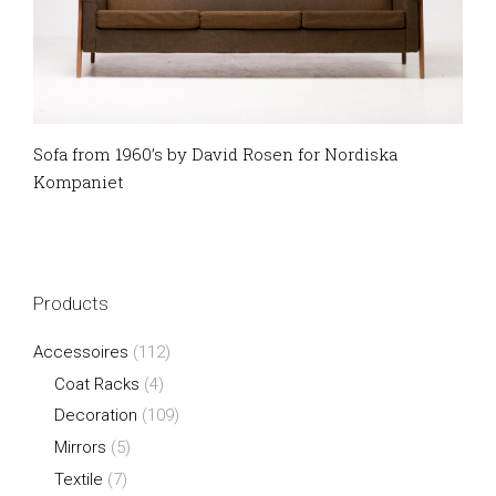
Sofa from 1960’s by David Rosen for Nordiska
Kompaniet
Products
Accessoires
(112)
Coat Racks
(4)
Decoration
(109)
Mirrors
(5)
Textile
(7)