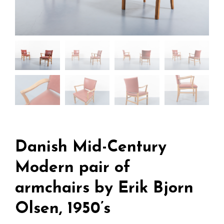
Danish Mid-Century
Modern pair of
armchairs by Erik Bjorn
Olsen, 1950’s