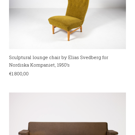
Sculptural lounge chair by Elias Svedberg for
Nordiska Kompaniet, 1950’s
€
1.800,00