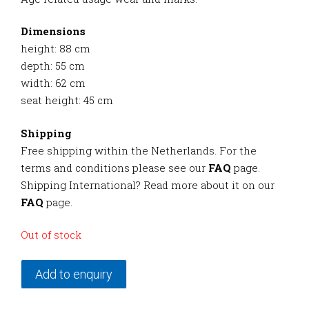
Dimensions
height: 88 cm
depth: 55 cm
width: 62 cm
seat height: 45 cm
Shipping
Free shipping within the Netherlands. For the
terms and conditions please see our
FAQ
page.
Shipping International? Read more about it on our
FAQ
page.
Out of stock
Add to enquiry