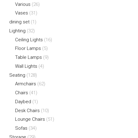
Various
(26)
Vases
(31)
dining set
(1)
Lighting
(32)
Ceiling Lights
(16)
Floor Lamps
(5)
Table Lamps
(9)
Wall Lights
(4)
Seating
(128)
Armchairs
(62)
Chairs
(41)
Daybed
(1)
Desk Chairs
(10)
Lounge Chairs
(51)
Sofas
(34)
Storage
(29)