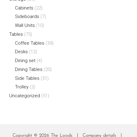
Cabinets
(22)
Sideboards
(7)
Wall Units
(10)
Tables
(73)
Coffee Tables
(39)
Desks
(12)
Dining set
(4)
Dining Tables
(20)
Side Tables
(31)
Trolley
(2)
Uncategorized
(51)
Copyright © 2026
The Loods
|
Company details
|