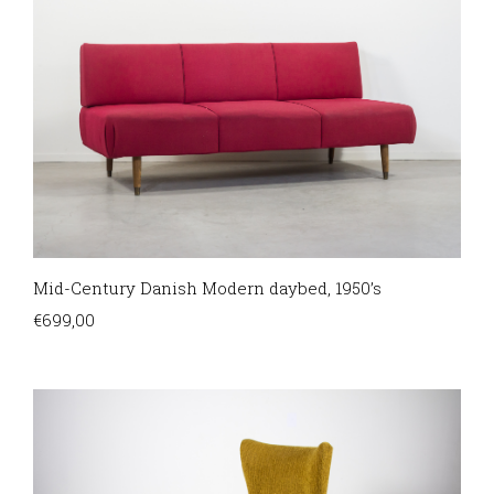
Mid-Century Danish Modern daybed, 1950’s
€
699,00