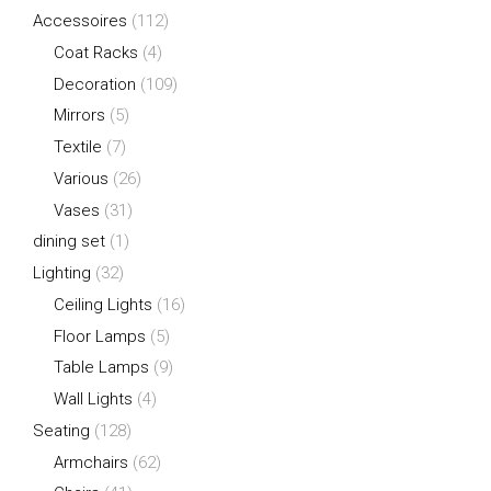
Accessoires
(112)
Coat Racks
(4)
Decoration
(109)
Mirrors
(5)
Textile
(7)
Various
(26)
Vases
(31)
dining set
(1)
Lighting
(32)
Ceiling Lights
(16)
Floor Lamps
(5)
Table Lamps
(9)
Wall Lights
(4)
Seating
(128)
Armchairs
(62)