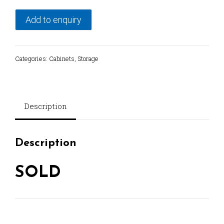
Add to enquiry
Categories:
Cabinets
,
Storage
Description
Description
SOLD