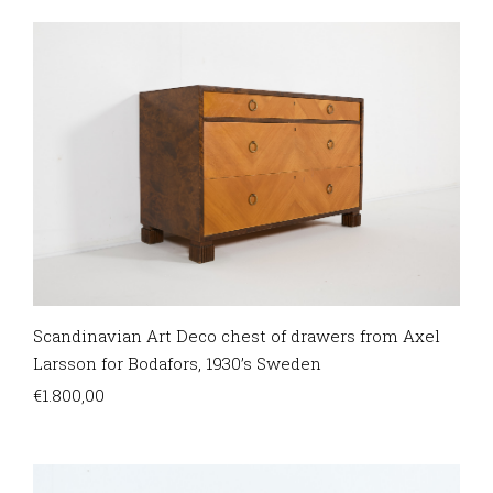
Scandinavian Art Deco chest of drawers from Axel
Larsson for Bodafors, 1930’s Sweden
€
1.800,00