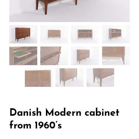
Danish Modern cabinet
from 1960’s