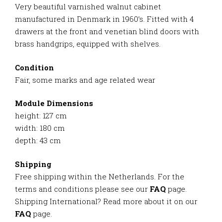
Very beautiful varnished walnut cabinet
manufactured in Denmark in 1960’s. Fitted with 4
drawers at the front and venetian blind doors with
brass handgrips, equipped with shelves.
Condition
Fair, some marks and age related wear
Module Dimensions
height: 127 cm
width: 180 cm
depth: 43 cm
Shipping
Free shipping within the Netherlands. For the
terms and conditions please see our
FAQ
page.
Shipping International? Read more about it on our
FAQ
page.