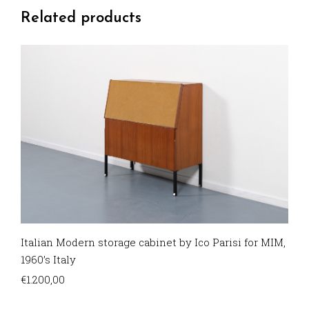
Related products
Italian Modern storage cabinet by Ico Parisi for MIM,
1960’s Italy
€
1.200,00