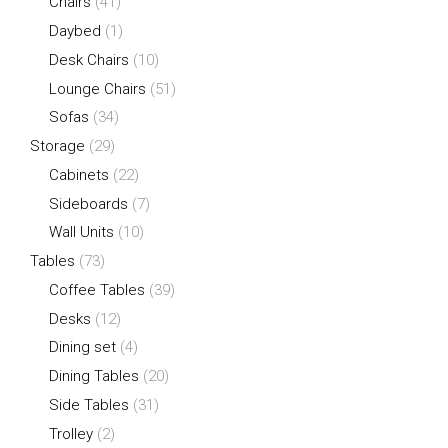
Chairs
(41)
Daybed
(1)
Desk Chairs
(10)
Lounge Chairs
(51)
Sofas
(34)
Storage
(29)
Cabinets
(22)
Sideboards
(7)
Wall Units
(10)
Tables
(73)
Coffee Tables
(39)
Desks
(12)
Dining set
(4)
Dining Tables
(20)
Side Tables
(31)
Trolley
(2)