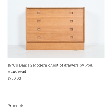
1970’s Danish Modern chest of drawers by Poul
Hundevad
€
750,00
Products