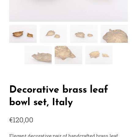
Decorative brass leaf
bowl set, Italy
€
120,00
Elegant decorative pair of handcrafted brass leaf