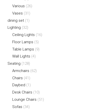
Various
(26)
Vases
(31)
dining set
(1)
Lighting
(32)
Ceiling Lights
(16)
Floor Lamps
(5)
Table Lamps
(9)
Wall Lights
(4)
Seating
(128)
Armchairs
(62)
Chairs
(41)
Daybed
(1)
Desk Chairs
(10)
Lounge Chairs
(51)
Sofas
(34)