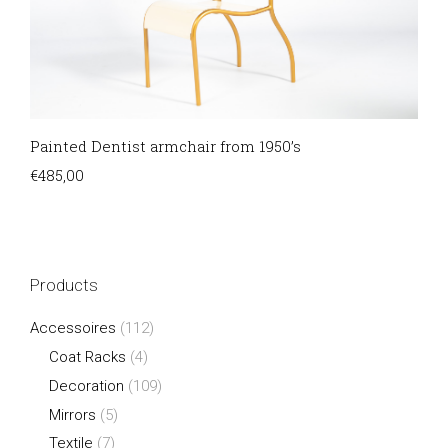
Painted Dentist armchair from 1950’s
€
485,00
Products
Accessoires
(112)
Coat Racks
(4)
Decoration
(109)
Mirrors
(5)
Textile
(7)