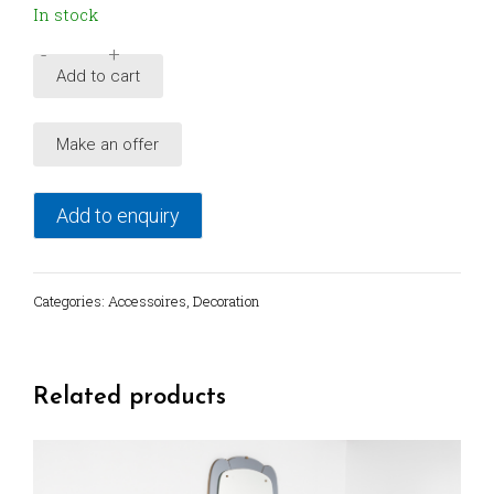
In stock
-
+
Decorative
Add to cart
brass
leaf
Make an offer
bowl
set,
Italy
Add to enquiry
quantity
Categories:
Accessoires
,
Decoration
Related products