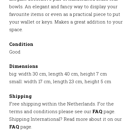
bowls. An elegant and fancy way to display your
favourite items or even as a practical piece to put
your wallet or keys. Makes a great addition to your
space.
Condition
Good
Dimensions
big: width 30 cm, length 40 cm, height 7 cm
small: width 17 cm, length 23 cm, height 5 cm
Shipping
Free shipping within the Netherlands. For the
terms and conditions please see our
FAQ
page.
Shipping International? Read more about it on our
FAQ
page.