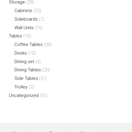
Storage
(29)
Cabinets
(22)
Sideboards
(7)
Wall Units
(10)
Tables
(73)
Coffee Tables
(39)
Desks
(12)
Dining set
(4)
Dining Tables
(20)
Side Tables
(31)
Trolley
(2)
Uncategorized
(51)