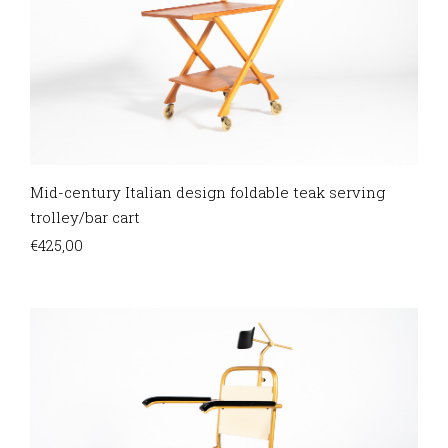
Mid-century Italian design foldable teak serving
trolley/bar cart
€
425,00