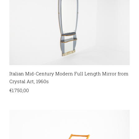
Italian Mid-Century Modern Full Length Mirror from
Crystal Art, 1960s
€
1.750,00