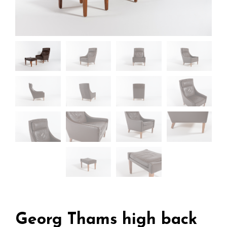
Georg Thams high back