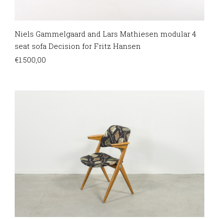
Niels Gammelgaard and Lars Mathiesen modular 4
seat sofa Decision for Fritz Hansen
€
1.500,00