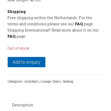
Shipping
Free shipping within the Netherlands. For the
terms and conditions please see our
FAQ
page.
Shipping International? Read more about it on our
FAQ
page.
Out of stock
Add to enquiry
Categories:
Armchairs
,
Lounge Chairs
,
Seating
Description