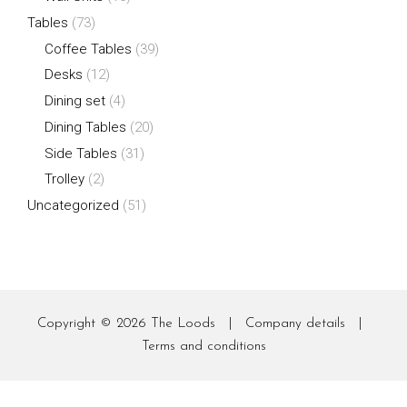
Tables
(73)
Coffee Tables
(39)
Desks
(12)
Dining set
(4)
Dining Tables
(20)
Side Tables
(31)
Trolley
(2)
Uncategorized
(51)
Copyright © 2026
The Loods
|
Company details
|
Terms and conditions