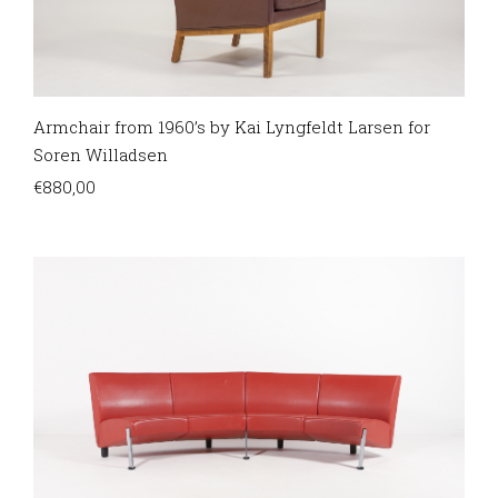
Armchair from 1960’s by Kai Lyngfeldt Larsen for
Soren Willadsen
€
880,00