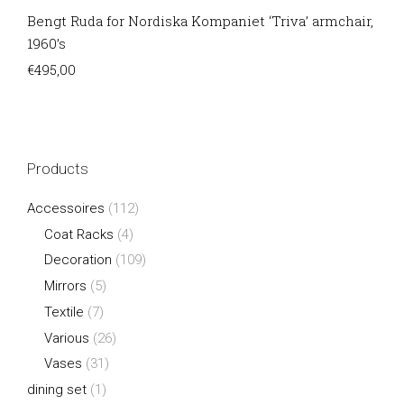
Bengt Ruda for Nordiska Kompaniet ‘Triva’ armchair,
1960’s
€
495,00
Products
Accessoires
(112)
Coat Racks
(4)
Decoration
(109)
Mirrors
(5)
Textile
(7)
Various
(26)
Vases
(31)
dining set
(1)