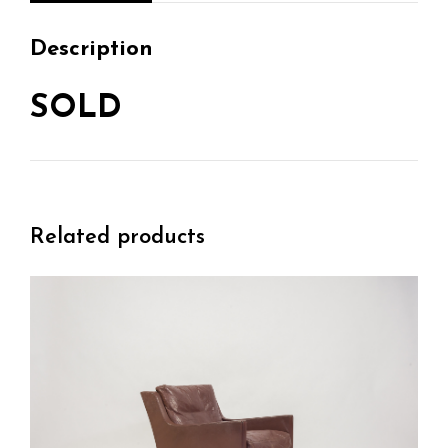
Description
SOLD
Related products