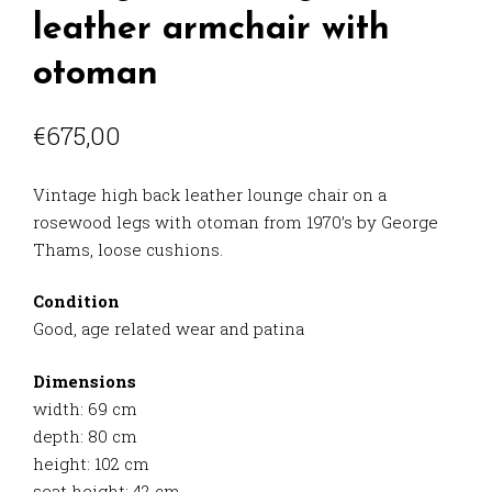
leather armchair with
otoman
€
675,00
Vintage high back leather lounge chair on a
rosewood legs with otoman from 1970’s by George
Thams, loose cushions.
Condition
Good, age related wear and patina
Dimensions
width: 69 cm
depth: 80 cm
height: 102 cm
seat height: 42 cm