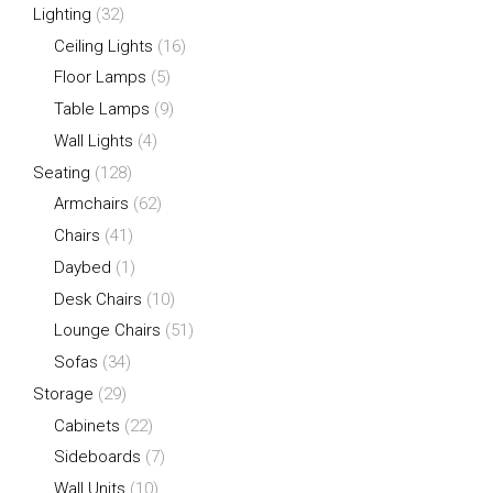
Lighting
(32)
Ceiling Lights
(16)
Floor Lamps
(5)
Table Lamps
(9)
Wall Lights
(4)
Seating
(128)
Armchairs
(62)
Chairs
(41)
Daybed
(1)
Desk Chairs
(10)
Lounge Chairs
(51)
Sofas
(34)
Storage
(29)
Cabinets
(22)
Sideboards
(7)
Wall Units
(10)