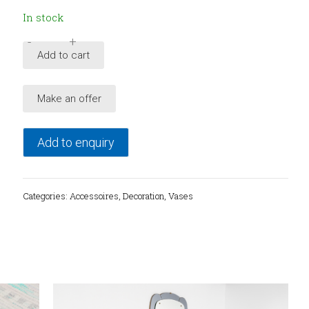
In stock
-
+
Italian
Add to cart
hand
painted
Make an offer
ceramic
vase
from
Add to enquiry
Alfa,
1980's
quantity
Categories:
Accessoires
,
Decoration
,
Vases