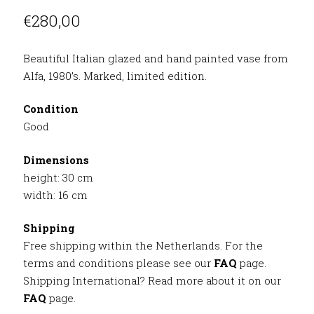
€
280,00
Beautiful Italian glazed and hand painted vase from
Alfa, 1980’s. Marked, limited edition.
Condition
Good
Dimensions
height: 30 cm
width: 16 cm
Shipping
Free shipping within the Netherlands. For the
terms and conditions please see our
FAQ
page.
Shipping International? Read more about it on our
FAQ
page.