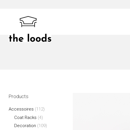
Skip
to
content
The Loods
Products
Accessoires
(112)
Coat Racks
(4)
Decoration
(109)