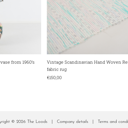
 vase from 1960’s
Vintage Scandinavian Hand Woven Re
fabric rug
€
150,00
yright © 2026
The Loods
|
Company details
|
Terms and condi