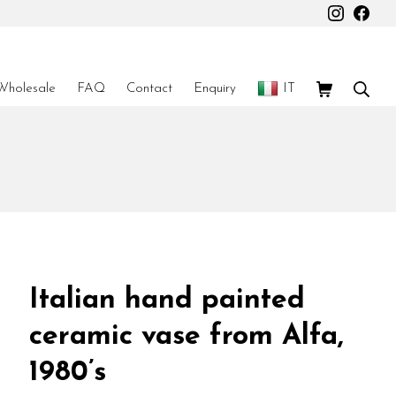
Instagr
Fac
Shopping Car
Sear
Wholesale
FAQ
Contact
Enquiry
IT
Italian hand painted
ceramic vase from Alfa,
1980’s