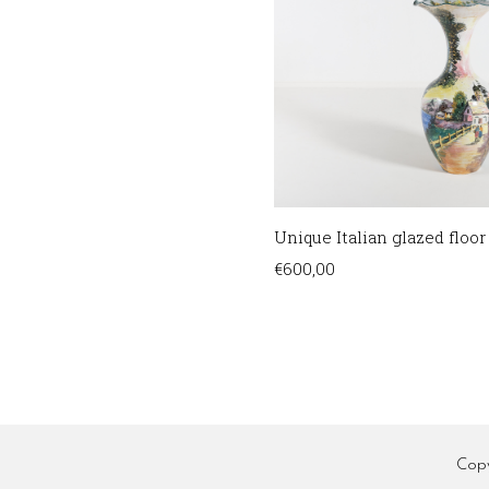
Unique Italian glazed floor
€
600,00
Cop