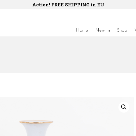
Action! FREE SHIPPING in EU
Home
New In
Shop