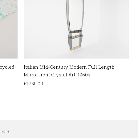
cycled
Italian Mid-Century Modern Full Length
Mirror from Crystal Art, 1960s
€
1.750,00
tions