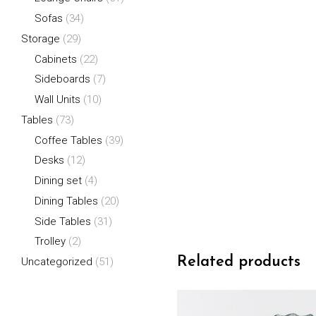
Sofas
(34)
Storage
(29)
Cabinets
(22)
Sideboards
(7)
Wall Units
(10)
Tables
(73)
Coffee Tables
(39)
Desks
(12)
Dining set
(4)
Dining Tables
(20)
Side Tables
(31)
Trolley
(2)
Related products
Uncategorized
(51)