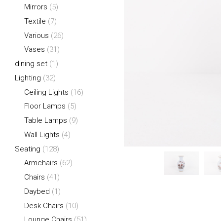
Mirrors
(5)
Textile
(7)
Various
(26)
Vases
(31)
dining set
(1)
Lighting
(32)
Ceiling Lights
(16)
Floor Lamps
(5)
Table Lamps
(9)
Wall Lights
(4)
Seating
(128)
Armchairs
(62)
Chairs
(41)
Daybed
(1)
Desk Chairs
(10)
Lounge Chairs
(51)