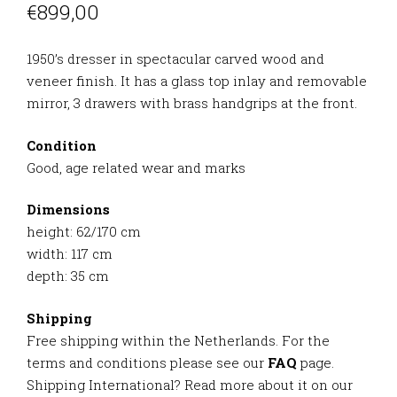
€
899,00
1950’s dresser in spectacular carved wood and
veneer finish. It has a glass top inlay and removable
mirror, 3 drawers with brass handgrips at the front.
Condition
Good, age related wear and marks
Dimensions
height: 62/170 cm
width: 117 cm
depth: 35 cm
Shipping
Free shipping within the Netherlands. For the
terms and conditions please see our
FAQ
page.
Shipping International? Read more about it on our