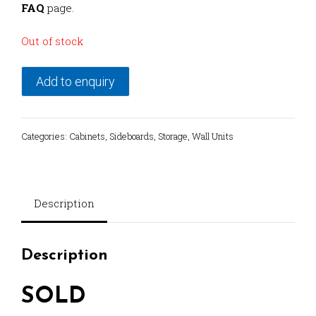
FAQ
page.
Out of stock
Add to enquiry
Categories:
Cabinets
,
Sideboards
,
Storage
,
Wall Units
Description
Description
SOLD