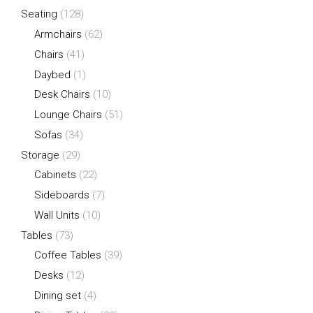
Seating
(128)
Armchairs
(62)
Chairs
(41)
Daybed
(1)
Desk Chairs
(10)
Lounge Chairs
(51)
Sofas
(34)
Storage
(29)
Cabinets
(22)
Sideboards
(7)
Wall Units
(10)
Tables
(73)
Coffee Tables
(39)
Desks
(12)
Dining set
(4)