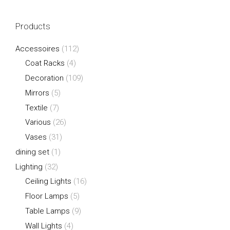
Products
Accessoires
(112)
Coat Racks
(4)
Decoration
(109)
Mirrors
(5)
Textile
(7)
Various
(26)
Vases
(31)
dining set
(1)
Lighting
(32)
Ceiling Lights
(16)
Floor Lamps
(5)
Table Lamps
(9)
Wall Lights
(4)