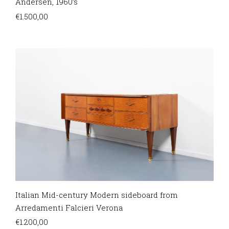
Andersen, 1960’s
€
1.500,00
Italian Mid-century Modern sideboard from
Arredamenti Falcieri Verona
€
1.200,00