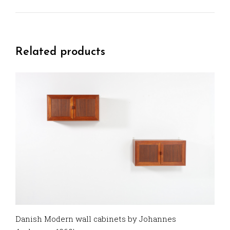
Related products
Danish Modern wall cabinets by Johannes