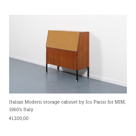
Italian Modern storage cabinet by Ico Parisi for MIM,
1960’s Italy
€
1.200,00