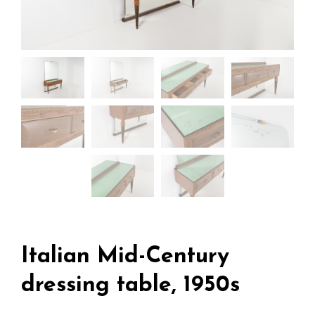
Italian Mid-Century
dressing table, 1950s