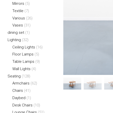
Mirrors
(5)
Textile
(7)
Various
(26)
Vases
(31)
dining set
(1)
Lighting
(32)
Ceiling Lights
(16)
Floor Lamps
(5)
Table Lamps
(9)
Wall Lights
(4)
Seating
(128)
Armchairs
(62)
Chairs
(41)
Daybed
(1)
Desk Chairs
(10)
Lounge Chairs
(51)