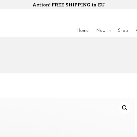
Action! FREE SHIPPING in EU
Home
New In
Shop