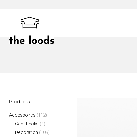
Skip
to
content
The Loods
Products
Accessoires
(112)
Coat Racks
(4)
Decoration
(109)