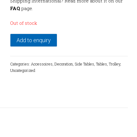
Shipping International? Read more about it on our
FAQ
page.
Out of stock
Add to enquiry
Categories:
Accessoires
,
Decoration
,
Side Tables
,
Tables
,
Trolley
,
Uncategorized