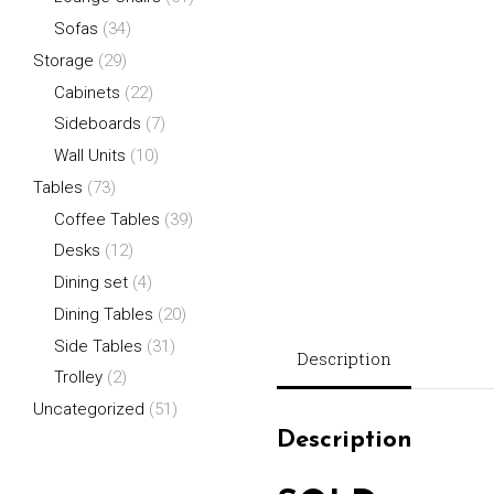
Sofas
(34)
Storage
(29)
Cabinets
(22)
Sideboards
(7)
Wall Units
(10)
Tables
(73)
Coffee Tables
(39)
Desks
(12)
Dining set
(4)
Dining Tables
(20)
Side Tables
(31)
Description
Trolley
(2)
Uncategorized
(51)
Description