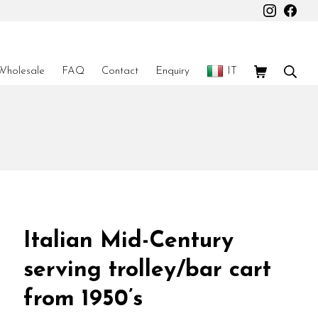
Instagr
Fac
Shopping Car
Sear
Wholesale
FAQ
Contact
Enquiry
IT
Italian Mid-Century
serving trolley/bar cart
from 1950’s