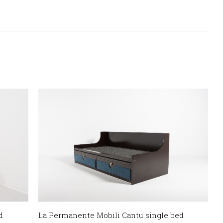
d
La Permanente Mobili Cantu single bed