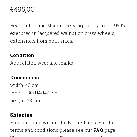
€
495,00
Beautiful Italian Modern serving trolley from 1950’s
executed in lacquered walnut on brass wheels,
extensions from both sides.
Condition
Age related wear and marks
Dimensions
width: 46 cm
length: 80/114/147 cm
height: 73 cm
Shipping
Free shipping within the Netherlands. For the
terms and conditions please see our
FAQ
page.