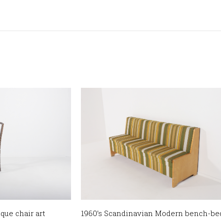
que chair art
1960’s Scandinavian Modern bench-be