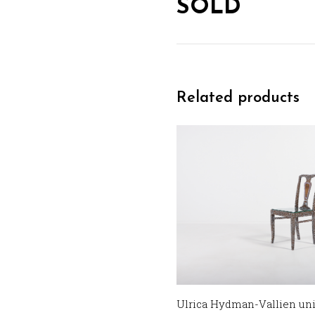
SOLD
Related products
Ulrica Hydman-Vallien uni