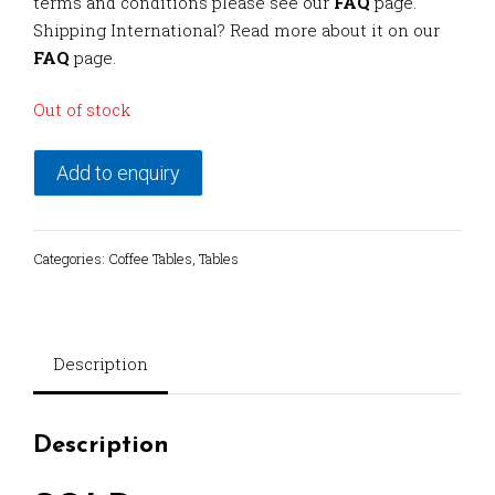
terms and conditions please see our
FAQ
page.
Shipping International? Read more about it on our
FAQ
page.
Out of stock
Add to enquiry
Categories:
Coffee Tables
,
Tables
Description
Description