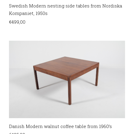
Swedish Modern nesting side tables from Nordiska
Kompaniet, 1950s
€
499,00
Danish Modern walnut coffee table from 1960’s