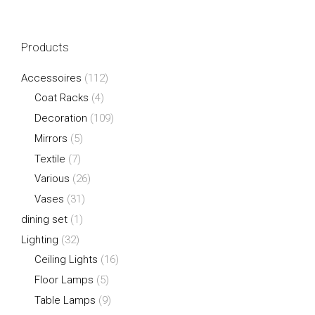
Products
Accessoires
(112)
Coat Racks
(4)
Decoration
(109)
Mirrors
(5)
Textile
(7)
Various
(26)
Vases
(31)
dining set
(1)
Lighting
(32)
Ceiling Lights
(16)
Floor Lamps
(5)
Table Lamps
(9)