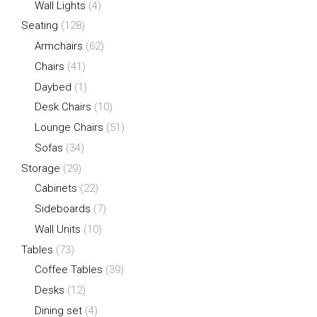
Wall Lights
(4)
Seating
(128)
Armchairs
(62)
Chairs
(41)
Daybed
(1)
Desk Chairs
(10)
Lounge Chairs
(51)
Sofas
(34)
Storage
(29)
Cabinets
(22)
Sideboards
(7)
Wall Units
(10)
Tables
(73)
Coffee Tables
(39)
Desks
(12)
Dining set
(4)