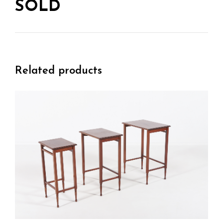
SOLD
Related products