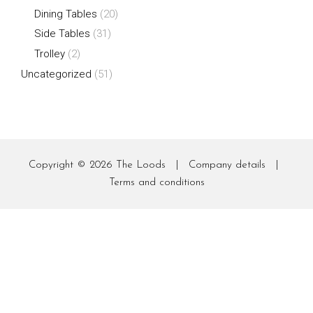
Dining Tables
(20)
Side Tables
(31)
Trolley
(2)
Uncategorized
(51)
Copyright © 2026
The Loods
|
Company details
|
Terms and conditions