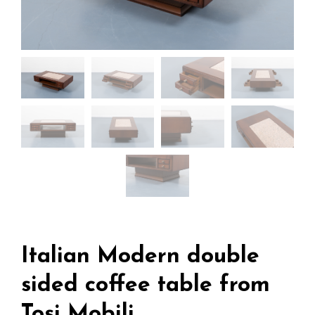
Italian Modern double
sided coffee table from
Tosi Mobili