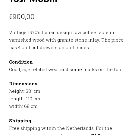
€
900,00
Vintage 1970’s Italian design low coffee table in
varnished wood with granite stone inlay. The piece
has 4 pull out drawers on both sides.
Condition
Good, age related wear and some marks on the top.
Dimensions
height: 38 cm
length: 110 cm
width: 68 cm
Shipping
Free shipping within the Netherlands. For the