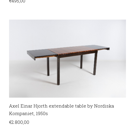
€
495,00
Axel Einar Hjorth extendable table by Nordiska
Kompaniet, 1950s
€
2.800,00