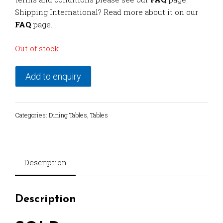
Shipping International? Read more about it on our
FAQ
page.
Out of stock
Add to enquiry
Categories:
Dining Tables
,
Tables
Description
Description