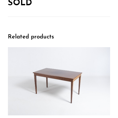
SOLD
Related products