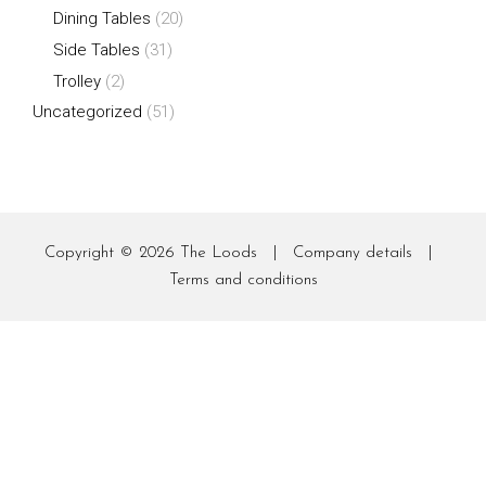
Dining Tables
(20)
Side Tables
(31)
Trolley
(2)
Uncategorized
(51)
Copyright © 2026
The Loods
|
Company details
|
Terms and conditions