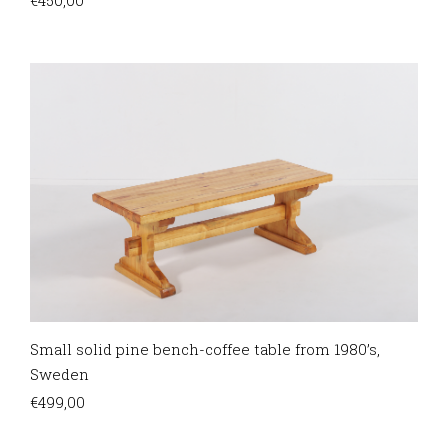
Small solid pine bench-coffee table from 1980’s,
Sweden
€
499,00