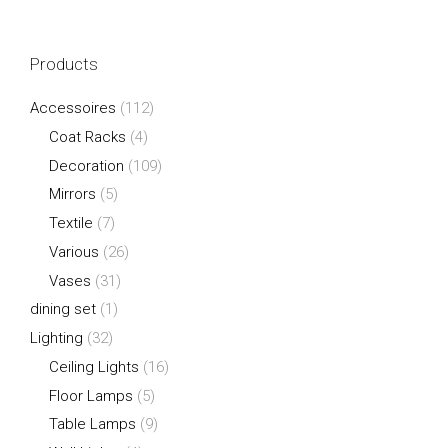
Products
Accessoires
(112)
Coat Racks
(4)
Decoration
(109)
Mirrors
(5)
Textile
(7)
Various
(26)
Vases
(31)
dining set
(1)
Lighting
(32)
Ceiling Lights
(16)
Floor Lamps
(5)
Table Lamps
(9)