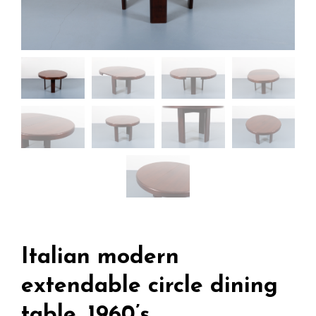
Italian modern
extendable circle dining
table, 1960’s