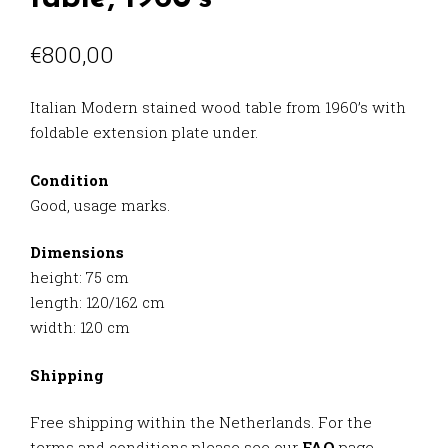
€
800,00
Italian Modern stained wood table from 1960’s with
foldable extension plate under.
Condition
Good, usage marks.
Dimensions
height: 75 cm
length: 120/162 cm
width: 120 cm
Shipping
Free shipping within the Netherlands. For the
terms and conditions please see our
FAQ
page.