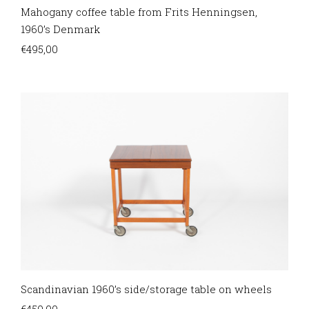
Mahogany coffee table from Frits Henningsen,
1960’s Denmark
€
495,00
Scandinavian 1960’s side/storage table on wheels
€
450,00