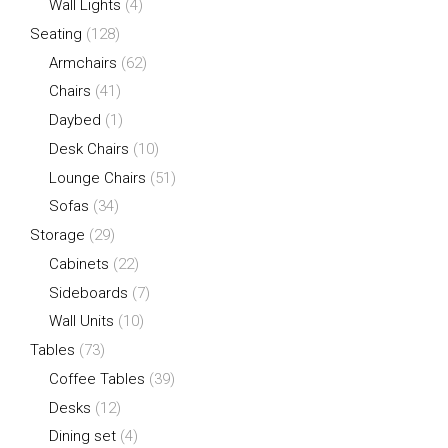
Wall Lights
(4)
Seating
(128)
Armchairs
(62)
Chairs
(41)
Daybed
(1)
Desk Chairs
(10)
Lounge Chairs
(51)
Sofas
(34)
Storage
(29)
Cabinets
(22)
Sideboards
(7)
Wall Units
(10)
Tables
(73)
Coffee Tables
(39)
Desks
(12)
Dining set
(4)