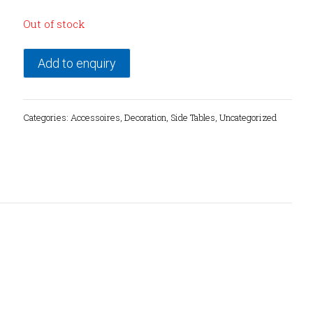
Out of stock
Add to enquiry
Categories:
Accessoires
,
Decoration
,
Side Tables
,
Uncategorized