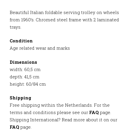
Beautiful Italian foldable serving trolley on wheels
from 1960’s. Chromed steel frame with 2 laminated
trays.
Condition
Age related wear and marks
Dimensions
width: 60,5 cm
depth: 41,5 cm
height: 60/84 cm
Shipping
Free shipping within the Netherlands. For the
terms and conditions please see our
FAQ
page.
Shipping International? Read more about it on our
FAQ
page.