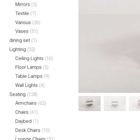
Mirrors
(5)
Textile
(7)
Various
(26)
Vases
(31)
dining set
(1)
Lighting
(32)
Ceiling Lights
(16)
Floor Lamps
(5)
Table Lamps
(9)
Wall Lights
(4)
Seating
(128)
Armchairs
(62)
Chairs
(41)
Daybed
(1)
Desk Chairs
(10)
Lounge Chairs
(51)