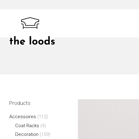
Skip
to
content
The Loods
Products
Accessoires
(112)
Coat Racks
(4)
Decoration
(109)