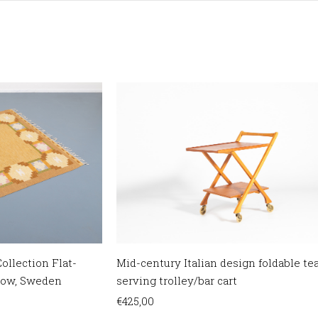
ollection Flat-
Mid-century Italian design foldable te
low, Sweden
serving trolley/bar cart
€
425,00