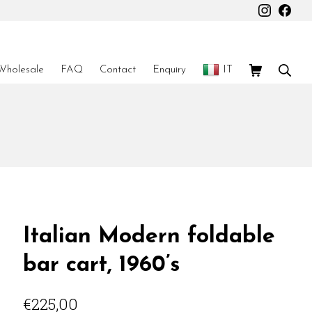
Instagr
Fac
Shopping Car
Sear
Wholesale
FAQ
Contact
Enquiry
IT
Italian Modern foldable
bar cart, 1960’s
€
225,00