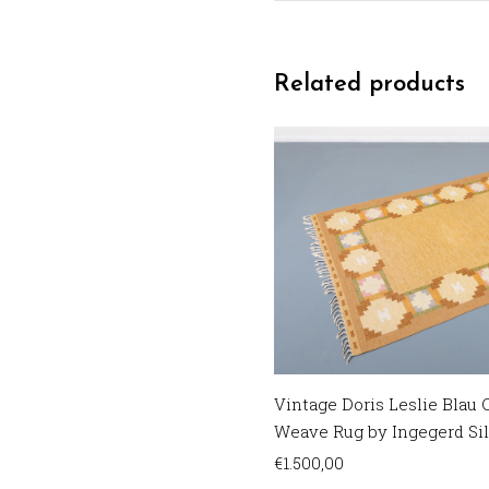
Related products
Vintage Doris Leslie Blau C
Weave Rug by Ingegerd Si
€
1.500,00