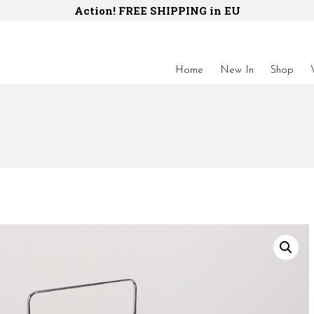
Action! FREE SHIPPING in EU
Home
New In
Shop