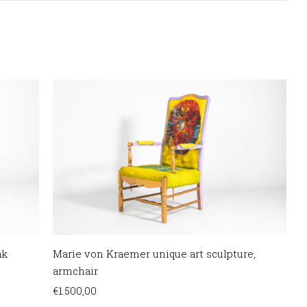
ak
Marie von Kraemer unique art sculpture,
armchair
€
1.500,00