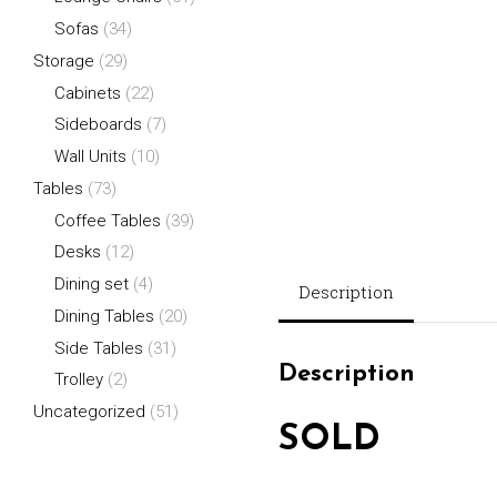
Sofas
(34)
Storage
(29)
Cabinets
(22)
Sideboards
(7)
Wall Units
(10)
Tables
(73)
Coffee Tables
(39)
Desks
(12)
Dining set
(4)
Description
Dining Tables
(20)
Side Tables
(31)
Description
Trolley
(2)
Uncategorized
(51)
SOLD