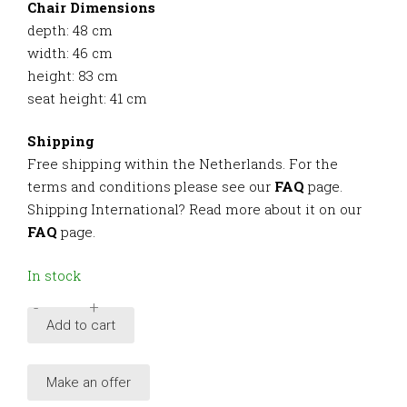
Chair Dimensions
depth: 48 cm
width: 46 cm
height: 83 cm
seat height: 41 cm
Shipping
Free shipping within the Netherlands. For the
terms and conditions please see our
FAQ
page.
Shipping International? Read more about it on our
FAQ
page.
In stock
-
+
Italian
Add to cart
Modern
Mid-
Make an offer
Century