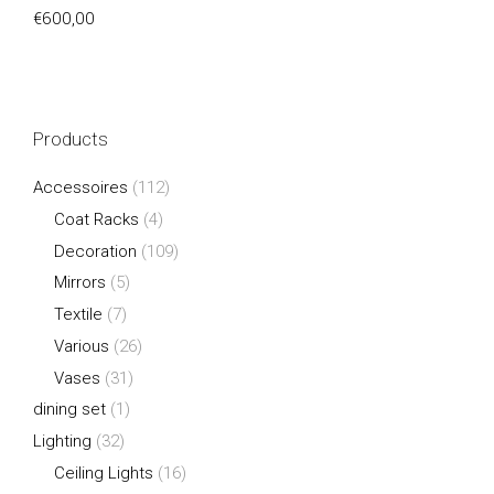
€
600,00
Products
Accessoires
(112)
Coat Racks
(4)
Decoration
(109)
Mirrors
(5)
Textile
(7)
Various
(26)
Vases
(31)
dining set
(1)
Lighting
(32)
Ceiling Lights
(16)