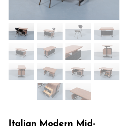
Italian Modern Mid-