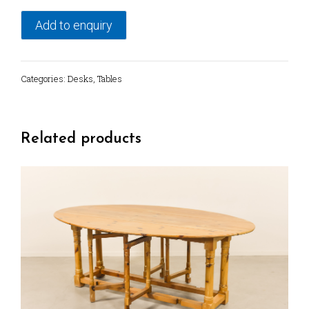
desk
from
Add to enquiry
1960's
quantity
Categories:
Desks
,
Tables
Related products