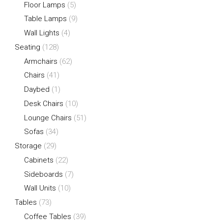
Floor Lamps
(5)
Table Lamps
(9)
Wall Lights
(4)
Seating
(128)
Armchairs
(62)
Chairs
(41)
Daybed
(1)
Desk Chairs
(10)
Lounge Chairs
(51)
Sofas
(34)
Storage
(29)
Cabinets
(22)
Sideboards
(7)
Wall Units
(10)
Tables
(73)
Coffee Tables
(39)