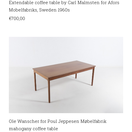
Extendable coffee table by Carl Malmsten for Afors
Mobelfabriks, Sweden 1960s
€
700,00
Ole Wanscher for Poul Jeppesen Møbelfabrik
mahogany coffee table