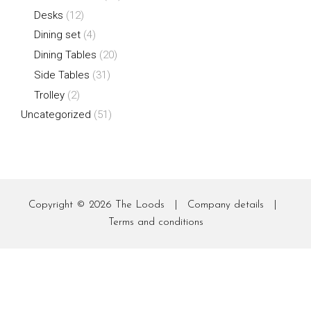
Desks
(12)
Dining set
(4)
Dining Tables
(20)
Side Tables
(31)
Trolley
(2)
Uncategorized
(51)
Copyright © 2026
The Loods
|
Company details
|
Terms and conditions