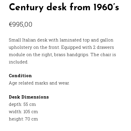
Century desk from 1960’s
€
995,00
Small Italian desk with laminated top and gallon
upholstery on the front. Equipped with 2 drawers
module on the right, brass handgrips. The chair is
included.
Condition
Age related marks and wear.
Desk Dimensions
depth: 55 cm
width: 105 cm
height: 70 cm