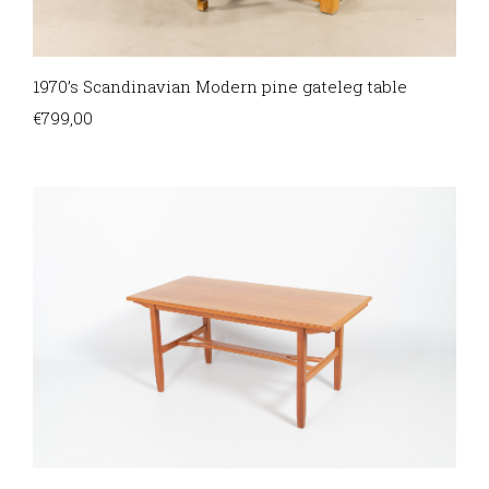
1970’s Scandinavian Modern pine gateleg table
€
799,00