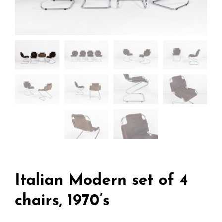
Italian Modern set of 4
chairs, 1970’s