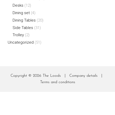
Desks
(12)
Dining set
(4)
Dining Tables
(20)
Side Tables
(31)
Trolley
(2)
Uncategorized
(51)
Copyright © 2026
The Loods
|
Company details
|
Terms and conditions