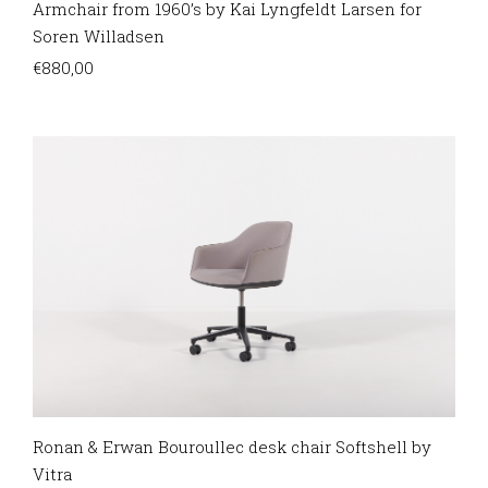
Armchair from 1960’s by Kai Lyngfeldt Larsen for
Soren Willadsen
€
880,00
Ronan & Erwan Bouroullec desk chair Softshell by
Vitra