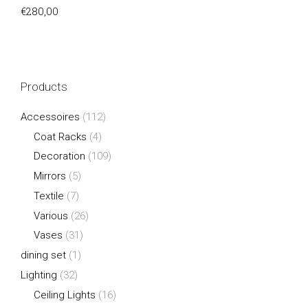
€
280,00
Products
Accessoires
(112)
Coat Racks
(4)
Decoration
(109)
Mirrors
(5)
Textile
(7)
Various
(26)
Vases
(31)
dining set
(1)
Lighting
(32)
Ceiling Lights
(16)