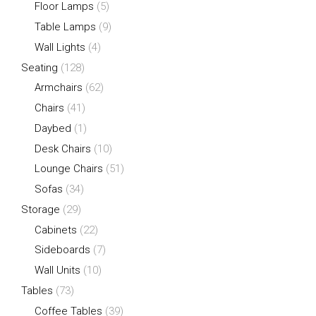
Floor Lamps
(5)
Table Lamps
(9)
Wall Lights
(4)
Seating
(128)
Armchairs
(62)
Chairs
(41)
Daybed
(1)
Desk Chairs
(10)
Lounge Chairs
(51)
Sofas
(34)
Storage
(29)
Cabinets
(22)
Sideboards
(7)
Wall Units
(10)
Tables
(73)
Coffee Tables
(39)