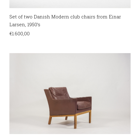
Set of two Danish Modern club chairs from Einar
Larsen, 1950’s
€
1.600,00