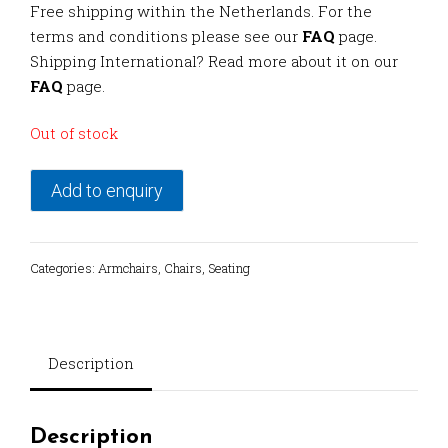
Free shipping within the Netherlands. For the
terms and conditions please see our
FAQ
page.
Shipping International? Read more about it on our
FAQ
page.
Out of stock
Add to enquiry
Categories:
Armchairs
,
Chairs
,
Seating
Description
Description