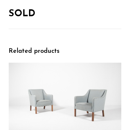
SOLD
Related products