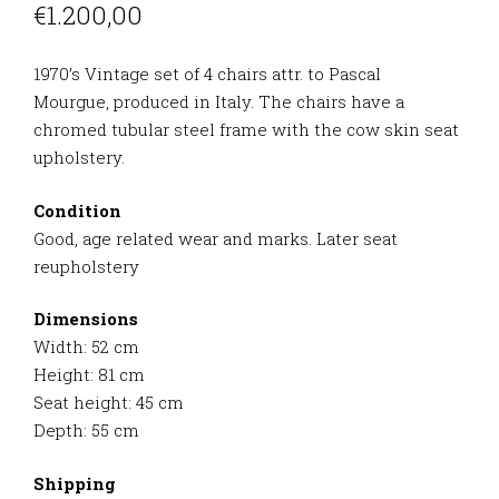
€
1.200,00
1970’s Vintage set of 4 chairs attr. to Pascal
Mourgue,
produced in Italy. The chairs have a
chromed tubular steel frame with the cow skin seat
upholstery.
Condition
Good, age related wear and marks. Later seat
reupholstery
Dimensions
Width: 52 cm
Height: 81 cm
Seat height: 45 cm
Depth: 55 cm
Shipping