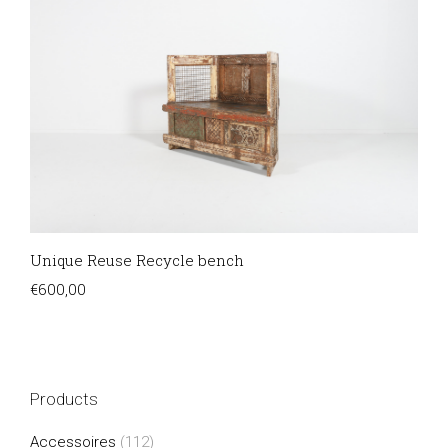
Unique Reuse Recycle bench
€
600,00
Products
Accessoires
(112)