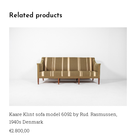
Related products
Kaare Klint sofa model 6092 by Rud. Rasmussen,
1940s Denmark
€
2.800,00