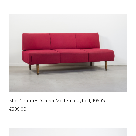
Mid-Century Danish Modern daybed, 1950’s
€
699,00