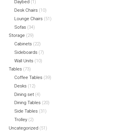
Daybed
(1)
Desk Chairs
(10)
Lounge Chairs
(51)
Sofas
(34)
Storage
(29)
Cabinets
(22)
Sideboards
(7)
Wall Units
(10)
Tables
(73)
Coffee Tables
(39)
Desks
(12)
Dining set
(4)
Dining Tables
(20)
Side Tables
(31)
Trolley
(2)
Uncategorized
(51)