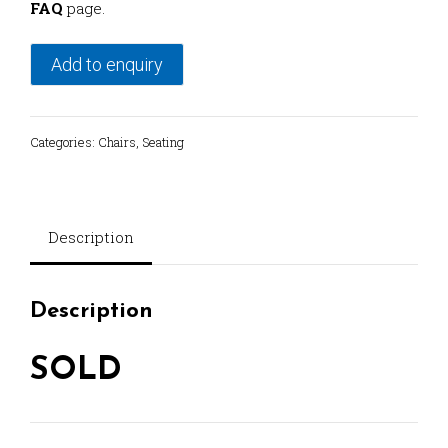
FAQ
page.
Add to enquiry
Categories:
Chairs
,
Seating
Description
Description
SOLD