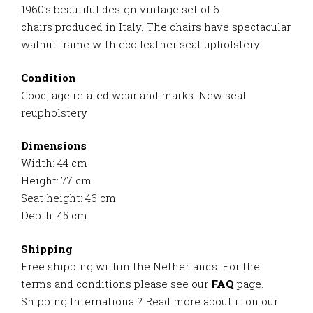
1960’s beautiful design vintage set of 6
chairs
produced in Italy. The chairs have spectacular
walnut frame with eco leather seat upholstery.
Condition
Good, age related wear and marks. New seat
reupholstery
Dimensions
Width: 44 cm
Height: 77 cm
Seat height: 46 cm
Depth: 45 cm
Shipping
Free shipping within the Netherlands. For the
terms and conditions please see our
FAQ
page.
Shipping International? Read more about it on our