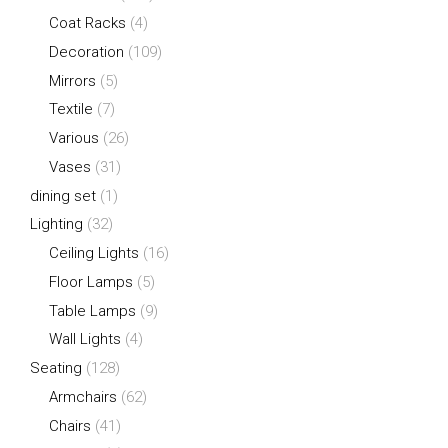
Coat Racks
(4)
Decoration
(109)
Mirrors
(5)
Textile
(7)
Various
(26)
Vases
(31)
dining set
(1)
Lighting
(32)
Ceiling Lights
(16)
Floor Lamps
(5)
Table Lamps
(9)
Wall Lights
(4)
Seating
(128)
Armchairs
(62)
Chairs
(41)