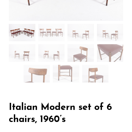
Italian Modern set of 6
chairs, 1960’s