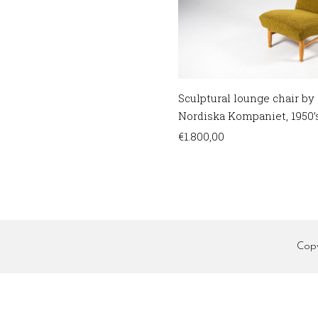
Sculptural lounge chair by 
Nordiska Kompaniet, 1950’
€
1.800,00
Cop