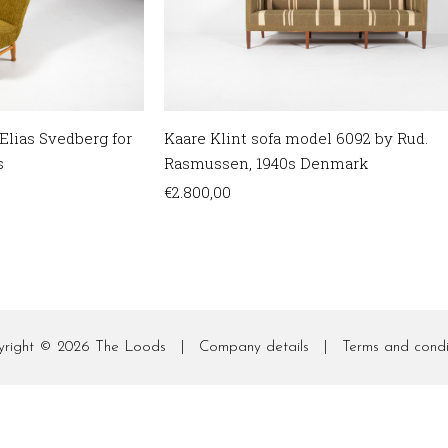
Kaare Klint sofa model 6092 by Rud.
Elias Svedberg for
Rasmussen, 1940s Denmark
s
€
2.800,00
yright © 2026
The Loods
|
Company details
|
Terms and condi