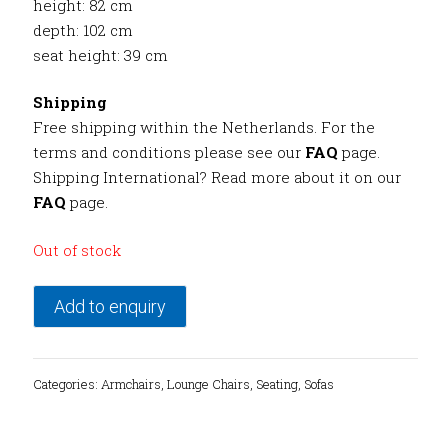
height: 82 cm
depth: 102 cm
seat height: 39 cm
Shipping
Free shipping within the Netherlands. For the
terms and conditions please see our
FAQ
page.
Shipping International? Read more about it on our
FAQ
page.
Out of stock
Add to enquiry
Categories:
Armchairs
,
Lounge Chairs
,
Seating
,
Sofas