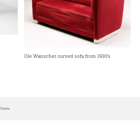
Ole Wanscher curved sofa from 1930’s
tions