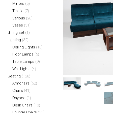
Mirrors
(5)
Textile
(7)
Various
(26)
Vases
(31)
dining set
(1)
Lighting
(32)
Ceiling Lights
(16)
Floor Lamps
(5)
Table Lamps
(9)
Wall Lights
(4)
Seating
(128)
Armchairs
(62)
Chairs
(41)
Daybed
(1)
Desk Chairs
(10)
Lounge Chairs
(51)