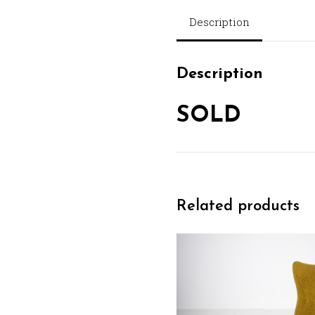
Description
Description
SOLD
Related products