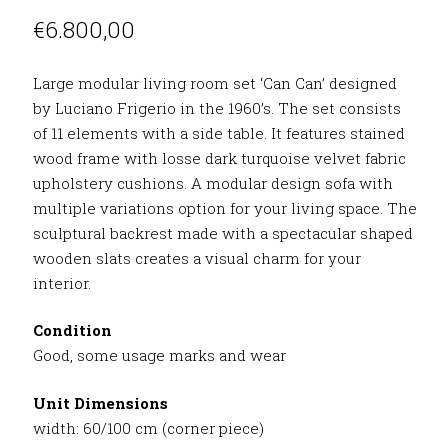
€
6.800,00
Large modular living room set ‘Can Can’ designed
by Luciano Frigerio in the 1960’s. The set consists
of 11 elements with a side table. It features stained
wood frame with losse dark turquoise velvet fabric
upholstery cushions. A modular design sofa with
multiple variations option for your living space. The
sculptural backrest made with a spectacular shaped
wooden slats creates a visual charm for your
interior.
Condition
Good, some usage marks and wear
Unit Dimensions
width: 60/100 cm (corner piece)