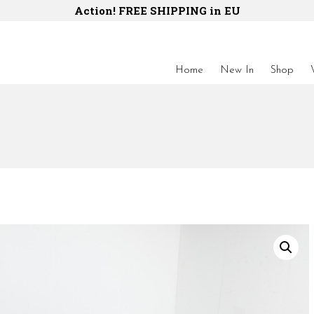
Action! FREE SHIPPING in EU
Home
New In
Shop