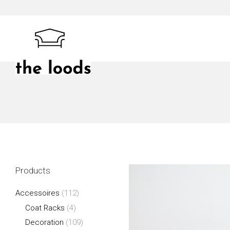
Skip
to
content
The Loods
Products
Accessoires
(112)
Coat Racks
(4)
Decoration
(109)