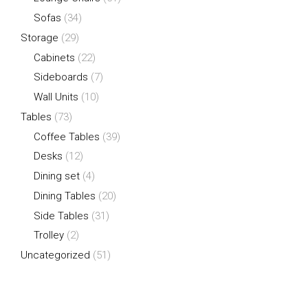
Sofas
(34)
Storage
(29)
Cabinets
(22)
Sideboards
(7)
Wall Units
(10)
Tables
(73)
Coffee Tables
(39)
Desks
(12)
Dining set
(4)
Dining Tables
(20)
Side Tables
(31)
Trolley
(2)
Uncategorized
(51)