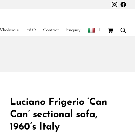
Instagr
Fac
Shopping Car
Sear
Wholesale
FAQ
Contact
Enquiry
IT
Luciano Frigerio ‘Can
Can’ sectional sofa,
1960’s Italy