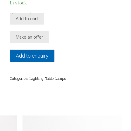
In stock
-
+
Mid-
Add to cart
Century
brass
Make an offer
table
lamp,
1950's
Add to enquiry
quantity
Categories:
Lighting
,
Table Lamps