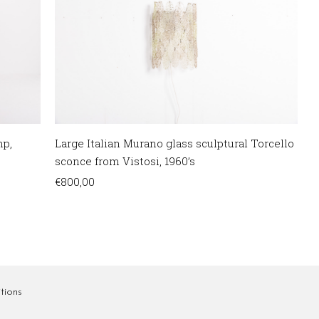
mp,
Large Italian Murano glass sculptural Torcello
sconce from Vistosi, 1960’s
€
800,00
tions