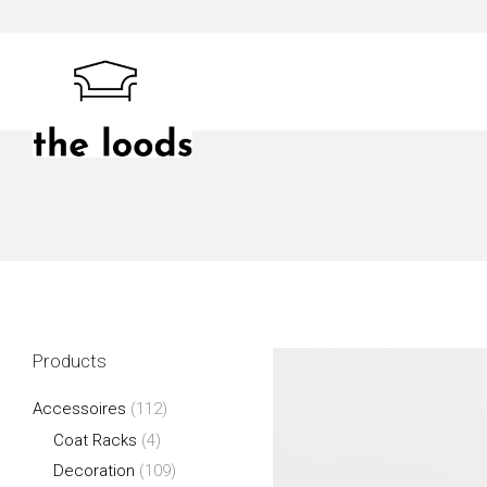
Skip
to
content
The Loods
Products
Accessoires
(112)
Coat Racks
(4)
Decoration
(109)