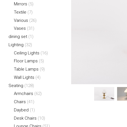
Mirrors
(5)
Textile
(7)
Various
(26)
Vases
(31)
dining set
(1)
Lighting
(32)
Ceiling Lights
(16)
Floor Lamps
(5)
Table Lamps
(9)
Wall Lights
(4)
Seating
(128)
Armchairs
(62)
Chairs
(41)
Daybed
(1)
Desk Chairs
(10)
Lounge Chairs
(51)