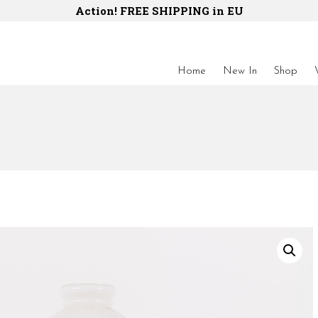
Action! FREE SHIPPING in EU
Home
New In
Shop