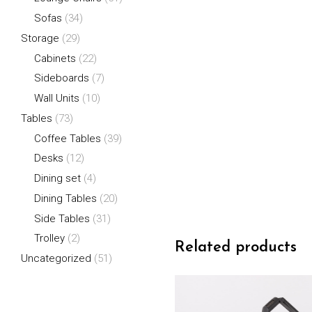
Sofas
(34)
Storage
(29)
Cabinets
(22)
Sideboards
(7)
Wall Units
(10)
Tables
(73)
Coffee Tables
(39)
Desks
(12)
Dining set
(4)
Dining Tables
(20)
Side Tables
(31)
Trolley
(2)
Related products
Uncategorized
(51)