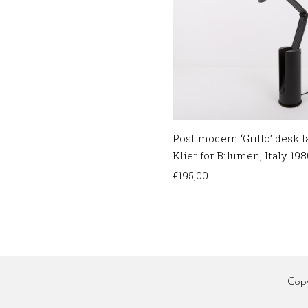
Post modern ‘Grillo’ desk
Klier for Bilumen, Italy 198
€
195,00
Cop