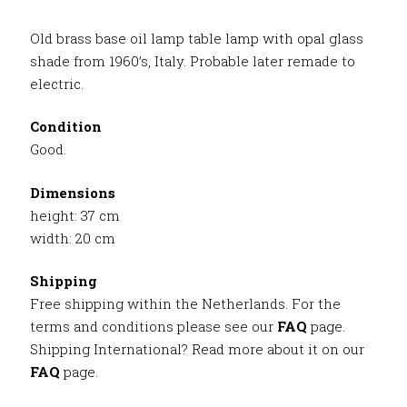
Old brass base oil lamp table lamp with opal glass
shade from 1960’s, Italy. Probable later remade to
electric.
Condition
Good.
Dimensions
height: 37 cm
width: 20 cm
Shipping
Free shipping within the Netherlands. For the
terms and conditions please see our
FAQ
page.
Shipping International? Read more about it on our
FAQ
page.