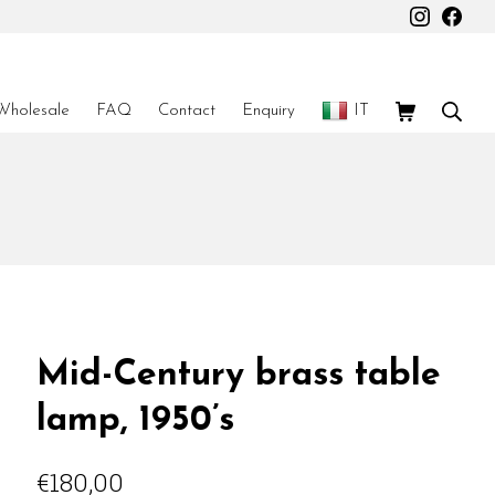
Instagr
Fac
Shopping Car
Sear
Wholesale
FAQ
Contact
Enquiry
IT
Mid-Century brass table
lamp, 1950’s
€
180,00