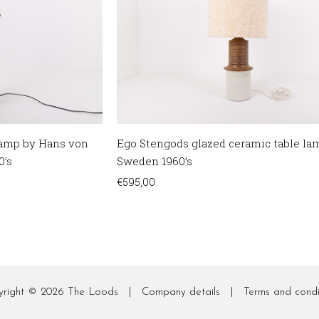
 lamp by Hans von
Ego Stengods glazed ceramic table la
0’s
Sweden 1960’s
€
595,00
yright © 2026
The Loods
|
Company details
|
Terms and condi