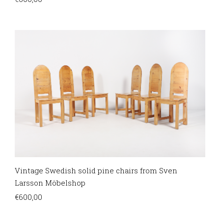
Vintage Swedish solid pine chairs from Sven
Larsson Möbelshop
€
600,00