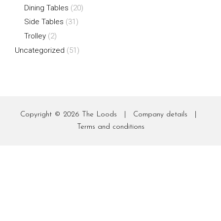
Dining Tables
(20)
Side Tables
(31)
Trolley
(2)
Uncategorized
(51)
Copyright © 2026
The Loods
|
Company details
|
Terms and conditions