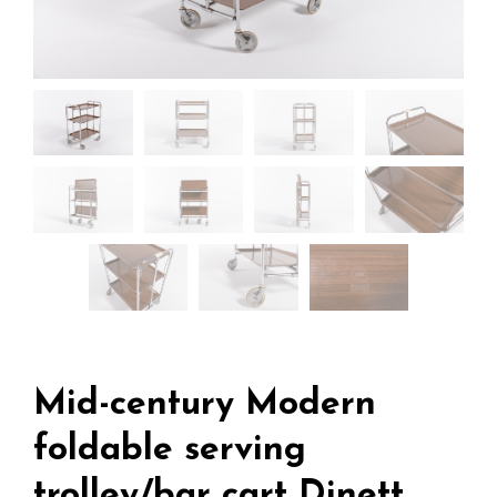
Mid-century Modern
foldable serving
trolley/bar cart Dinett