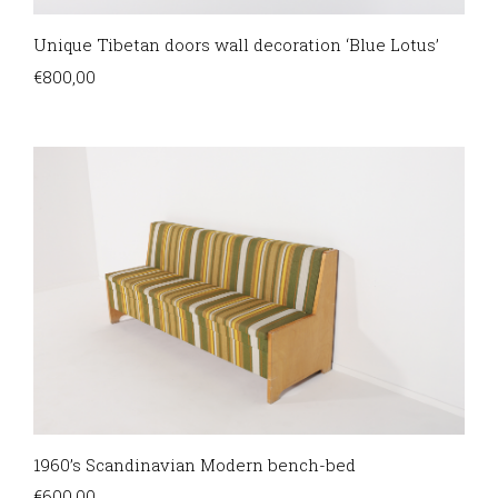
Unique Tibetan doors wall decoration ‘Blue Lotus’
€
800,00
1960’s Scandinavian Modern bench-bed
€
600,00