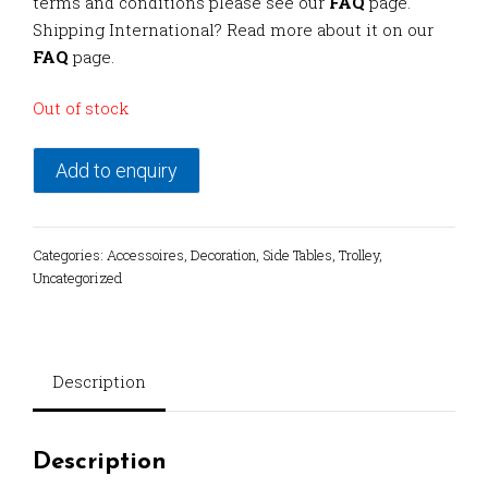
terms and conditions please see our
FAQ
page.
Shipping International? Read more about it on our
FAQ
page.
Out of stock
Add to enquiry
Categories:
Accessoires
,
Decoration
,
Side Tables
,
Trolley
,
Uncategorized
Description
Description