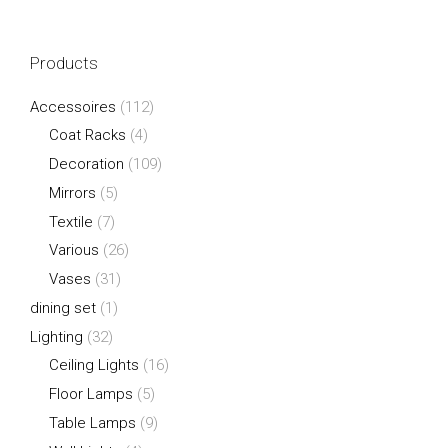
Products
Accessoires
(112)
Coat Racks
(4)
Decoration
(109)
Mirrors
(5)
Textile
(7)
Various
(26)
Vases
(31)
dining set
(1)
Lighting
(32)
Ceiling Lights
(16)
Floor Lamps
(5)
Table Lamps
(9)