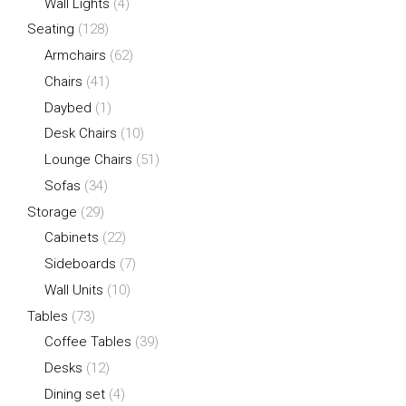
Wall Lights
(4)
Seating
(128)
Armchairs
(62)
Chairs
(41)
Daybed
(1)
Desk Chairs
(10)
Lounge Chairs
(51)
Sofas
(34)
Storage
(29)
Cabinets
(22)
Sideboards
(7)
Wall Units
(10)
Tables
(73)
Coffee Tables
(39)
Desks
(12)
Dining set
(4)