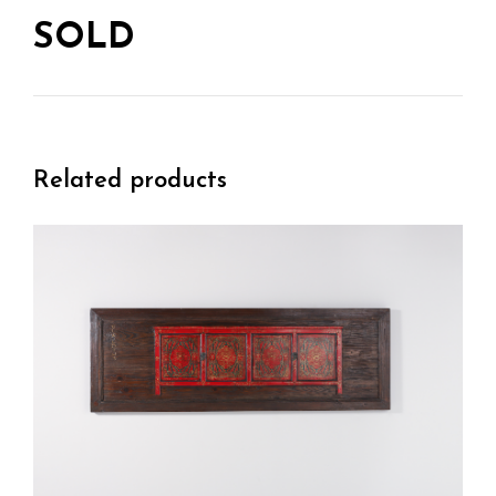
SOLD
Related products