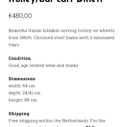
€
480,00
Beautiful Italian foldable serving trolley on wheels
from 1960’s. Chromed steel frame with 3 laminated
trays.
Condition
Good, age related wear and marks
Dimensions
width: 64 cm
depth: 24/41 cm
height: 88 cm
Shipping
Free shipping within the Netherlands. For the