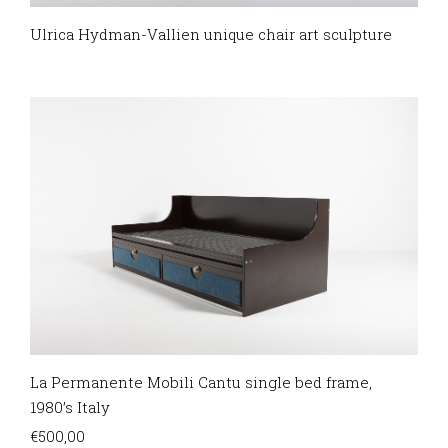
Ulrica Hydman-Vallien unique chair art sculpture
La Permanente Mobili Cantu single bed frame,
1980’s Italy
€
500,00