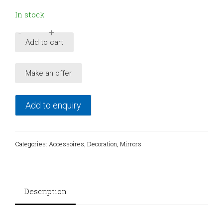
In stock
-
+
Mid-
Add to cart
Century
Modern
Make an offer
Italian
Wall
Mirror
Add to enquiry
with
Sconces
from
Categories:
Accessoires
,
Decoration
,
Mirrors
Veca,
1960s
quantity
Description