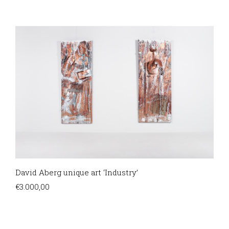
David Aberg unique art ‘Industry’
€
3.000,00