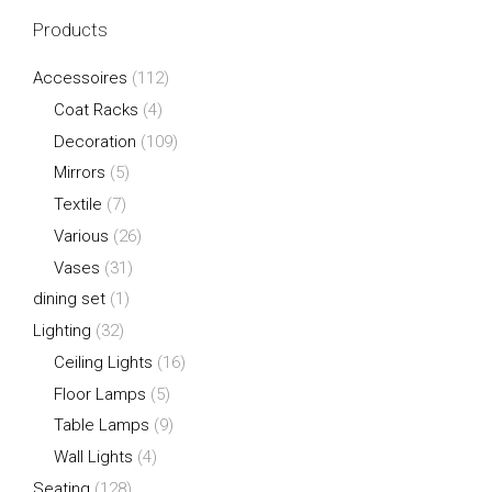
Products
Accessoires
(112)
Coat Racks
(4)
Decoration
(109)
Mirrors
(5)
Textile
(7)
Various
(26)
Vases
(31)
dining set
(1)
Lighting
(32)
Ceiling Lights
(16)
Floor Lamps
(5)
Table Lamps
(9)
Wall Lights
(4)
Seating
(128)