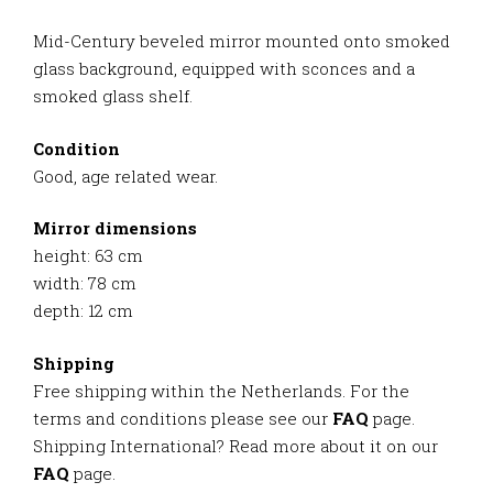
Mid-Century beveled mirror mounted onto smoked
glass background, equipped with sconces and a
smoked glass shelf.
Condition
Good, age related wear.
Mirror dimensions
height: 63 cm
width: 78 cm
depth: 12 cm
Shipping
Free shipping within the Netherlands. For the
terms and conditions please see our
FAQ
page.
Shipping International? Read more about it on our
FAQ
page.