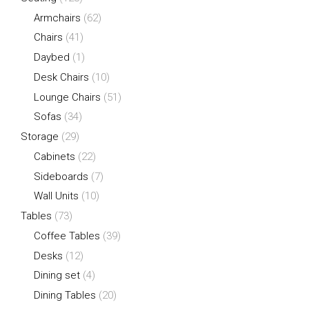
Armchairs
(62)
Chairs
(41)
Daybed
(1)
Desk Chairs
(10)
Lounge Chairs
(51)
Sofas
(34)
Storage
(29)
Cabinets
(22)
Sideboards
(7)
Wall Units
(10)
Tables
(73)
Coffee Tables
(39)
Desks
(12)
Dining set
(4)
Dining Tables
(20)