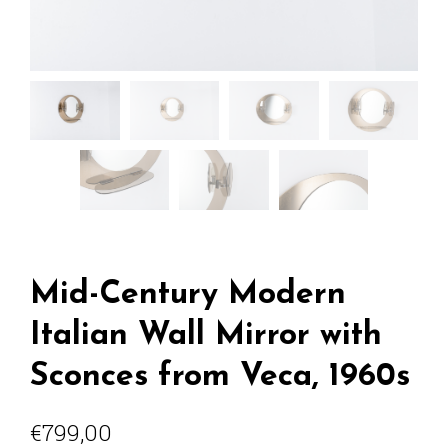
Mid-Century Modern
Italian Wall Mirror with
Sconces from Veca, 1960s
€
799,00