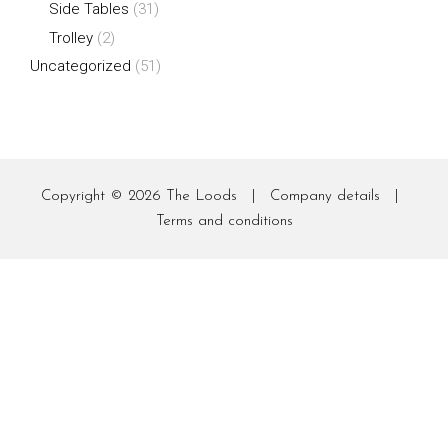
Side Tables
(31)
Trolley
(2)
Uncategorized
(51)
Copyright © 2026
The Loods
|
Company details
|
Terms and conditions