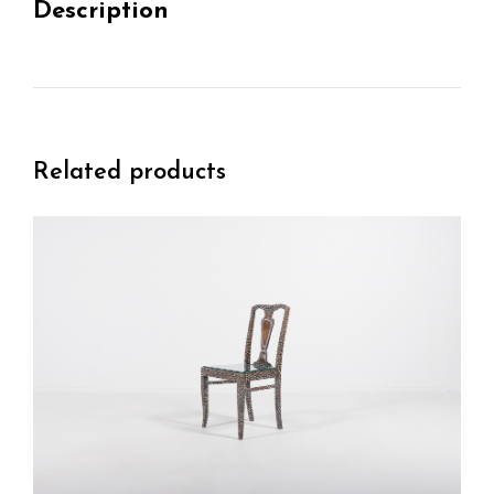
Description
Related products