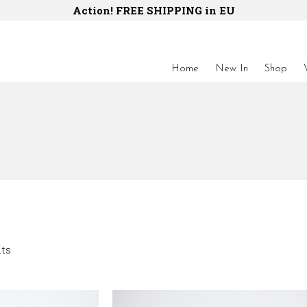
Action! FREE SHIPPING in EU
Home
New In
Shop
lts