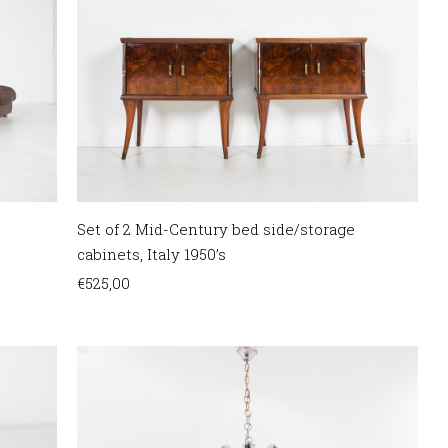
Set of 2 Mid-Century bed side/storage
cabinets, Italy 1950’s
€
525,00