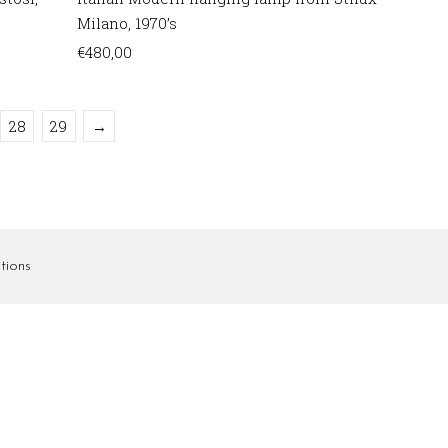
Milano, 1970’s
€
480,00
28
29
→
tions