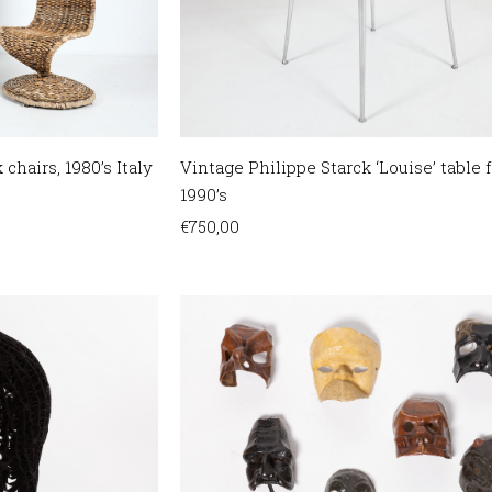
 chairs, 1980’s Italy
Vintage Philippe Starck ‘Louise’ table f
1990’s
€
750,00