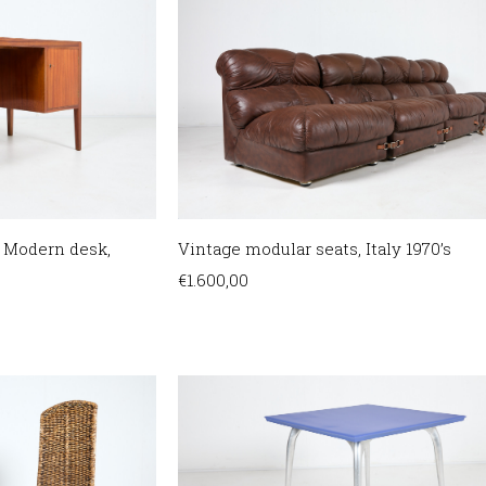
 Modern desk,
Vintage modular seats, Italy 1970’s
€
1.600,00