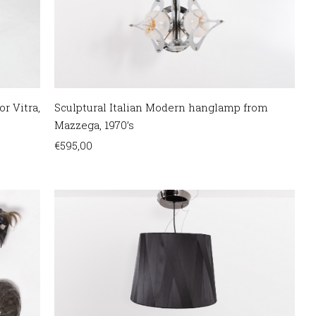
or Vitra,
Sculptural Italian Modern hanglamp from
Mazzega, 1970’s
€
595,00