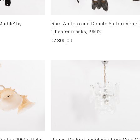
arble’ by
Rare Amleto and Donato Sartori Venet
Theater masks, 1950’s
€
2.800,00
elier, 1960’s Italy
Italian Modern hanglamp from Gino Vis