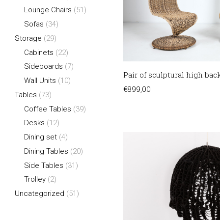
Lounge Chairs
(51)
Sofas
(34)
Storage
(29)
Cabinets
(22)
Sideboards
(7)
Pair of sculptural high back
Wall Units
(10)
€
899,00
Tables
(73)
Coffee Tables
(39)
Desks
(12)
Dining set
(4)
Dining Tables
(20)
Side Tables
(31)
Trolley
(2)
Uncategorized
(51)