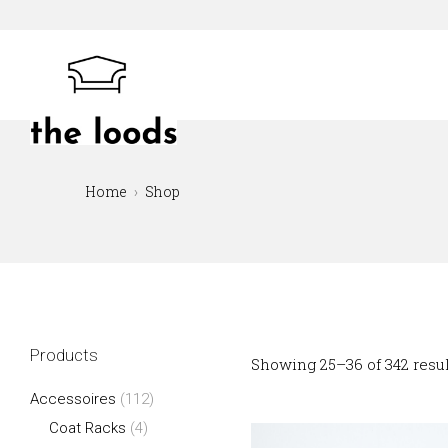
Skip
to
content
The Loods
Home
Shop
Products
Showing 25–36 of 342 resu
Accessoires
(112)
Coat Racks
(4)