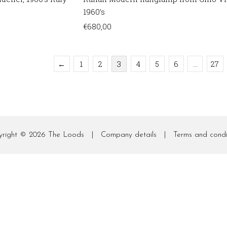
1960’s
€
680,00
←
1
2
3
4
5
6
…
27
yright © 2026
The Loods
|
Company details
|
Terms and condi