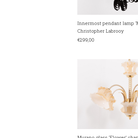
Innermost pendant lamp ‘M
Christopher Labrooy
€
299,00
Murano glass ‘Flower’ chand