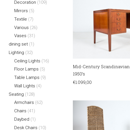
Decoration
(109)
Mirrors
(5)
Textile
(7)
Various
(26)
Vases
(31)
dining set
(1)
Lighting
(32)
Ceiling Lights
(16)
Mid-Century Scandinavian
Floor Lamps
(5)
1950’s
Table Lamps
(9)
€
1.099,00
Wall Lights
(4)
Seating
(128)
Armchairs
(62)
Chairs
(41)
Daybed
(1)
Desk Chairs
(10)