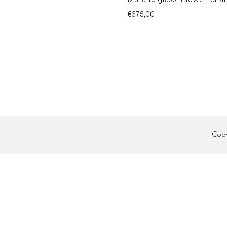
€
675,00
Cop