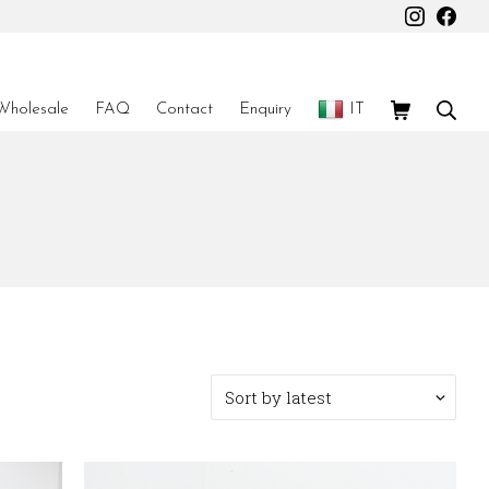
Instagr
Fac
Shopping Car
Sear
Wholesale
FAQ
Contact
Enquiry
IT