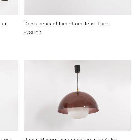
ian
Dress pendant lamp from Jehs+Laub
€
280,00
tosi,
Italian Modern hanging lamp from Stilux