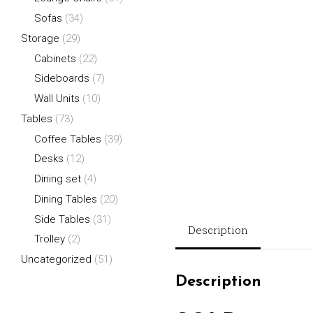
Sofas
(34)
Storage
(29)
Cabinets
(22)
Sideboards
(7)
Wall Units
(10)
Tables
(73)
Coffee Tables
(39)
Desks
(12)
Dining set
(4)
Dining Tables
(20)
Side Tables
(31)
Description
Trolley
(2)
Uncategorized
(51)
Description