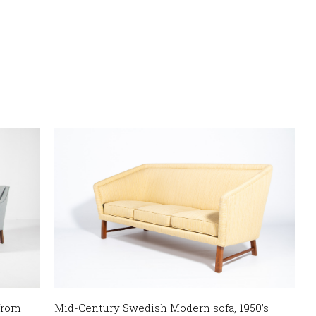
from
Mid-Century Swedish Modern sofa, 1950’s