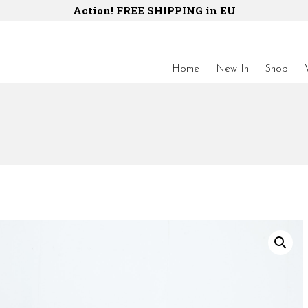
Action! FREE SHIPPING in EU
Home
New In
Shop