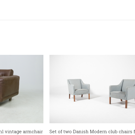
l vintage armchair
Set of two Danish Modern club chairs 