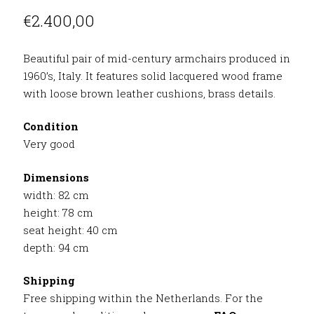
€
2.400,00
Beautiful pair of mid-century armchairs produced in
1960’s, Italy. It features solid lacquered wood frame
with loose brown leather cushions, brass details.
Condition
Very good
Dimensions
width: 82 cm
height: 78 cm
seat height: 40 cm
depth: 94 cm
Shipping
Free shipping within the Netherlands. For the