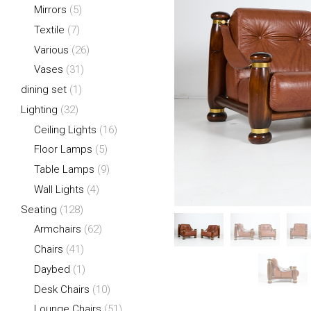
Mirrors
(5)
Textile
(7)
Various
(26)
Vases
(31)
dining set
(1)
Lighting
(32)
Ceiling Lights
(16)
Floor Lamps
(5)
Table Lamps
(9)
Wall Lights
(4)
Seating
(128)
Armchairs
(62)
Chairs
(41)
Daybed
(1)
Desk Chairs
(10)
Lounge Chairs
(51)