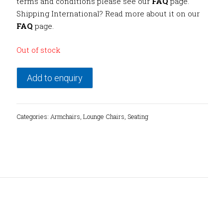
terms and conditions please see our
FAQ
page.
Shipping International? Read more about it on our
FAQ
page.
Out of stock
Add to enquiry
Categories:
Armchairs
,
Lounge Chairs
,
Seating