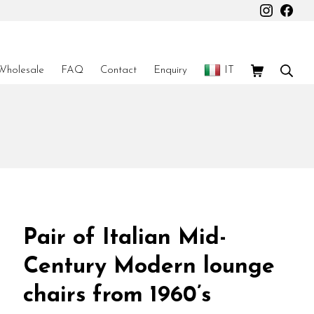
Instagr
Fac
Shopping Car
Sear
Wholesale
FAQ
Contact
Enquiry
IT
Pair of Italian Mid-
Century Modern lounge
chairs from 1960’s