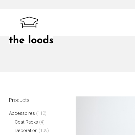
Skip
to
content
The Loods
Products
Accessoires
(112)
Coat Racks
(4)
Decoration
(109)