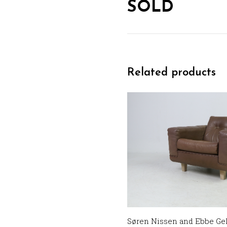
SOLD
Related products
Søren Nissen and Ebbe Geh