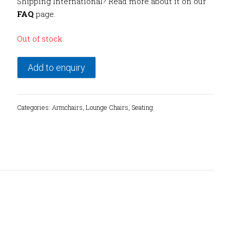
Shipping International? Read more about it on our
FAQ
page.
Out of stock
Add to enquiry
Categories:
Armchairs
,
Lounge Chairs
,
Seating