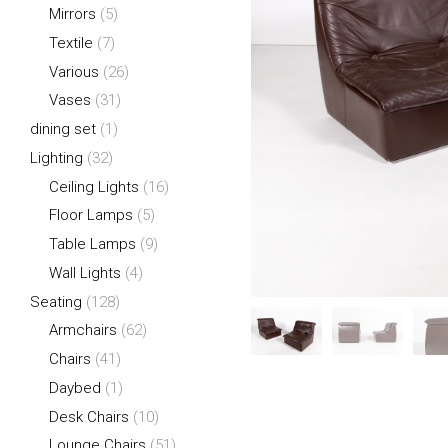
Mirrors
(5)
Textile
(7)
Various
(26)
Vases
(31)
dining set
(1)
Lighting
(32)
Ceiling Lights
(16)
Floor Lamps
(5)
Table Lamps
(9)
Wall Lights
(4)
Seating
(128)
Armchairs
(62)
Chairs
(41)
Daybed
(1)
Desk Chairs
(10)
Lounge Chairs
(51)