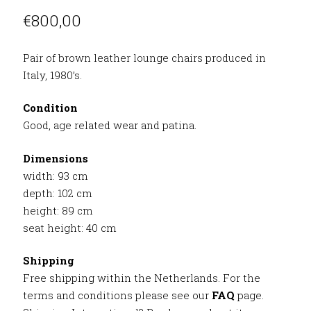
€
800,00
Pair of brown leather lounge chairs produced in
Italy, 1980’s.
Condition
Good, age related wear and patina.
Dimensions
width: 93 cm
depth: 102 cm
height: 89 cm
seat height: 40 cm
Shipping
Free shipping within the Netherlands. For the
terms and conditions please see our
FAQ
page.