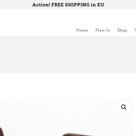
Action! FREE SHIPPING in EU
Home
New In
Shop