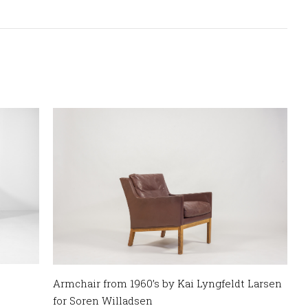
Armchair from 1960’s by Kai Lyngfeldt Larsen
for Soren Willadsen