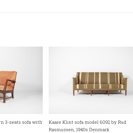
 3-seats sofa with
Kaare Klint sofa model 6092 by Rud.
Rasmussen, 1940s Denmark