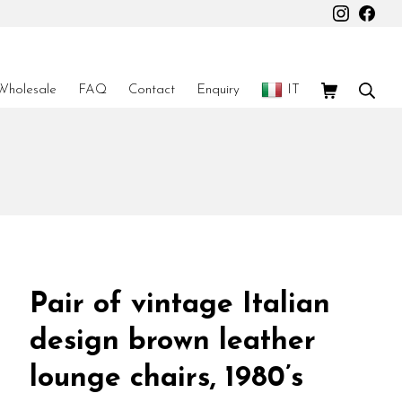
Instagr
Fac
Shopping Car
Sear
Wholesale
FAQ
Contact
Enquiry
IT
Pair of vintage Italian
design brown leather
lounge chairs, 1980’s