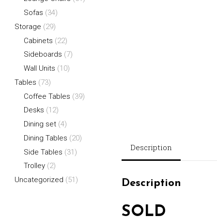
Sofas
(34)
Storage
(29)
Cabinets
(22)
Sideboards
(7)
Wall Units
(10)
Tables
(73)
Coffee Tables
(39)
Desks
(12)
Dining set
(4)
Dining Tables
(20)
Description
Side Tables
(31)
Trolley
(2)
Uncategorized
(51)
Description
SOLD