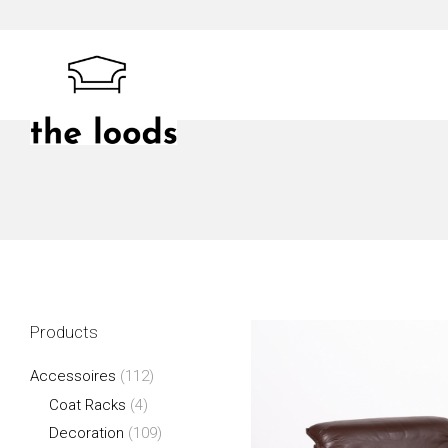
Skip
to
content
The Loods
Products
Accessoires
(112)
Coat Racks
(4)
Decoration
(109)