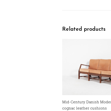
Related products
Mid-Century Danish Modern
cognac leather cushions