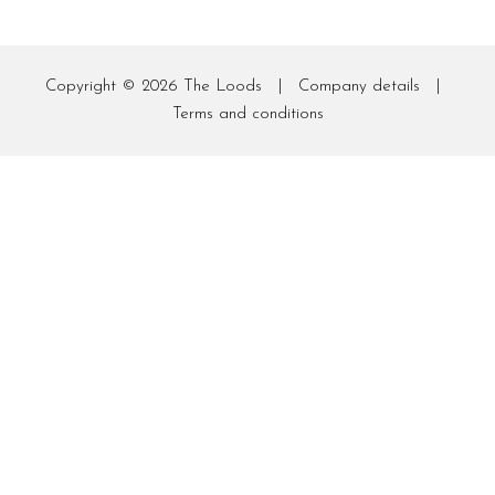
Copyright © 2026
The Loods
|
Company details
|
Terms and conditions