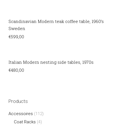
Scandinavian Modern teak coffee table, 1960’s
Sweden
€
599,00
Italian Modern nesting side tables, 1970s
€
480,00
Products
Accessoires
(112)
Coat Racks
(4)