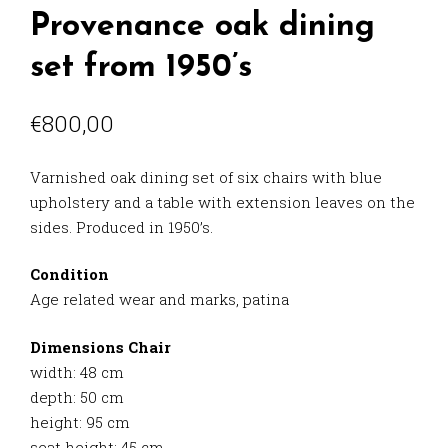
Provenance oak dining
set from 1950’s
€
800,00
Varnished oak dining set of six chairs with blue
upholstery and a table with extension leaves on the
sides. Produced in 1950’s.
Condition
Age related wear and marks, patina
Dimensions Chair
width: 48 cm
depth: 50 cm
height: 95 cm
seat height: 45 cm