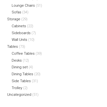
Lounge Chairs
(51)
Sofas
(34)
Storage
(29)
Cabinets
(22)
Sideboards
(7)
Wall Units
(10)
Tables
(73)
Coffee Tables
(39)
Desks
(12)
Dining set
(4)
Dining Tables
(20)
Side Tables
(31)
Trolley
(2)
Uncategorized
(51)