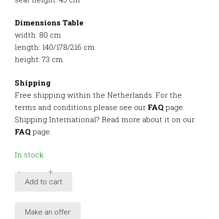
Dimensions Table
width: 80 cm
length: 140/178/216 cm
height: 73 cm
Shipping
Free shipping within the Netherlands. For the
terms and conditions please see our
FAQ
page.
Shipping International? Read more about it on our
FAQ
page.
In stock
-
+
Provenance
Add to cart
oak
dining
Make an offer
set