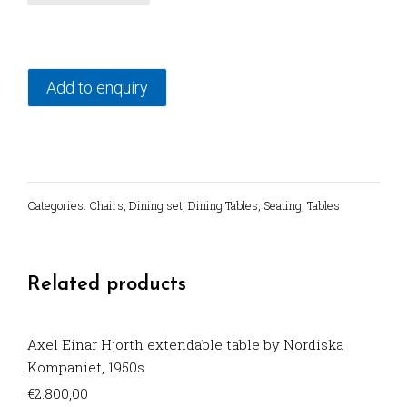
from
1950's
quantity
Add to enquiry
Categories:
Chairs
,
Dining set
,
Dining Tables
,
Seating
,
Tables
Related products
Axel Einar Hjorth extendable table by Nordiska
Kompaniet, 1950s
€
2.800,00