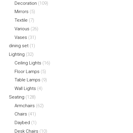
Decoration
(109)
Mirrors
(5)
Textile
(7)
Various
(26)
Vases
(31)
dining set
(1)
Lighting
(32)
Ceiling Lights
(16)
Floor Lamps
(5)
Table Lamps
(9)
Wall Lights
(4)
Seating
(128)
Armchairs
(62)
Chairs
(41)
Daybed
(1)
Desk Chairs
(10)