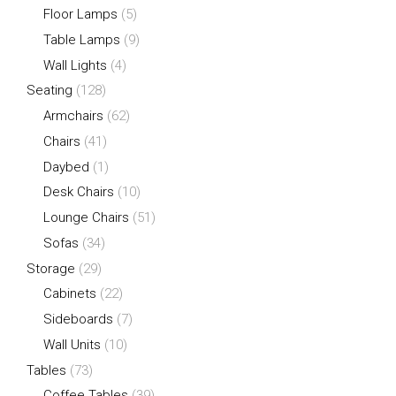
Floor Lamps
(5)
Table Lamps
(9)
Wall Lights
(4)
Seating
(128)
Armchairs
(62)
Chairs
(41)
Daybed
(1)
Desk Chairs
(10)
Lounge Chairs
(51)
Sofas
(34)
Storage
(29)
Cabinets
(22)
Sideboards
(7)
Wall Units
(10)
Tables
(73)
Coffee Tables
(39)