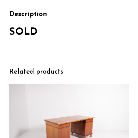
Description
SOLD
Related products