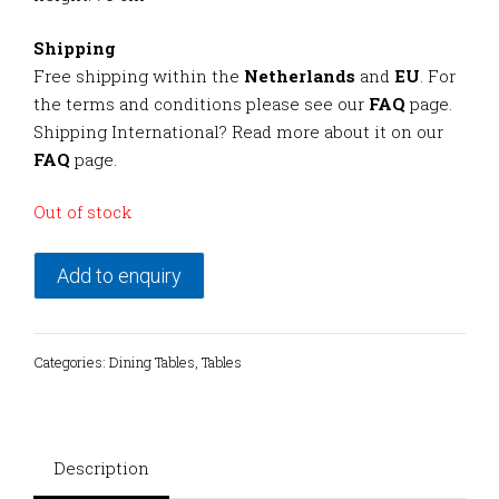
Shipping
Free shipping within the
Netherlands
and
EU
. For
the terms and conditions please see our
FAQ
page.
Shipping International? Read more about it on our
FAQ
page.
Out of stock
Add to enquiry
Categories:
Dining Tables
,
Tables
Description