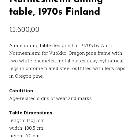
table, 1970s Finland
€
1.600,00
A rare dining table designed in 1970’s by Antti
Nurmesniemi for Vuokko. Oregon pine frame with
two white enameled metal plates inlay, cylindrical
legs in chrome plated steel outfitted with legs caps
in Oregon pine.
Condition
Age-related signs of wear and marks.
Table Dimensions
length: 170,5 cm
width: 100,5 cm
height: 70 cm