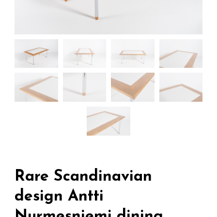
Rare Scandinavian
design Antti
Nurmesniemi dining