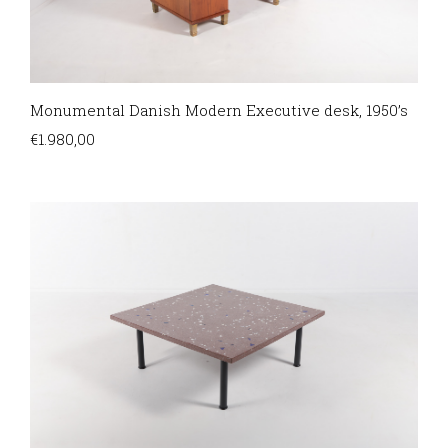
Monumental Danish Modern Executive desk, 1950’s
€
1.980,00