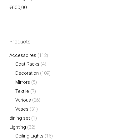
€
600,00
Products
Accessoires
(112)
Coat Racks
(4)
Decoration
(109)
Mirrors
(5)
Textile
(7)
Various
(26)
Vases
(31)
dining set
(1)
Lighting
(32)
Ceiling Lights
(16)