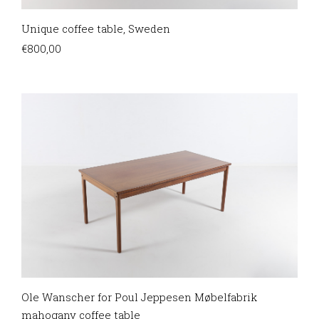
Unique coffee table, Sweden
€
800,00
Ole Wanscher for Poul Jeppesen Møbelfabrik
mahogany coffee table