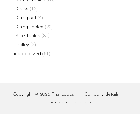
Desks
(12)
Dining set
(4)
Dining Tables
(20)
Side Tables
(31)
Trolley
(2)
Uncategorized
(51)
Copyright © 2026
The Loods
|
Company details
|
Terms and conditions