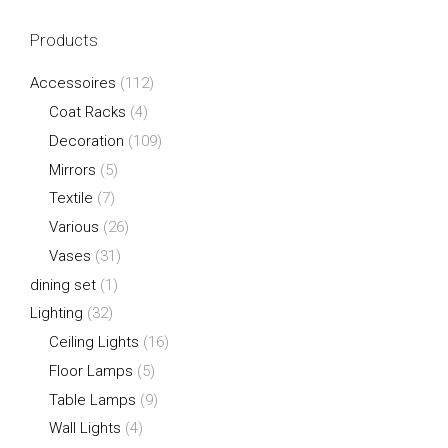
Products
Accessoires
(112)
Coat Racks
(4)
Decoration
(109)
Mirrors
(5)
Textile
(7)
Various
(26)
Vases
(31)
dining set
(1)
Lighting
(32)
Ceiling Lights
(16)
Floor Lamps
(5)
Table Lamps
(9)
Wall Lights
(4)