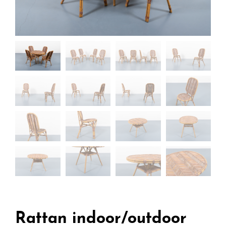
Rattan indoor/outdoor