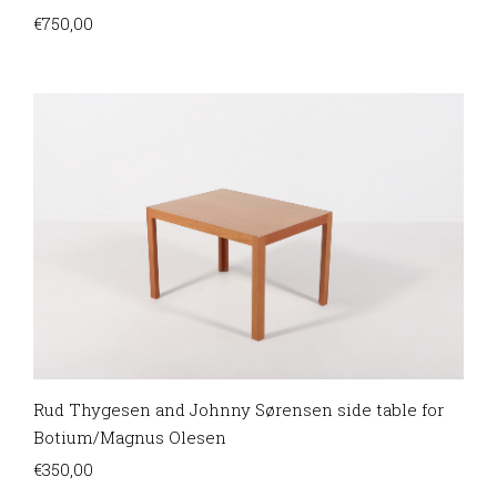
€
750,00
Rud Thygesen and Johnny Sørensen side table for
Botium/Magnus Olesen
€
350,00