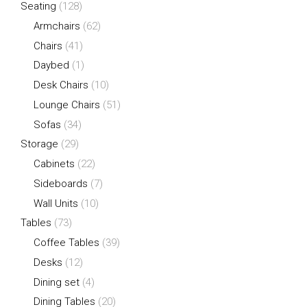
Seating
(128)
Armchairs
(62)
Chairs
(41)
Daybed
(1)
Desk Chairs
(10)
Lounge Chairs
(51)
Sofas
(34)
Storage
(29)
Cabinets
(22)
Sideboards
(7)
Wall Units
(10)
Tables
(73)
Coffee Tables
(39)
Desks
(12)
Dining set
(4)
Dining Tables
(20)