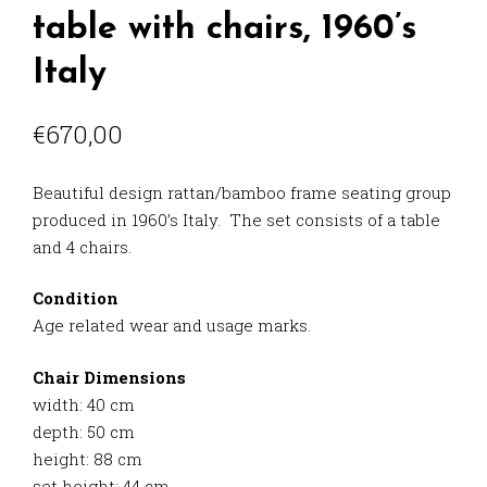
table with chairs, 1960’s
Italy
€
670,00
Beautiful design rattan/bamboo frame seating group
produced in 1960’s Italy. The set consists of a table
and 4 chairs.
Condition
Age related wear and usage marks.
Chair Dimensions
width: 40 cm
depth: 50 cm
height: 88 cm
set height: 44 cm