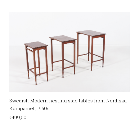
Swedish Modern nesting side tables from Nordiska
Kompaniet, 1950s
€
499,00