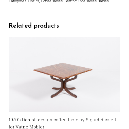
Categories:
Chairs
,
Coffee Tables
,
Seating
,
Side Tables
,
Tables
Related products
1970’s Danish design coffee table by Sigurd Russell
for Vatne Mobler