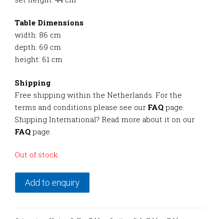
Table Dimensions
width: 86 cm
depth: 69 cm
height: 61 cm
Shipping
Free shipping within the Netherlands. For the
terms and conditions please see our
FAQ
page.
Shipping International? Read more about it on our
FAQ
page.
Out of stock
Add to enquiry