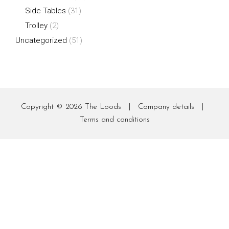
Side Tables
(31)
Trolley
(2)
Uncategorized
(51)
Copyright © 2026
The Loods
|
Company details
|
Terms and conditions