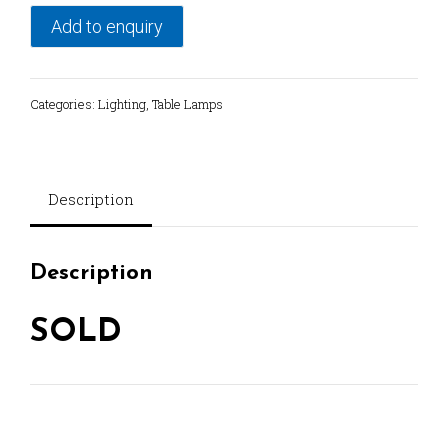
Add to enquiry
Categories:
Lighting
,
Table Lamps
Description
Description
SOLD