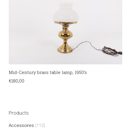
Mid-Century brass table lamp, 1950’s
€
180,00
Products
Accessoires
(112)