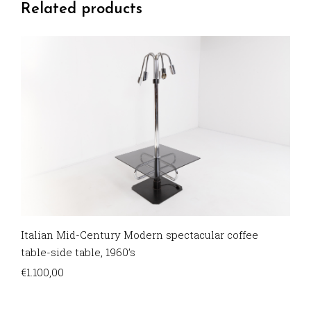
Related products
Italian Mid-Century Modern spectacular coffee
table-side table, 1960’s
€
1.100,00