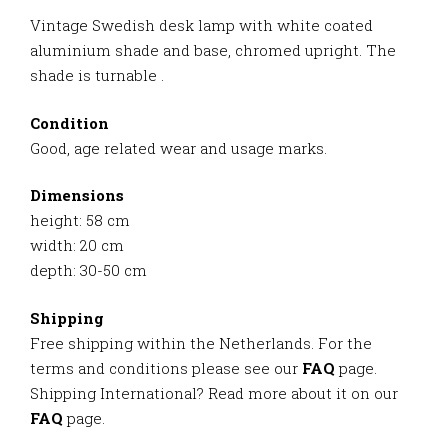
Vintage Swedish desk lamp with white coated
aluminium shade and base, chromed upright. The
shade is turnable .
Condition
Good, age related wear and usage marks.
Dimensions
height: 58 cm
width: 20 cm
depth: 30-50 cm
Shipping
Free shipping within the Netherlands. For the
terms and conditions please see our
FAQ
page.
Shipping International? Read more about it on our
FAQ
page.