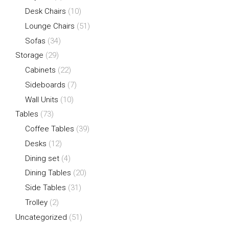
Desk Chairs
(10)
Lounge Chairs
(51)
Sofas
(34)
Storage
(29)
Cabinets
(22)
Sideboards
(7)
Wall Units
(10)
Tables
(73)
Coffee Tables
(39)
Desks
(12)
Dining set
(4)
Dining Tables
(20)
Side Tables
(31)
Trolley
(2)
Uncategorized
(51)