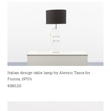
Italian design table lamp by Alessio Tasca for
Fusina, 1970’s
€
980,00