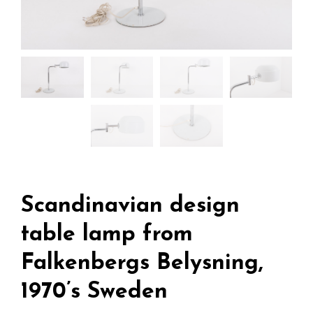
Scandinavian design
table lamp from
Falkenbergs Belysning,
1970’s Sweden