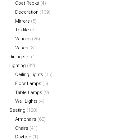
Coat Racks
(4)
Decoration
(109)
Mirrors
(5)
Textile
(7)
Various
(26)
Vases
(31)
dining set
(1)
Lighting
(32)
Ceiling Lights
(16)
Floor Lamps
(5)
Table Lamps
(9)
Wall Lights
(4)
Seating
(128)
Armchairs
(62)
Chairs
(41)
Daybed
(1)