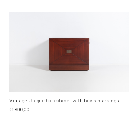
Vintage Unique bar cabinet with brass markings
€
1.800,00