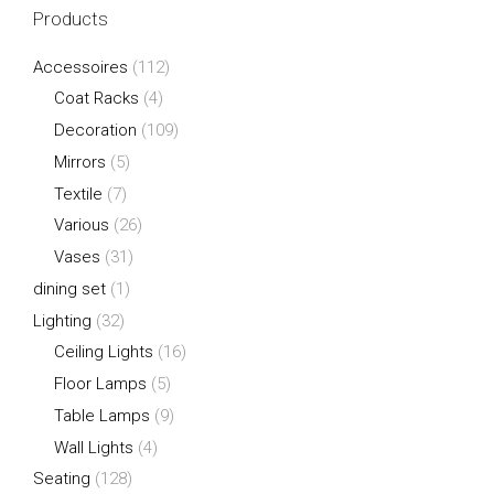
Products
Accessoires
(112)
Coat Racks
(4)
Decoration
(109)
Mirrors
(5)
Textile
(7)
Various
(26)
Vases
(31)
dining set
(1)
Lighting
(32)
Ceiling Lights
(16)
Floor Lamps
(5)
Table Lamps
(9)
Wall Lights
(4)
Seating
(128)