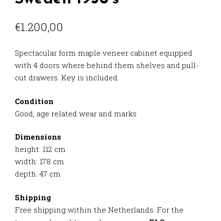
€
1.200,00
Spectacular form maple veneer cabinet equipped
with 4 doors where behind them shelves and pull-
out drawers. Key is included.
Condition
Good, age related wear and marks
Dimensions
height: 112 cm
width: 178 cm
depth: 47 cm
Shipping
Free shipping within the Netherlands. For the