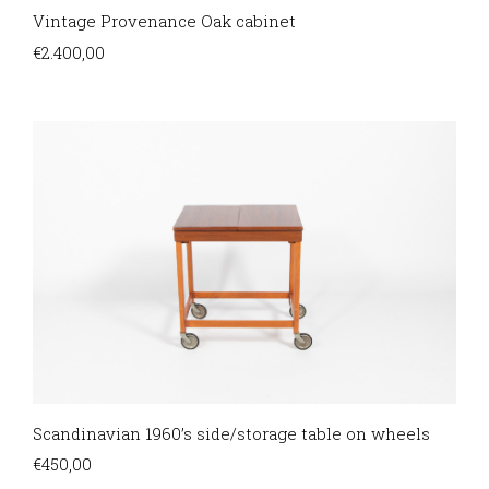
Vintage Provenance Oak cabinet
€
2.400,00
Scandinavian 1960’s side/storage table on wheels
€
450,00