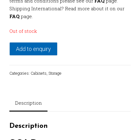
terms and conditions please see our
FAQ
page.
Shipping International? Read more about it on our
FAQ
page.
Out of stock
Add to enquiry
Categories:
Cabinets
,
Storage
Description
Description