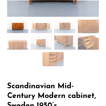
Scandinavian Mid-
Century Modern cabinet,
Sweden 1950’s