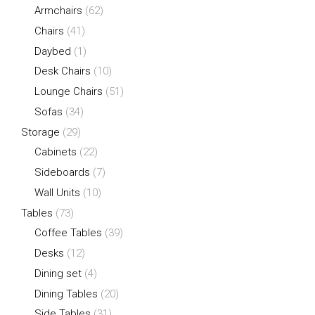
Armchairs
(62)
Chairs
(41)
Daybed
(1)
Desk Chairs
(10)
Lounge Chairs
(51)
Sofas
(34)
Storage
(29)
Cabinets
(22)
Sideboards
(7)
Wall Units
(10)
Tables
(73)
Coffee Tables
(39)
Desks
(12)
Dining set
(4)
Dining Tables
(20)
Side Tables
(31)