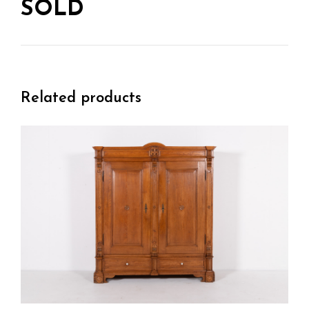
SOLD
Related products