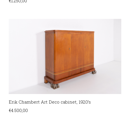
€
1.250,00
Erik Chambert Art Deco cabinet, 1920’s
€
4.500,00