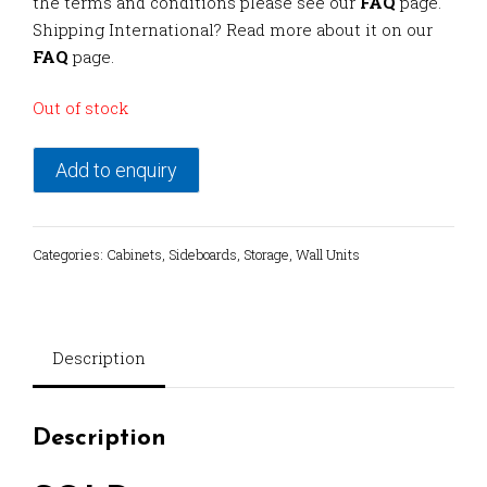
the terms and conditions please see our
FAQ
page.
Shipping International? Read more about it on our
FAQ
page.
Out of stock
Add to enquiry
Categories:
Cabinets
,
Sideboards
,
Storage
,
Wall Units
Description
Description