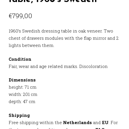
€
799,00
1960’s Swedish dressing table in oak veneer. Two
chest of drawers modules with the flap mirror and 2
lights between them.
Condition
Fair, wear and age related marks. Discoloration
Dimensions
height: 71 cm
width: 201 cm
depth: 47 cm
Shipping
Free shipping within the
Netherlands
and
EU
. For