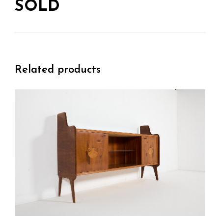
SOLD
Related products