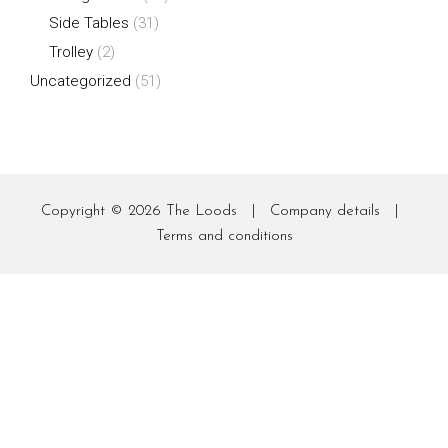
Side Tables
(31)
Trolley
(2)
Uncategorized
(51)
Copyright © 2026
The Loods
|
Company details
|
Terms and conditions