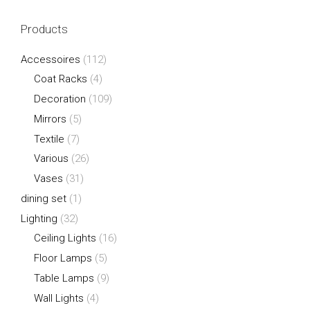
Products
Accessoires
(112)
Coat Racks
(4)
Decoration
(109)
Mirrors
(5)
Textile
(7)
Various
(26)
Vases
(31)
dining set
(1)
Lighting
(32)
Ceiling Lights
(16)
Floor Lamps
(5)
Table Lamps
(9)
Wall Lights
(4)