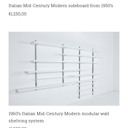
Italian Mid-Century Modern sideboard from 1950’s
€
1.250,00
1960’s Italian Mid-Century Modern modular wall
shelving system