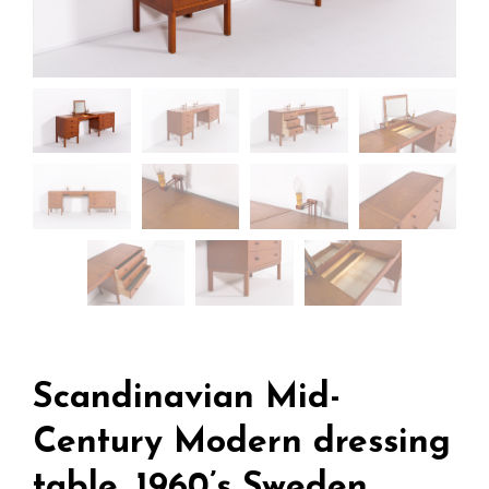
Scandinavian Mid-
Century Modern dressing
table, 1960’s Sweden