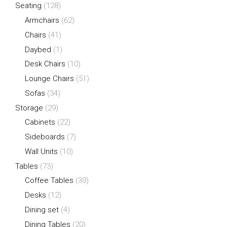
Seating
(128)
Armchairs
(62)
Chairs
(41)
Daybed
(1)
Desk Chairs
(10)
Lounge Chairs
(51)
Sofas
(34)
Storage
(29)
Cabinets
(22)
Sideboards
(7)
Wall Units
(10)
Tables
(73)
Coffee Tables
(39)
Desks
(12)
Dining set
(4)
Dining Tables
(20)