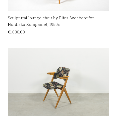
Sculptural lounge chair by Elias Svedberg for
Nordiska Kompaniet, 1950’s
€
1.800,00