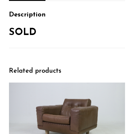
Description
SOLD
Related products