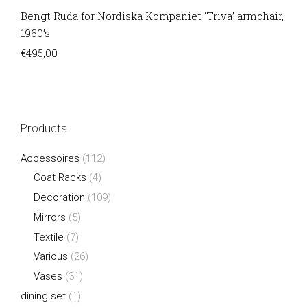
Bengt Ruda for Nordiska Kompaniet ‘Triva’ armchair,
1960’s
€
495,00
Products
Accessoires
(112)
Coat Racks
(4)
Decoration
(109)
Mirrors
(5)
Textile
(7)
Various
(26)
Vases
(31)
dining set
(1)