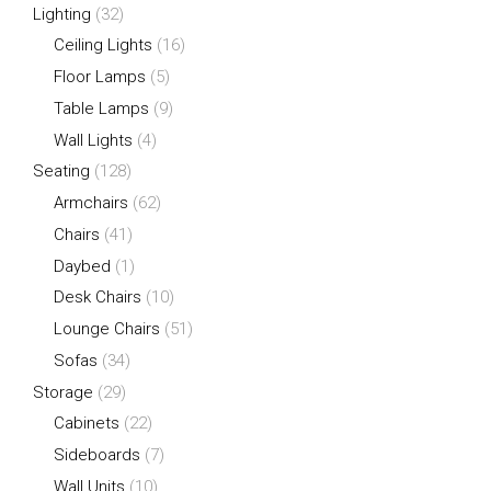
Lighting
(32)
Ceiling Lights
(16)
Floor Lamps
(5)
Table Lamps
(9)
Wall Lights
(4)
Seating
(128)
Armchairs
(62)
Chairs
(41)
Daybed
(1)
Desk Chairs
(10)
Lounge Chairs
(51)
Sofas
(34)
Storage
(29)
Cabinets
(22)
Sideboards
(7)
Wall Units
(10)