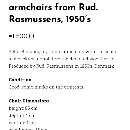
armchairs from Rud.
Rasmussens, 1950’s
€
1.500,00
Set of 4 mahogany frame armchairs with the seats
and backrest upholstered in deep red wool fabric.
Produced by Rud. Rasmussens in 1950’s, Denmark
Condition
Good, some marks on the armrests.
Chair Dimensions
height: 85 cm
depth: 54 cm
width: 59 cm
seat height: 45 cm