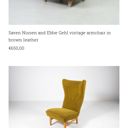
Søren Nissen and Ebbe Gehl vintage armchair in
brown leather
€
650,00