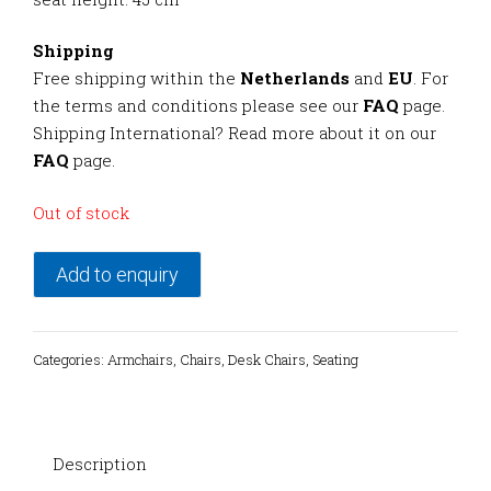
Shipping
Free shipping within the
Netherlands
and
EU
. For
the terms and conditions please see our
FAQ
page.
Shipping International? Read more about it on our
FAQ
page.
Out of stock
Add to enquiry
Categories:
Armchairs
,
Chairs
,
Desk Chairs
,
Seating
Description