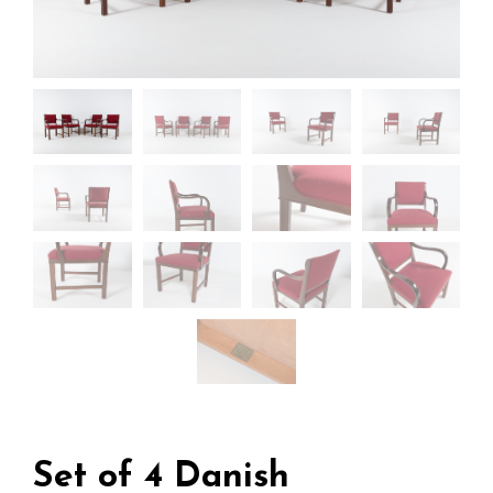
Set of 4 Danish