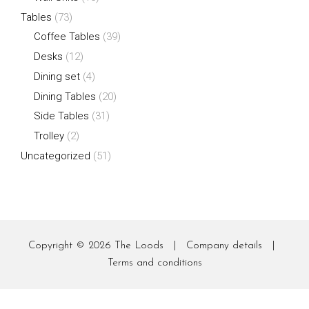
Tables
(73)
Coffee Tables
(39)
Desks
(12)
Dining set
(4)
Dining Tables
(20)
Side Tables
(31)
Trolley
(2)
Uncategorized
(51)
Copyright © 2026
The Loods
|
Company details
|
Terms and conditions