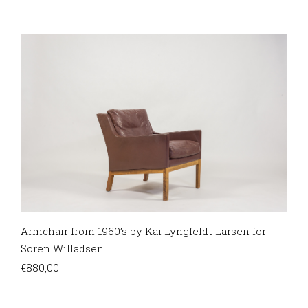
Armchair from 1960’s by Kai Lyngfeldt Larsen for
Soren Willadsen
€
880,00