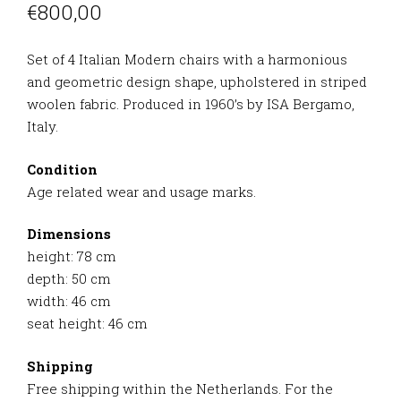
€
800,00
Set of 4 Italian Modern chairs with a harmonious
and geometric design shape, upholstered in striped
woolen fabric. Produced in 1960’s by ISA Bergamo,
Italy.
Condition
Age related wear and usage marks.
Dimensions
height: 78 cm
depth: 50 cm
width: 46 cm
seat height: 46 cm
Shipping
Free shipping within the Netherlands. For the