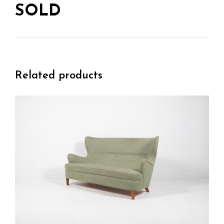
SOLD
Related products