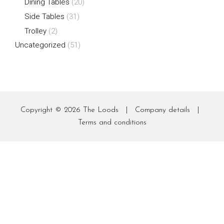
Dining Tables
(20)
Side Tables
(31)
Trolley
(2)
Uncategorized
(51)
Copyright © 2026
The Loods
|
Company details
|
Terms and conditions