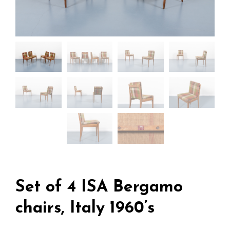
Set of 4 ISA Bergamo
chairs, Italy 1960’s