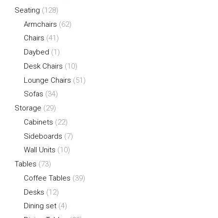
Seating
(128)
Armchairs
(62)
Chairs
(41)
Daybed
(1)
Desk Chairs
(10)
Lounge Chairs
(51)
Sofas
(34)
Storage
(29)
Cabinets
(22)
Sideboards
(7)
Wall Units
(10)
Tables
(73)
Coffee Tables
(39)
Desks
(12)
Dining set
(4)