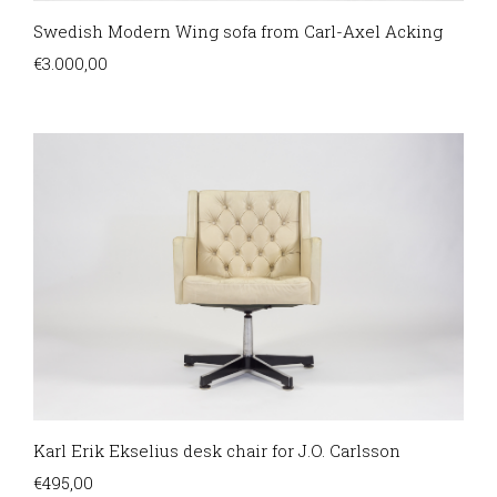
Swedish Modern Wing sofa from Carl-Axel Acking
€
3.000,00
Karl Erik Ekselius desk chair for J.O. Carlsson
€
495,00