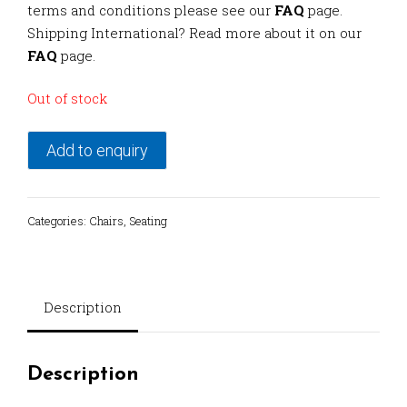
terms and conditions please see our
FAQ
page.
Shipping International? Read more about it on our
FAQ
page.
Out of stock
Add to enquiry
Categories:
Chairs
,
Seating
Description
Description