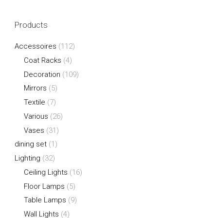
Products
Accessoires
(112)
Coat Racks
(4)
Decoration
(109)
Mirrors
(5)
Textile
(7)
Various
(26)
Vases
(31)
dining set
(1)
Lighting
(32)
Ceiling Lights
(16)
Floor Lamps
(5)
Table Lamps
(9)
Wall Lights
(4)