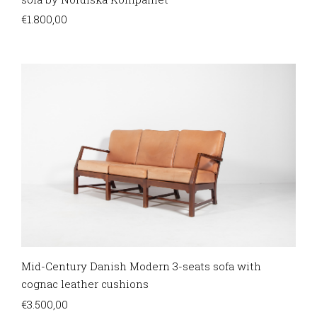
€
1.800,00
Mid-Century Danish Modern 3-seats sofa with
cognac leather cushions
€
3.500,00