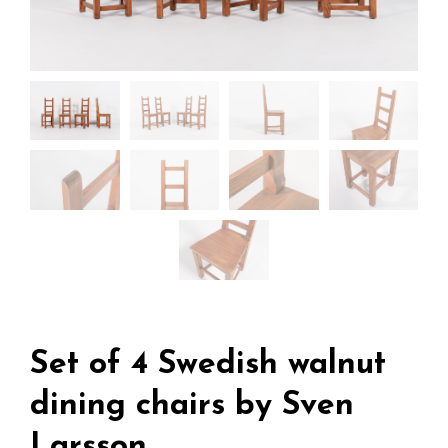
Set of 4 Swedish walnut
dining chairs by Sven
Larsson