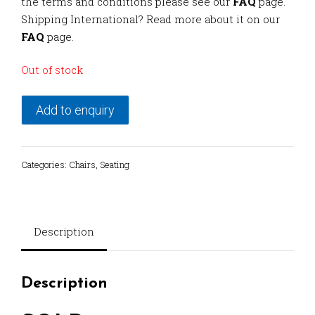
the terms and conditions please see our
FAQ
page.
Shipping International? Read more about it on our
FAQ
page.
Out of stock
Add to enquiry
Categories:
Chairs
,
Seating
Description
Description