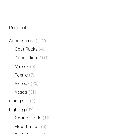
Products
Accessoires
(112)
Coat Racks
(4)
Decoration
(109)
Mirrors
(5)
Textile
(7)
Various
(26)
Vases
(31)
dining set
(1)
Lighting
(32)
Ceiling Lights
(16)
Floor Lamps
(5)