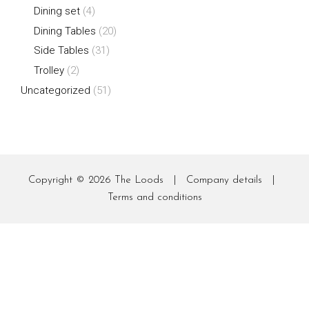
Dining set
(4)
Dining Tables
(20)
Side Tables
(31)
Trolley
(2)
Uncategorized
(51)
Copyright © 2026
The Loods
|
Company details
|
Terms and conditions