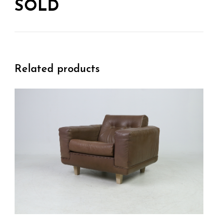
SOLD
Related products