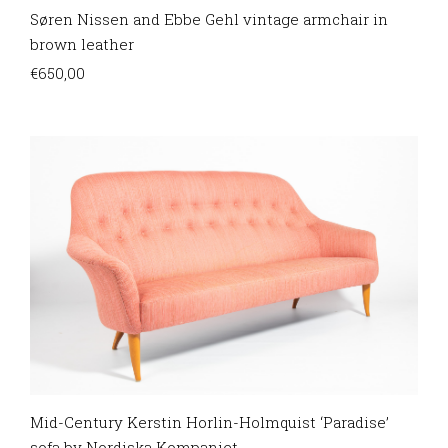
Søren Nissen and Ebbe Gehl vintage armchair in
brown leather
€
650,00
Mid-Century Kerstin Horlin-Holmquist ‘Paradise’
sofa by Nordiska Kompaniet