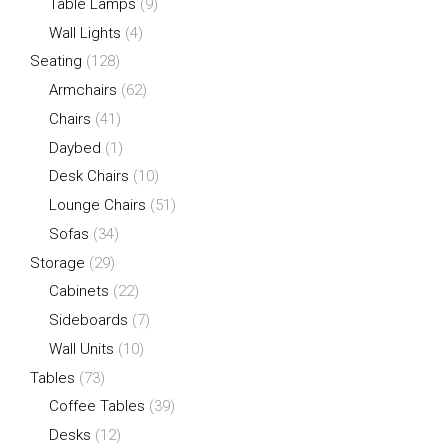
Table Lamps
(9)
Wall Lights
(4)
Seating
(128)
Armchairs
(62)
Chairs
(41)
Daybed
(1)
Desk Chairs
(10)
Lounge Chairs
(51)
Sofas
(34)
Storage
(29)
Cabinets
(22)
Sideboards
(7)
Wall Units
(10)
Tables
(73)
Coffee Tables
(39)
Desks
(12)