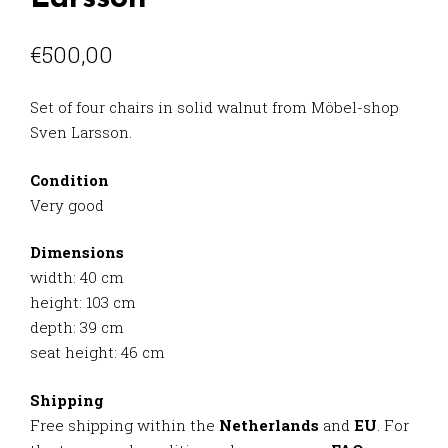
€
500,00
Set of four chairs in solid walnut from Möbel-shop
Sven Larsson.
Condition
Very good
Dimensions
width: 40 cm
height: 103 cm
depth: 39 cm
seat height: 46 cm
Shipping
Free shipping within the
Netherlands
and
EU
. For