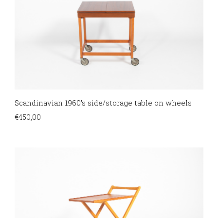
Scandinavian 1960’s side/storage table on wheels
€
450,00