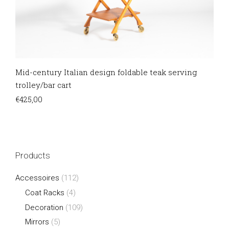
Mid-century Italian design foldable teak serving
trolley/bar cart
€
425,00
Products
Accessoires
(112)
Coat Racks
(4)
Decoration
(109)
Mirrors
(5)