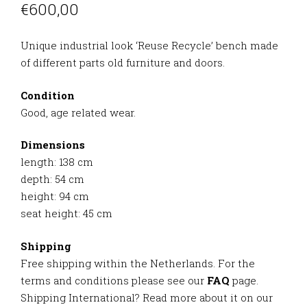
€
600,00
Unique industrial look ‘Reuse Recycle’ bench made
of different parts old furniture and doors.
Condition
Good, age related wear.
Dimensions
length: 138 cm
depth: 54 cm
height: 94 cm
seat height: 45 cm
Shipping
Free shipping within the Netherlands. For the
terms and conditions please see our
FAQ
page.
Shipping International? Read more about it on our