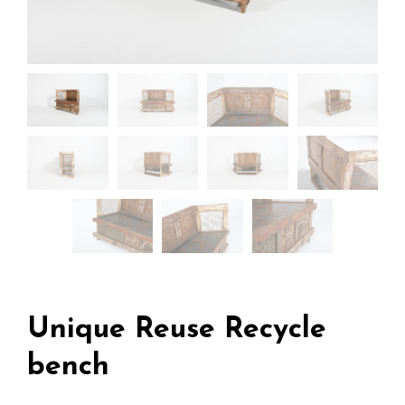
Unique Reuse Recycle
bench