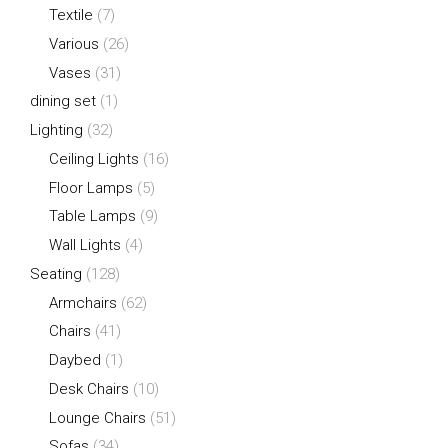
Textile
(7)
Various
(26)
Vases
(31)
dining set
(1)
Lighting
(32)
Ceiling Lights
(16)
Floor Lamps
(5)
Table Lamps
(9)
Wall Lights
(4)
Seating
(128)
Armchairs
(62)
Chairs
(41)
Daybed
(1)
Desk Chairs
(10)
Lounge Chairs
(51)
Sofas
(34)