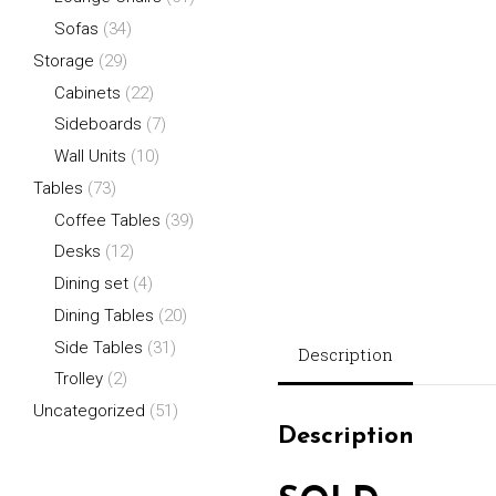
Sofas
(34)
Storage
(29)
Cabinets
(22)
Sideboards
(7)
Wall Units
(10)
Tables
(73)
Coffee Tables
(39)
Desks
(12)
Dining set
(4)
Dining Tables
(20)
Side Tables
(31)
Description
Trolley
(2)
Uncategorized
(51)
Description