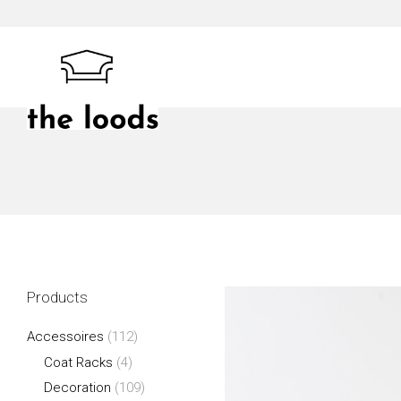
Skip
to
content
The Loods
Products
Accessoires
(112)
Coat Racks
(4)
Decoration
(109)