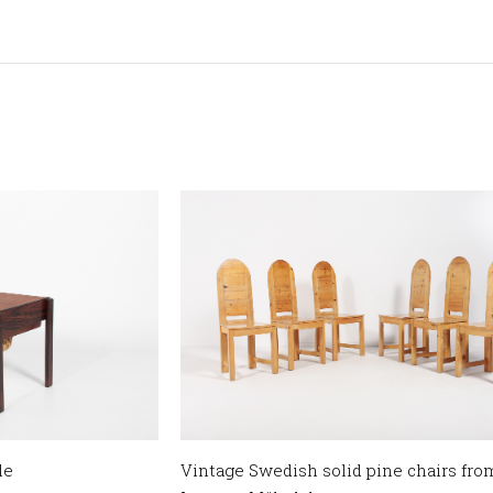
le
Vintage Swedish solid pine chairs fr