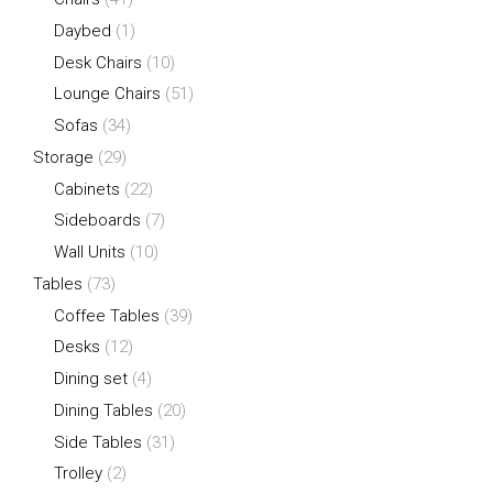
Daybed
(1)
Desk Chairs
(10)
Lounge Chairs
(51)
Sofas
(34)
Storage
(29)
Cabinets
(22)
Sideboards
(7)
Wall Units
(10)
Tables
(73)
Coffee Tables
(39)
Desks
(12)
Dining set
(4)
Dining Tables
(20)
Side Tables
(31)
Trolley
(2)