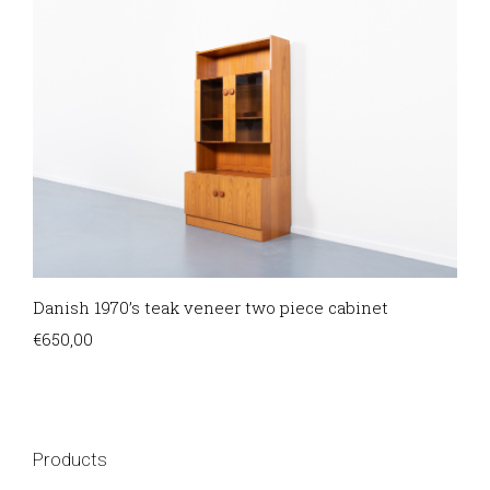
Danish 1970’s teak veneer two piece cabinet
€
650,00
Products