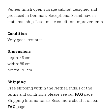
Veneer finish open storage cabinet designed and
produced in Denmark. Exceptional Scandinavian
craftsmanship. Later made condition improvements.
Condition
Very good, restored.
Dimensions
depth: 45 cm
width: 85 cm
height: 70 cm
Shipping
Free shipping within the Netherlands. For the
terms and conditions please see our
FAQ
page.
Shipping International? Read more about it on our
FAQ
page.