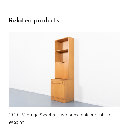
Related products
1970’s Vintage Swedish two piece oak bar cabinet
€
599,00