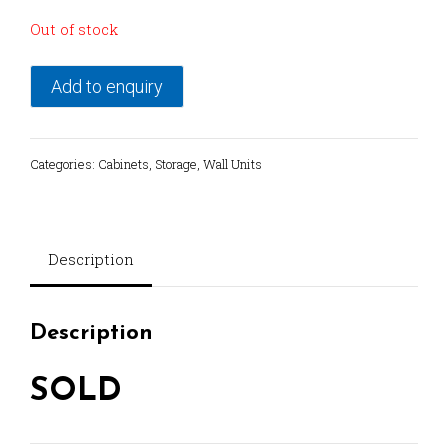
Out of stock
Add to enquiry
Categories:
Cabinets
,
Storage
,
Wall Units
Description
Description
SOLD