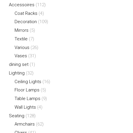
Accessoires
(112)
Coat Racks
(4)
Decoration
(109)
Mirrors
(5)
Textile
(7)
Various
(26)
Vases
(31)
dining set
(1)
Lighting
(32)
Ceiling Lights
(16)
Floor Lamps
(5)
Table Lamps
(9)
Wall Lights
(4)
Seating
(128)
Armchairs
(62)
Chairs
(41)