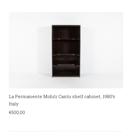
La Permanente Mobili Cantu shelf cabinet, 1980’s
Italy
€
500,00