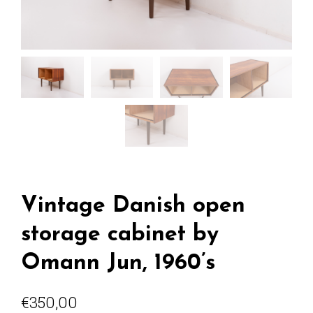
Vintage Danish open
storage cabinet by
Omann Jun, 1960’s
€
350,00