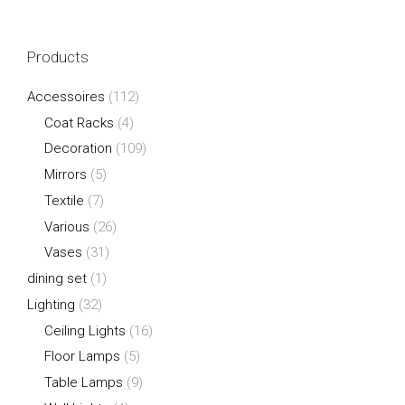
Products
Accessoires
(112)
Coat Racks
(4)
Decoration
(109)
Mirrors
(5)
Textile
(7)
Various
(26)
Vases
(31)
dining set
(1)
Lighting
(32)
Ceiling Lights
(16)
Floor Lamps
(5)
Table Lamps
(9)