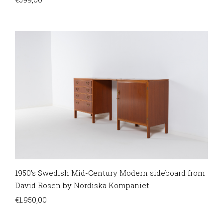
1950’s Swedish Mid-Century Modern sideboard from
David Rosen by Nordiska Kompaniet
€
1.950,00