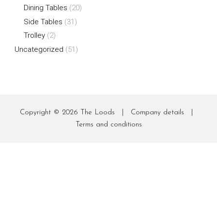
Dining Tables
(20)
Side Tables
(31)
Trolley
(2)
Uncategorized
(51)
Copyright © 2026
The Loods
|
Company details
|
Terms and conditions