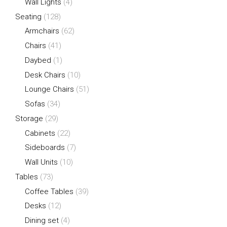
Wall Lights
(4)
Seating
(128)
Armchairs
(62)
Chairs
(41)
Daybed
(1)
Desk Chairs
(10)
Lounge Chairs
(51)
Sofas
(34)
Storage
(29)
Cabinets
(22)
Sideboards
(7)
Wall Units
(10)
Tables
(73)
Coffee Tables
(39)
Desks
(12)
Dining set
(4)