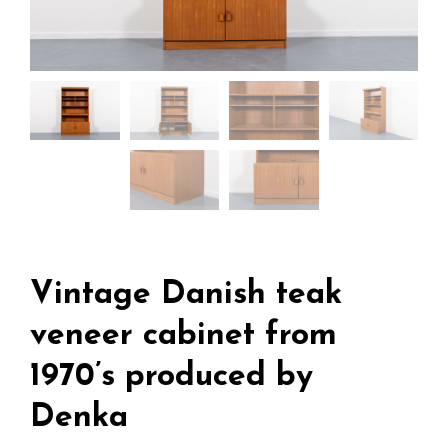
Vintage Danish teak
veneer cabinet from
1970’s produced by
Denka