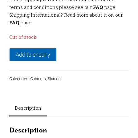
terms and conditions please see our
FAQ
page.
Shipping International? Read more about it on our
FAQ
page.
Out of stock
Add to enquiry
Categories:
Cabinets
,
Storage
Description
Description