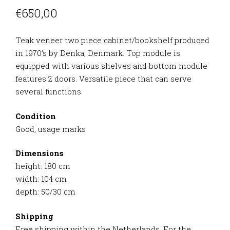
€
650,00
Teak veneer two piece cabinet/bookshelf produced
in 1970’s by Denka, Denmark. Top module is
equipped with various shelves and bottom module
features 2 doors. Versatile piece that can serve
several functions.
Condition
Good, usage marks
Dimensions
height: 180 cm
width: 104 cm
depth: 50/30 cm
Shipping
Free shipping within the Netherlands. For the