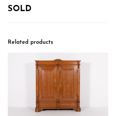
SOLD
Related products