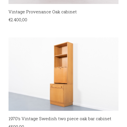
Vintage Provenance Oak cabinet
€
2.400,00
1970’s Vintage Swedish two piece oak bar cabinet
€
599,00