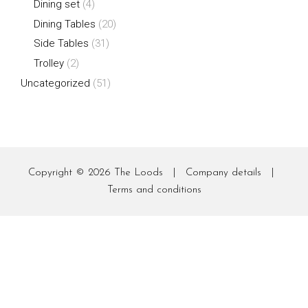
Dining set
(4)
Dining Tables
(20)
Side Tables
(31)
Trolley
(2)
Uncategorized
(51)
Copyright © 2026
The Loods
|
Company details
|
Terms and conditions