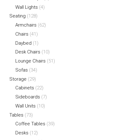
Wall Lights
(4)
Seating
(128)
Armchairs
(62)
Chairs
(41)
Daybed
(1)
Desk Chairs
(10)
Lounge Chairs
(51)
Sofas
(34)
Storage
(29)
Cabinets
(22)
Sideboards
(7)
Wall Units
(10)
Tables
(73)
Coffee Tables
(39)
Desks
(12)