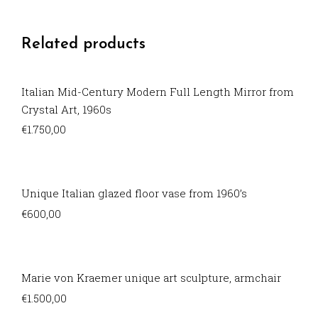
Related products
Italian Mid-Century Modern Full Length Mirror from
Crystal Art, 1960s
€
1.750,00
Unique Italian glazed floor vase from 1960’s
€
600,00
Marie von Kraemer unique art sculpture, armchair
€
1.500,00