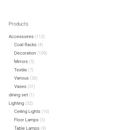
Products
Accessoires
(112)
Coat Racks
(4)
Decoration
(109)
Mirrors
(5)
Textile
(7)
Various
(26)
Vases
(31)
dining set
(1)
Lighting
(32)
Ceiling Lights
(16)
Floor Lamps
(5)
Table Lamps
(9)