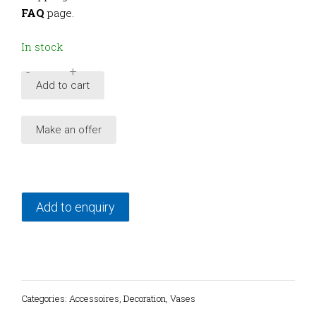
FAQ
page.
In stock
-
+
Vintage
Add to cart
F.
Rasa
Make an offer
ceramic
vase,
Sicily
quantity
Add to enquiry
Categories:
Accessoires
,
Decoration
,
Vases