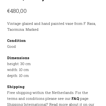
€
480,00
Vintage glazed and hand painted vase from F. Rasa,
Taormina. Marked
Condition
Good
Dimensions
height: 30 cm
width: 10 cm
depth: 10 cm
Shipping
Free shipping within the Netherlands. For the
terms and conditions please see our
FAQ
page.
Shipping International? Read more about it on our