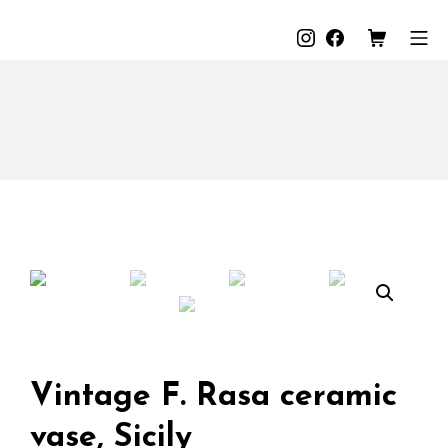
Skip
to
Instagram
Facebook
Shopping C
Mo
The Loods
content
Vintage F. Rasa ceramic
vase, Sicily